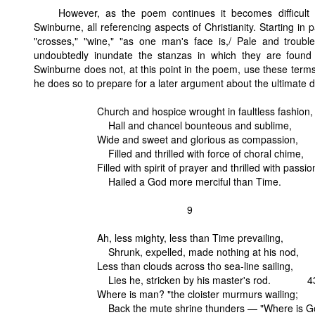
However, as the poem continues it becomes difficult 
Swinburne, all referencing aspects of Christianity. Starting in 
"crosses," "wine," "as one man's face is,/ Pale and troub
undoubtedly inundate the stanzas in which they are found w
Swinburne does not, at this point in the poem, use these terms t
he does so to prepare for a later argument about the ultimate do
Church and hospice wrought in faultless fashion,
Hall and chancel bounteous and sublime,
Wide and sweet and glorious as compassion,
Filled and thrilled with force of choral chime,
Filled with spirit of prayer and thrilled with passio
Hailed a God more merciful than Time.
9
Ah, less mighty, less than Time prevailing,
Shrunk, expelled, made nothing at his nod,
Less than clouds across tho sea-line sailing,
Lies he, stricken by his master's rod. 4
Where is man? "the cloister murmurs wailing;
Back the mute shrine thunders — "Where is G