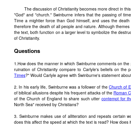
The discussion of Christianity becomes more direct in thi
"God" and "church." Swinburne infers that the passing of time 
Time a mightier force than God himself, and uses the death o
therefore the death of all people and nature. Although themes
the text, both function on a larger level to symbolize the destr
of Christianity.
Questions
1.How does the manner in which Swinburne comments on the pas
ruination of Christianity compare to Carlyle's beliefs on the
Times
?" Would Carlyle agree with Swinburne's statement about t
2. In his early life, Swinburne was a follower of the
Church of 
of biblical allusions despite his frequent attacks of the
Roman Ca
of the Church of England to share such utter
contempt for t
North Sea" received by Christians?
3. Swinburne makes use of alliteration and repeats certain
does this affect the speed at which the text is read? How does 