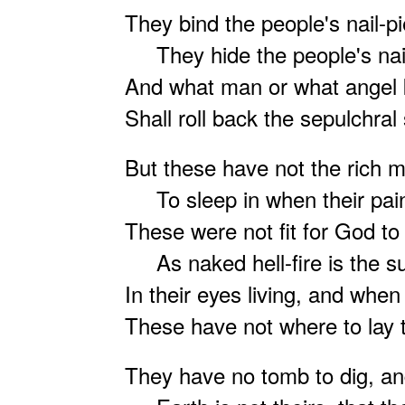
They bind the people's nail-p
They hide the people's nail
And what man or what angel
Shall roll back the sepulchral
But these have not the rich 
To sleep in when their pain
These were not fit for God to
As naked hell-fire is the s
In their eyes living, and whe
These have not where to lay 
They have no tomb to dig, an