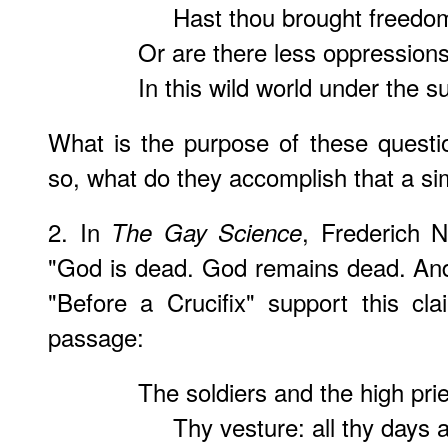
Hast thou brought freedom
Or are there less oppression
In this wild world under the s
What is the purpose of these questio
so, what do they accomplish that a s
2. In
, Frederich N
The Gay Science
"God is dead. God remains dead. And
"Before a Crucifix" support this cl
passage:
The soldiers and the high prie
Thy vesture: all thy days a