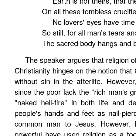
Earth is not theirs, that th
On all these tombless crucifi
No lovers' eyes have time 
So still, for all man's tears a
The sacred body hangs and b
The speaker argues that religion o
Christianity hinges on the notion tha
without sin in the afterlife. Howeve
since the poor lack the "rich man's g
"naked hell-fire" in both life and d
people's hands and feet as nail-pier
common man to Jesus. However, h
powerful have used religion as a to