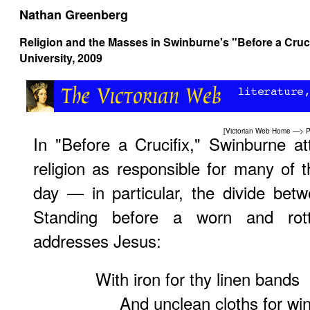
Nathan Greenberg
Religion and the Masses in Swinburne's "Before a Cruci
University, 2009
[
Victorian Web Home
—>
P
In "Before a Crucifix," Swinburne at
religion as responsible for many of t
day — in particular, the divide bet
Standing before a worn and rott
addresses Jesus:
With iron for thy linen bands
And unclean cloths for win