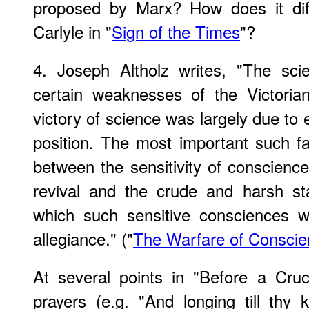
proposed by Marx? How does it dif
Carlyle in "
Sign of the Times
"?
4. Joseph Altholz writes, "The scie
certain weaknesses of the Victorian
victory of science was largely due to 
position. The most important such fac
between the sensitivity of conscience
revival and the crude and harsh s
which such sensitive consciences w
allegiance." ("
The Warfare of Conscie
At several points in "Before a Cruc
prayers (e.g. "And longing till th