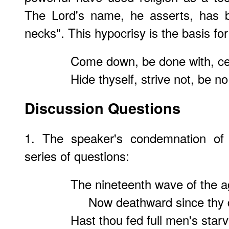
The Lord's name, he asserts, has 
necks". This hypocrisy is the basis for 
Come down, be done with, cea
Hide thyself, strive not, be n
Discussion Questions
1. The speaker's condemnation of C
series of questions:
The nineteenth wave of the ag
Now deathward since thy de
Hast thou fed full men's star