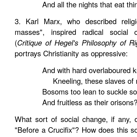
And all the nights that eat thi
3. Karl Marx, who described relig
masses", inspired radical social
(
Critique of Hegel's Philosophy of Ri
portrays Christianity as oppressive:
And with hard overlaboured 
Kneeling, these slaves of 
Bosoms too lean to suckle s
And fruitless as their orisons
What sort of social change, if any,
"Before a Crucifix"? How does this so