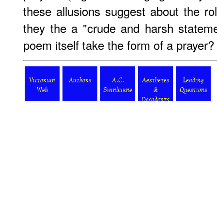
these allusions suggest about the rol
they the a "crude and harsh statem
poem itself take the form of a prayer?
Victorian
Authors
A.C.
Aesthetes
Leading
Web
Swinburne
&
Questions
Decadents