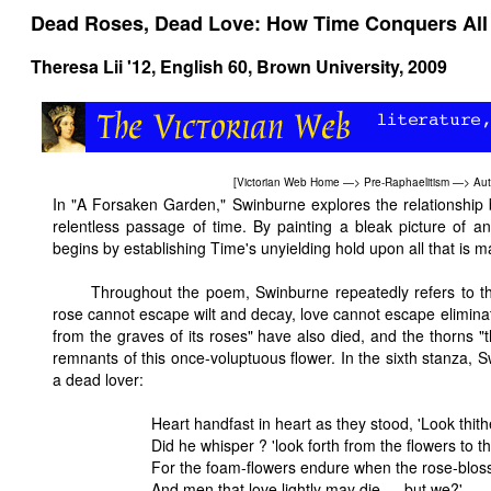
Dead Roses, Dead Love: How Time Conquers All B
Theresa Lii '12,
English 60
, Brown University, 2009
[
Victorian Web Home
—>
Pre-Raphaelitism
—>
Aut
In "A Forsaken Garden," Swinburne explores the relationship 
relentless passage of time. By painting a bleak picture of 
begins by establishing Time's unyielding hold upon all that is
Throughout the poem, Swinburne repeatedly refers to th
rose cannot escape wilt and decay, love cannot escape elimina
from the graves of its roses" have also died, and the thorns "t
remnants of this once-voluptuous flower. In the sixth stanza,
a dead lover:
Heart handfast in heart as they stood, 'Look thithe
Did he whisper ? 'look forth from the flowers to t
For the foam-flowers endure when the rose-blos
And men that love lightly may die — but we?'