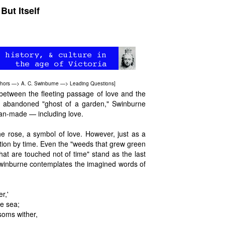
ut Itself
hors
—>
A. C. Swinburne
—>
Leading Questions
]
between the fleeting passage of love and the
an abandoned "ghost of a garden," Swinburne
 man-made — including love.
e rose, a symbol of love. However, just as a
tion by time. Even the "weeds that grew green
hat are touched not of time" stand as the last
 Swinburne contemplates the imagined words of
r,'
he sea;
soms wither,