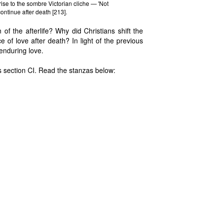
ise to the sombre Victorian cliche — 'Not
continue after death [213].
n of the afterlife? Why did Christians shift the
 of love after death? In light of the previous
 enduring love.
 section CI. Read the stanzas below: