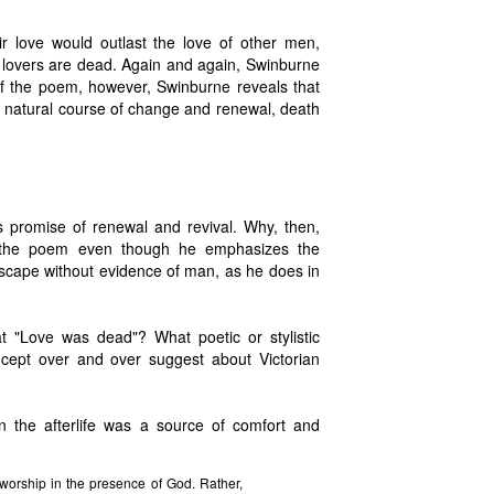
ir love would outlast the love of other men,
lovers are dead. Again and again, Swinburne
of the poem, however, Swinburne reveals that
e natural course of change and renewal, death
 promise of renewal and revival. Why, then,
f the poem even though he emphasizes the
cape without evidence of man, as he does in
t "Love was dead"? What poetic or stylistic
cept over and over suggest about Victorian
in the afterlife was a source of comfort and
 worship in the presence of God. Rather,