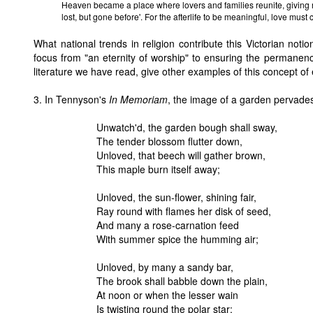
Heaven became a place where lovers and families reunite, giving r
lost, but gone before'. For the afterlife to be meaningful, love must 
What national trends in religion contribute this Victorian notio
focus from "an eternity of worship" to ensuring the permanence
literature we have read, give other examples of this concept of
3. In Tennyson's
In Memoriam
, the image of a garden pervades
Unwatch'd, the garden bough shall sway,
The tender blossom flutter down,
Unloved, that beech will gather brown,
This maple burn itself away;
Unloved, the sun-flower, shining fair,
Ray round with flames her disk of seed,
And many a rose-carnation feed
With summer spice the humming air;
Unloved, by many a sandy bar,
The brook shall babble down the plain,
At noon or when the lesser wain
Is twisting round the polar star;