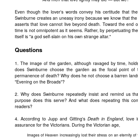
Even though the lover's words convey his certitude that the
Swinburne creates an uneasy irony because we know that the 
asserts that love cannot live beyond death. Toward the end 
time is not omnipotent as it seems. Rather, by perpetuating th
itself is "a god self-slain on his own strange altar."
Questions
1. The image of the garden, although ravaged by time, holds
does Swinburne choose the garden as the focal point o
permanence of death? Why does he not choose a barren lands
"Evening on the Broads"?
2. Why does Swinburne repeatedly insist and remind us tha
purpose does this serve? And what does repeating this con
readers?
4. According to Jupp and Gitting's
Death in England
, love 
assurance for the Victorians. During the Victorian age,
Images of Heaven increasingly lost their stress on an eternity of