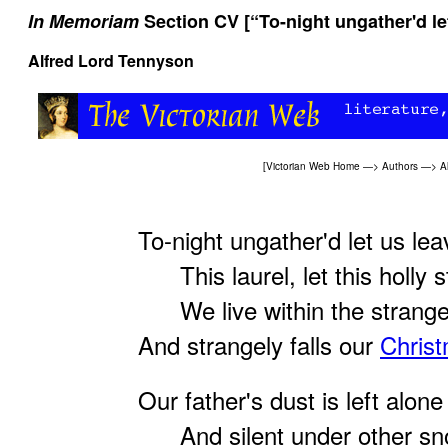
In Memoriam
Section CV [“To-night ungather'd let
Alfred Lord Tennyson
[
Victorian Web Home
—>
Authors
—>
A
To-night ungather'd let us lea
This laurel, let this holly s
We live within the stranger
And strangely falls our
Chris
Our father's dust is left alone
And silent under other sn