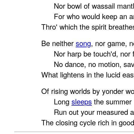
Nor bowl of wassail mantl
For who would keep an an
Thro' which the spirit breath
Be neither
song
, nor game, n
Nor harp be touch'd, nor fl
No dance, no motion, sav
What lightens in the lucid eas
Of
rising worlds by yonder w
Long
sleeps
the summer i
Run out your measured arc
The closing cycle rich in good