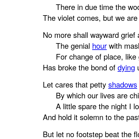
There in due time the woo
The violet comes, but we are
No more shall wayward grief
The genial
hour
with mas
For change of place, like g
Has broke the bond of
dying
u
Let cares that petty
shadows
By which our lives are chie
A little spare the night I l
And hold it solemn to the pas
But let no footstep beat the fl