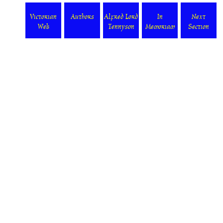
Victorian
Authors
Alfred Lord
In
Next
Web
Tennyson
Memoriam
Section