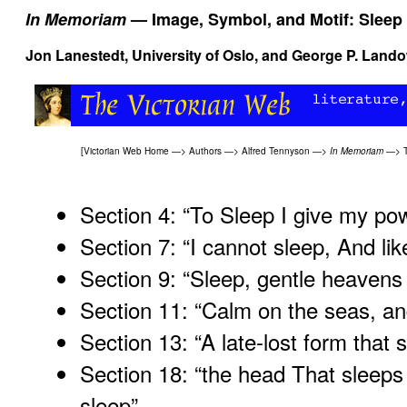
In Memoriam
— Image, Symbol, and Motif: Sleep
Jon Lanestedt, University of Oslo, and
George P. Land
[
Victorian Web Home
—>
Authors
—>
Alfred Tennyson
—>
In Memoriam
—>
Section 4: “To Sleep I give my p
Section 7: “I cannot sleep, And like
Section 9: “Sleep, gentle heavens
Section 11: “Calm on the seas, and
Section 13: “A late-lost form that 
Section 18: “the head That sleeps
sleep
”