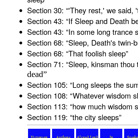
Section 30: “'They rest,' we said, '
Section 43: “If Sleep and Death be
Section 43: “In some long trance 
Section 68: “Sleep, Death's twin-b
Section 68: “That foolish sleep
”
Section 71: “Sleep, kinsman thou 
dead”
Section 105: “Long sleeps the su
Section 108: “Whatever wisdom sl
Section 113: “how much wisdom s
Section 119: “the city sleeps
”