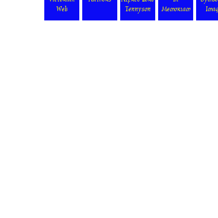
Victorian
Authors
Alfred Lord
In
Symbo
Web
Tennyson
Memoriam
Ima