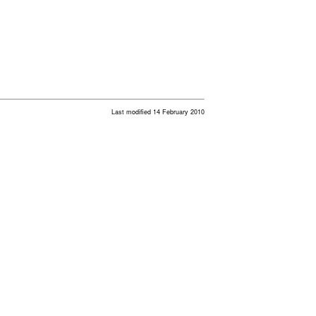
Last modified 14 February 2010