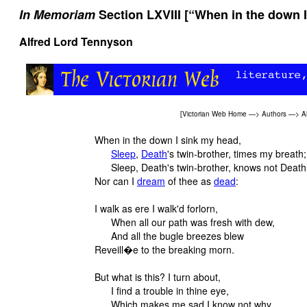
In Memoriam
Section LXVIII [“When in the down I
Alfred Lord Tennyson
[
Victorian Web Home
—>
Authors
—>
A
When in the down I sink my head,
Sleep
,
Death
's twin-brother, times my breath;
Sleep, Death's twin-brother, knows not Death
Nor can I
dream
of thee as
dead
:
I walk as ere I walk'd forlorn,
When all our path was fresh with dew,
And all the bugle breezes blew
Reveill�e to the breaking morn.
But what is this? I turn about,
I find a trouble in thine eye,
Which makes me sad I know not why,