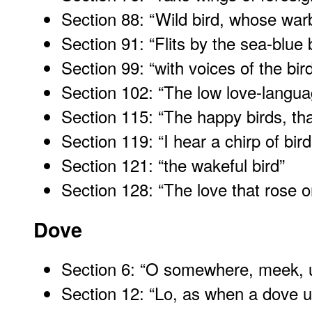
Section 88: “Wild bird, whose warb
Section 91: “Flits by the sea-blue 
Section 99: “with voices of the bir
Section 102: “The low love-languag
Section 115: “The happy birds, th
Section 119: “I hear a chirp of bir
Section 121: “the wakeful bird
”
Section 128: “The love that rose 
Dove
Section 6: “O somewhere, meek, 
Section 12: “Lo, as when a dove u