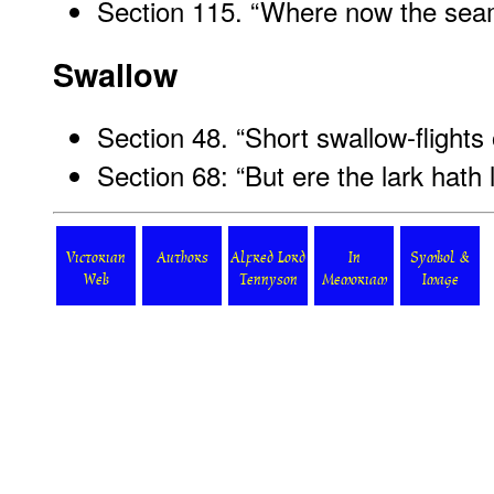
Section 115. “Where now the sea
Swallow
Section 48. “Short swallow-flights
Section 68: “But ere the lark hath l
Victorian
Authors
Alfred Lord
In
Symbol &
Web
Tennyson
Memoriam
Image