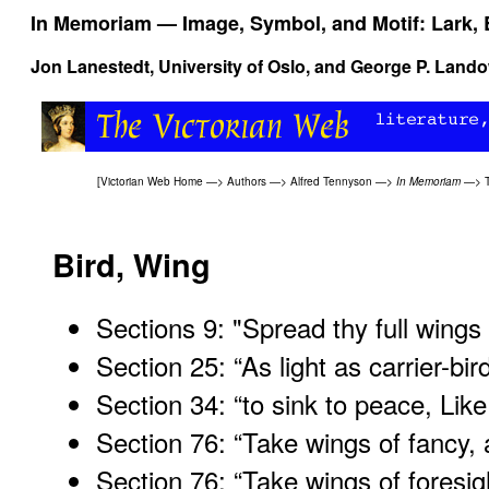
In Memoriam
— Image, Symbol, and Motif: Lark, 
Jon Lanestedt, University of Oslo, and
George P. Land
[
Victorian Web Home
—>
Authors
—>
Alfred Tennyson
—>
In Memoriam
—>
Bird, Wing
Sections 9: "Spread thy full wings
Section 25: “As light as carrier-bird
Section 34: “to sink to peace, Like
Section 76: “Take wings of fancy,
Section 76: “Take wings of foresig