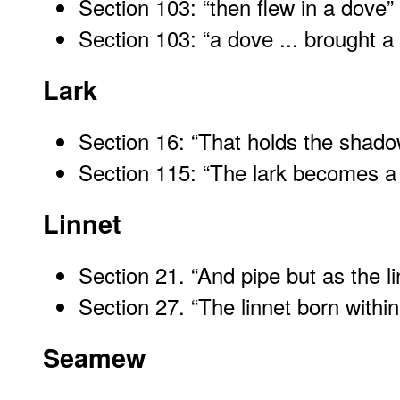
Section 103: “then flew in a dove
”
Section 103: “a dove ... brought
Lark
Section 16: “That holds the shadow
Section 115: “The lark becomes a
Linnet
Section 21. “And pipe but as the l
Section 27. “The linnet born withi
Seamew