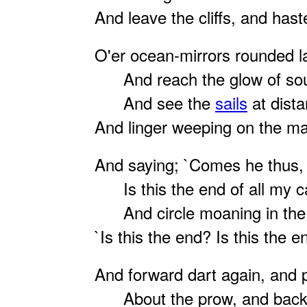
And leave the cliffs, and has
O'er ocean-mirrors rounded l
And reach the glow of sout
And see the
sails
at dista
And linger weeping on the ma
And saying; `Comes he thus,
Is this the end of all my c
And circle moaning in the 
`Is this the end? Is this the e
And forward dart again, and 
About the prow, and back 