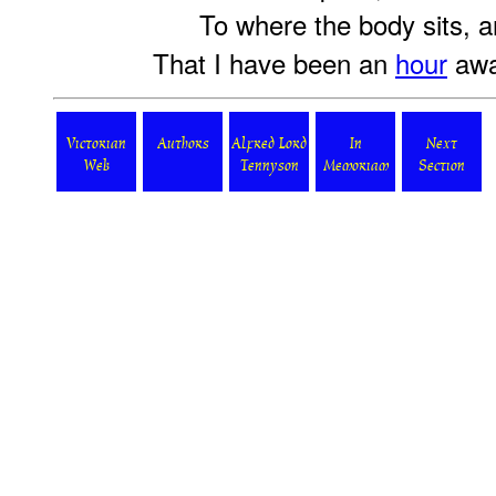
To where the body sits, an
That I have been an
hour
awa
Victorian
Authors
Alfred Lord
In
Next
Web
Tennyson
Memoriam
Section