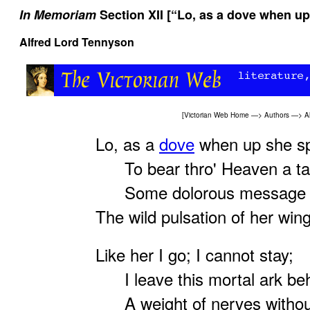
In Memoriam
Section XII [“Lo, as a dove when up
Alfred Lord Tennyson
[
Victorian Web Home
—>
Authors
—>
A
Lo, as a
dove
when up she sp
To bear thro' Heaven a tal
Some dolorous message k
The wild pulsation of her win
Like her I go; I cannot stay;
I leave this mortal ark beh
A weight of nerves withou