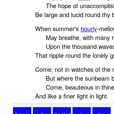
The hope of unaccomplish
Be large and lucid round thy 
When summer's
hourly
-mell
May breathe, with many r
Upon the thousand waves 
That ripple round the lonely 
Come: not in watches of the n
But where the sunbeam br
Come, beauteous in thine 
And like a finer light in light.