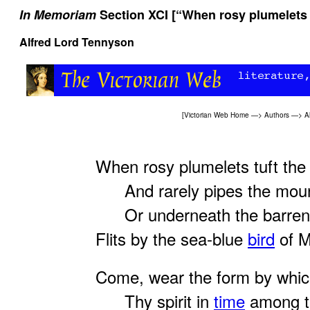
In Memoriam
Section XCI [“When rosy plumelets t
Alfred Lord Tennyson
[
Victorian Web Home
—>
Authors
—>
A
When rosy plumelets tuft the 
And rarely pipes the moun
Or underneath the barren
Flits by the sea-blue
bird
of M
Come, wear the form by whic
Thy spirit in
time
among t