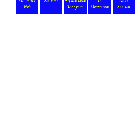
Victorian
Authors
Alfred Lord
In
Next
Web
Tennyson
Memoriam
Section