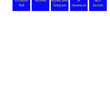
Victorian
Authors
Alfred Lord
In
Next
Web
Tennyson
Memoriam
Section