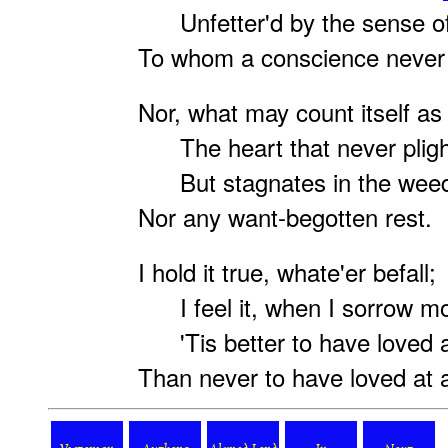
Unfetter'd by the sense of
To whom a conscience never
Nor, what may count itself as 
The heart that never pligh
But stagnates in the weeds
Nor any want-begotten rest.
I hold it true, whate'er befall;
I feel it, when I sorrow mo
'Tis better to have loved a
Than never to have loved at a