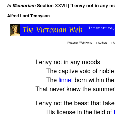
In Memoriam
Section XXVII [“I envy not in any m
Alfred Lord Tennyson
[
Victorian Web Home
—>
Authors
—>
A
I envy not in any moods
The captive void of noble 
The
linnet
born within the
That never knew the summer
I envy not the beast that take
His license in the field of