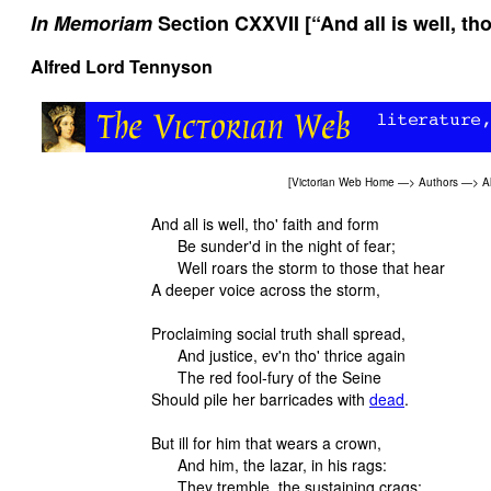
In Memoriam
Section CXXVII [“And all is well, tho
Alfred Lord Tennyson
[
Victorian Web Home
—>
Authors
—>
A
And all is well, tho' faith and form
Be sunder'd in the night of fear;
Well roars the storm to those that hear
A deeper voice across the storm,
Proclaiming social truth shall spread,
And justice, ev'n tho' thrice again
The red fool-fury of the Seine
Should pile her barricades with
dead
.
But ill for him that wears a crown,
And him, the lazar, in his rags:
They tremble, the sustaining crags;