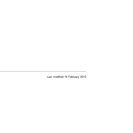
Last modified 16 February 2010