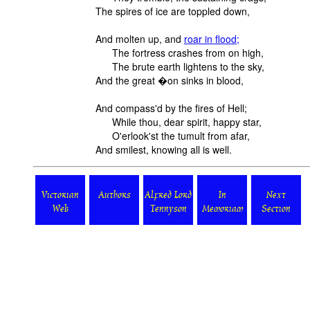
The spires of ice are toppled down,
And molten up, and
roar in flood;
The fortress crashes from on high,
The brute earth lightens to the sky,
And the great �on sinks in blood,
And compass'd by the fires of Hell;
While thou, dear spirit, happy star,
O'erlook'st the tumult from afar,
And smilest, knowing all is well.
Victorian
Authors
Alfred Lord
In
Next
Web
Tennyson
Memoriam
Section