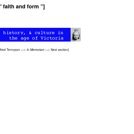
' faith and form ”]
lfred Tennyson
—>
In Memoriam
—>
Next section
]