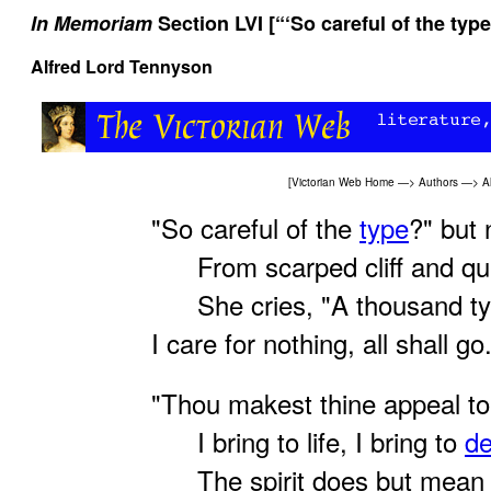
In Memoriam
Section LVI [“‘So careful of the type
Alfred Lord Tennyson
[
Victorian Web Home
—>
Authors
—>
A
"So careful of the
type
?" but 
From scarped cliff and qua
She cries, "A thousand ty
I care for nothing, all shall go
"Thou makest thine appeal t
I bring to life, I bring to
de
The spirit does but mean t