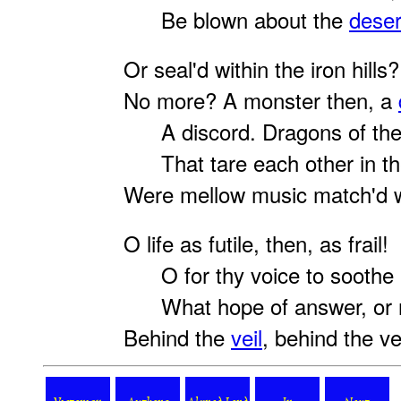
Be blown about the
deser
Or seal'd within the iron hills?
No more? A monster then, a
A discord. Dragons of the
That tare each other in the
Were mellow music match'd w
O life as futile, then, as frail!
O for thy voice to soothe 
What hope of answer, or 
Behind the
veil
, behind the vei