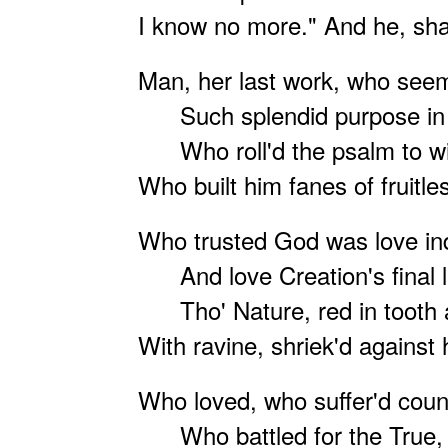
I know no more." And he, shal
Man, her last work, who seem'
Such splendid purpose in 
Who roll'd the psalm to win
Who built him fanes of fruitle
Who trusted God was love i
And love Creation's final
Tho' Nature, red in tooth 
With ravine, shriek'd against
Who loved, who suffer'd countl
Who battled for the True, 