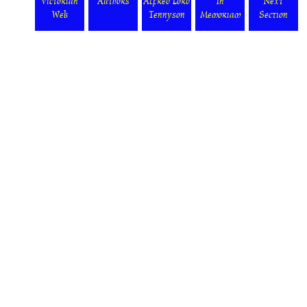
Victorian
Authors
Alfred Lord
In
Next
Web
Tennyson
Memoriam
Section