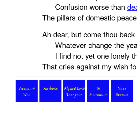
Confusion worse than
de
The pillars of domestic peace
Ah dear, but come thou back
Whatever change the year
I find not yet one lonely t
That cries against my wish fo
Victorian
Authors
Alfred Lord
In
Next
Web
Tennyson
Memoriam
Section