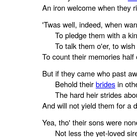
An iron welcome when they ri
'Twas well, indeed, when war
To pledge them with a ki
To talk them o'er, to wish
To count their memories half 
But if they came who past aw
Behold their
brides
in oth
The hard heir strides about
And will not yield them for a d
Yea, tho' their sons were non
Not less the yet-loved sir