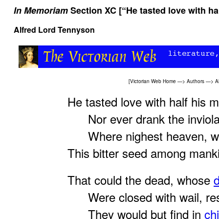
In Memoriam
Section XC [“He tasted love with hal
Alfred Lord Tennyson
[
Victorian Web Home
—>
Authors
—>
A
He tasted love with half his m
Nor ever drank the inviola
Where nighest heaven, who 
This bitter seed among mank
That could the dead, whose
Were closed with wail, resu
They would but find in
chi