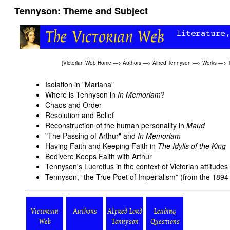
Tennyson: Theme and Subject
[
Victorian Web Home
—>
Authors
—>
Alfred Tennyson
—>
Works
—>
Isolation in "Mariana"
Where is Tennyson in
In Memoriam
?
Chaos and Order
Resolution and Belief
Reconstruction of the human personality in
Maud
"The Passing of Arthur" and
In Memoriam
Having Faith and Keeping Faith in
The Idylls of the King
Bedivere Keeps Faith with Arthur
Tennyson's Lucretius in the context of Victorian attitudes
Tennyson, “the True Poet of Imperialism” (from the 189
Victorian
Authors
Alfred Lord
Leading
Web
Tennyson
Questions