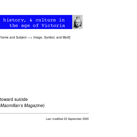
Theme and Subject
—>
Image, Symbol, and Motif
]
 toward suicide
4
Macmillan’s Magazine
)
Last modified 23 September 2020