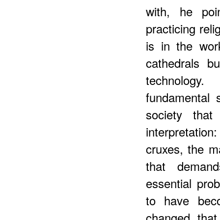
with, he poi
practicing reli
is in the wo
cathedrals b
technology
fundamental 
society th
interpretatio
cruxes, the ma
that demands
essential pro
to have beco
changed that