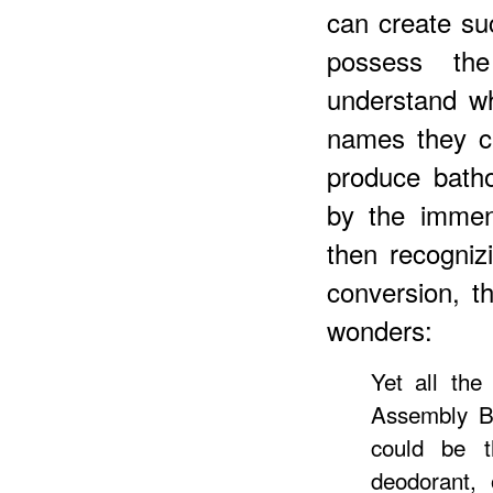
can create su
possess th
understand w
names they ch
produce bath
by the immen
then recognizi
conversion, th
wonders:
Yet all the
Assembly B
could be 
deodorant, 