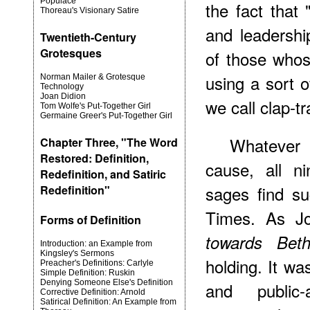
Populace
the fact that 
Thoreau's Visionary Satire
and leadershi
Twentieth-Century
Grotesques
of those whose
using a sort 
Norman Mailer & Grotesque
Technology
Joan Didion
we call clap-tr
Tom Wolfe's Put-Together Girl
Germaine Greer's Put-Together Girl
Whatever 
Chapter Three, "The Word
Restored: Definition,
cause, all ni
Redefinition, and Satiric
sages find su
Redefinition"
Times. As Jo
Forms of Definition
towards Bet
Introduction: an Example from
Kingsley's Sermons
holding. It wa
Preacher's Definitions: Carlyle
Simple Definition: Ruskin
Denying Someone Else's Definition
and public
Corrective Definition: Arnold
Satirical Definition: An Example from