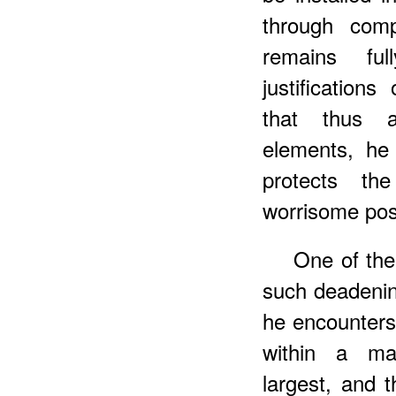
through comp
remains fu
justification
that thus a
elements, he
protects th
worrisome poss
One of the
such deadeni
he encounters 
within a ma
largest, and 