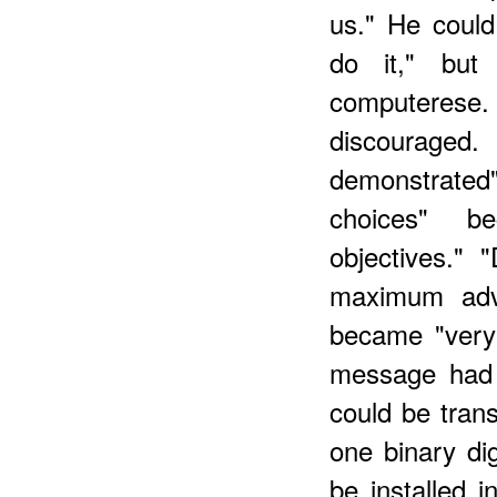
us." He could
do it," but
computere
discourage
demonstrated"
choices" be
objectives." 
maximum adva
became "very 
message had 
could be trans
one binary dig
be installed 