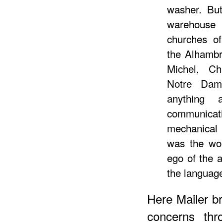
washer. But
warehouse
churches o
the Alhambr
Michel, Ch
Notre Dam
anything 
communic
mechanical
was the wor
ego of the a
the language
Here Mailer br
concerns thr