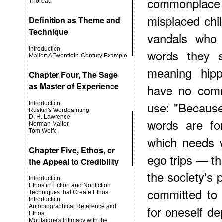
commonplace 
Thoreau
misplaced ch
Definition as Theme and
Technique
vandals who 
Introduction
words they s
Mailer: A Twentieth-Century Example
meaning hipp
Chapter Four, The Sage
as Master of Experience
have no comm
use: "Because
Introduction
Ruskin's Wordpainting
D. H. Lawrence
words are fo
Norman Mailer
Tom Wolfe
which needs 
Chapter Five, Ethos, or
ego trips — the
the Appeal to Credibility
the society's p
Introduction
Ethos in Fiction and Nonfiction
committed to t
Techniques that Create Ethos:
Introduction
Autobiographical Reference and
for oneself d
Ethos
Montaigne's Intimacy with the