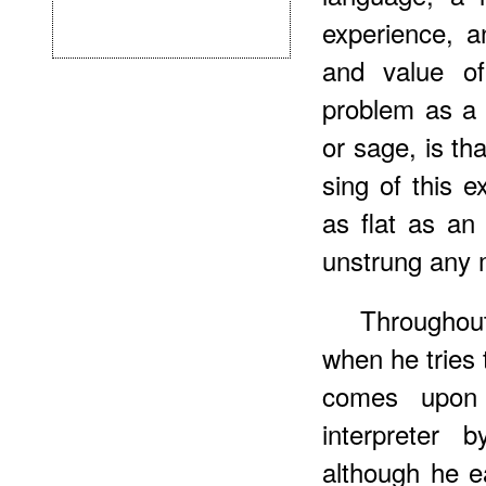
experience, a
and value of
problem as a 
or sage, is t
sing of this e
as flat as an
unstrung any 
Throughout
when he tries 
comes upon 
interpreter 
although he e