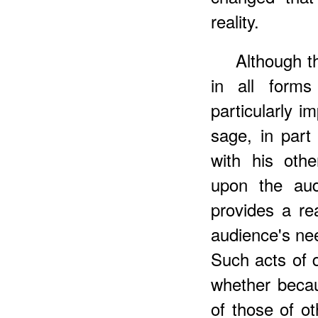
reality.
Although t
in all forms
particularly im
sage, in part
with his oth
upon the aud
provides a r
audience's ne
Such acts of d
whether becau
of those of o