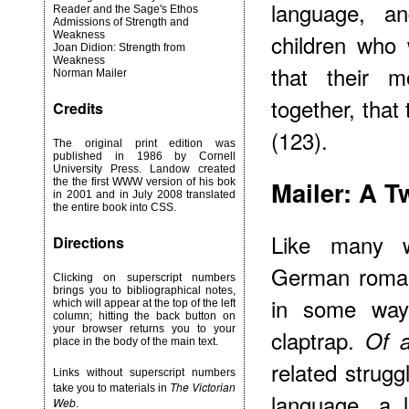
language, a
Reader and the Sage's Ethos
Admissions of Strength and
Weakness
children who w
Joan Didion: Strength from
Weakness
that their m
Norman Mailer
together, tha
Credits
(123).
The original print edition was
published in 1986 by Cornell
University Press. Landow created
Mailer: A 
the the first WWW version of his bok
in 2001 and in July 2008 translated
the entire book into CSS.
Like many w
Directions
German romant
Clicking on superscript numbers
brings you to bibliographical notes,
in some way
which will appear at the top of the left
column; hitting the back button on
your browser returns you to your
claptrap.
Of 
place in the body of the main text.
related strugg
Links without superscript numbers
The Victorian
take you to materials in
language, a 
Web
.