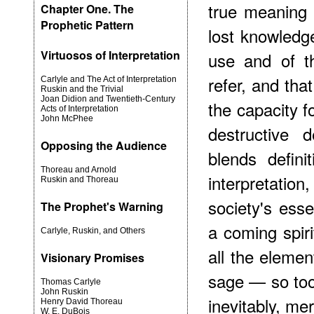
true meaning 
Chapter One. The
Prophetic Pattern
lost knowledg
Virtuosos of Interpretation
use and of t
refer, and that,
Carlyle and The Act of Interpretation
Ruskin and the Trivial
Joan Didion and Twentieth-Century
the capacity f
Acts of Interpretation
John McPhee
destructive d
Opposing the Audience
blends defini
Thoreau and Arnold
interpretati
Ruskin and Thoreau
society's ess
The Prophet's Warning
a coming spiri
Carlyle, Ruskin, and Others
all the eleme
Visionary Promises
sage — so too 
Thomas Carlyle
John Ruskin
inevitably, me
Henry David Thoreau
W. E. DuBois