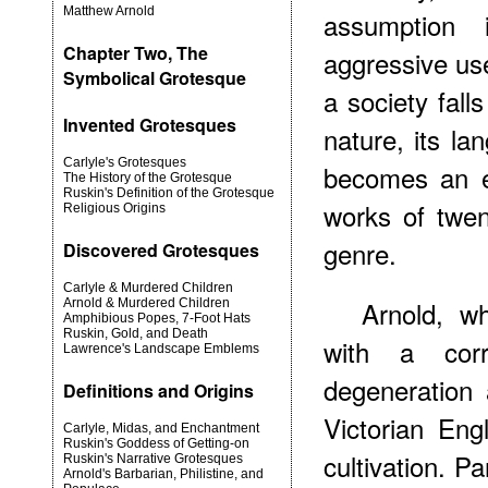
Matthew Arnold
assumption 
Chapter Two, The
aggressive use
Symbolical Grotesque
a society fal
Invented Grotesques
nature, its l
Carlyle's Grotesques
becomes an ex
The History of the Grotesque
Ruskin's Definition of the Grotesque
works of twent
Religious Origins
genre.
Discovered Grotesques
Carlyle & Murdered Children
Arnold, 
Arnold & Murdered Children
Amphibious Popes, 7-Foot Hats
Ruskin, Gold, and Death
with a corr
Lawrence's Landscape Emblems
degeneration
Definitions and Origins
Victorian Eng
Carlyle, Midas, and Enchantment
Ruskin's Goddess of Getting-on
cultivation. Pa
Ruskin's Narrative Grotesques
Arnold's Barbarian, Philistine, and