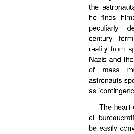
the astronaut
he finds him
peculiarly d
century form
reality from 
Nazis and th
of mass mur
astronauts spo
as 'contingenc
The heart o
all bureaucrat
be easily con