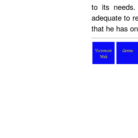
to its needs.
adequate to re
that he has one
Victorian
Genre
Web