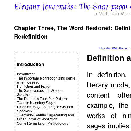
Chapter Three, The Word Restored: Definit
Redefinition
[
Victorian Web Home
—
Definition
Introduction
In definition
Introduction
The Importance of recognizing genre
literary mode
when we read
Nonfiction and Fiction
The Sage versus the Wisdom
content ofte
Speaker
The Prophet's Four-Part Pattern
example, the 
Twentieth-century Sages
Emerson: Sage, Satirist, or Wisdom
Speaker?
works of nin
Twentieth-Century Sage-writing and
Other Forms of Nonfiction
sages implies
Some Remarks on Methodology