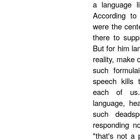
a language l
According to 
were the center
there to sup
But for him la
reality, make 
such formulai
speech kills
each of us.
language, he
such deadsp
responding no
"that's not a