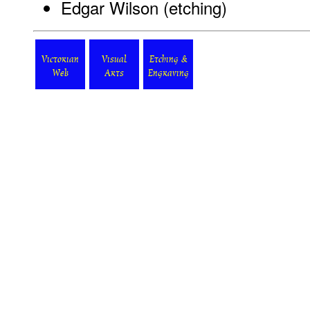
Edgar Wilson (etching)
Victorian
Visual
Etching &
Web
Arts
Engraving