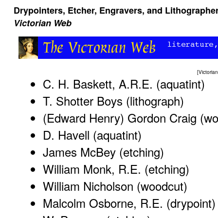
Drypointers, Etcher, Engravers, and Lithographer
Victorian Web
[
Victori
C. H. Baskett, A.R.E. (aquatint)
T. Shotter Boys (lithograph)
(Edward Henry) Gordon Craig (wo
D. Havell (aquatint)
James McBey (etching)
William Monk, R.E. (etching)
William Nicholson (woodcut)
Malcolm Osborne, R.E. (drypoint)