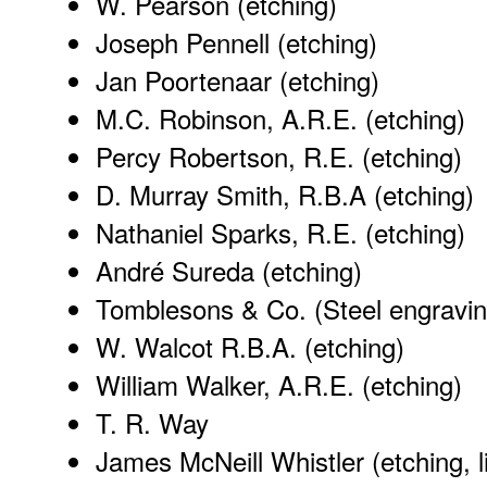
W. Pearson (etching)
Joseph Pennell (etching)
Jan Poortenaar (etching)
M.C. Robinson, A.R.E. (etching)
Percy Robertson, R.E. (etching)
D. Murray Smith, R.B.A (etching)
Nathaniel Sparks, R.E. (etching)
André Sureda (etching)
Tomblesons & Co. (Steel engravin
W. Walcot R.B.A. (etching)
William Walker, A.R.E. (etching)
T. R. Way
James McNeill Whistler (etching, l