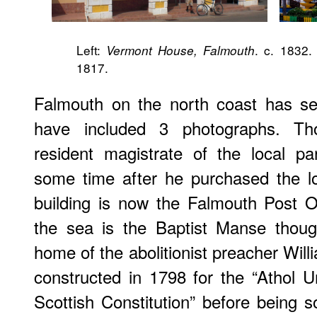
Left:
. c. 1832.
Vermont House, Falmouth
1817.
Falmouth on the north coast has sev
have included 3 photographs. Th
resident magistrate of the local pa
some time after he purchased the l
building is now the Falmouth Post O
the sea is the Baptist Manse thou
home of the abolitionist preacher Will
constructed in 1798 for the “Athol 
Scottish Constitution” before being s