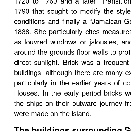
1720 to 1760 and a later “Transitio
1790 that sought to modify the style
conditions and finally a “Jamaican G
1838. She particularly cites measures
as louvred windows or jalousies, and
around the grounds floor walls to prot
direct sunlight. Brick was a frequent 
buildings, although there are many e
particularly in the earlier years of c
Houses. In the early period bricks we
the ships on their outward journey f
were made on the island.
The buildings surrounding 