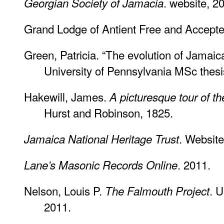
. website, 2
Georgian Society of Jamacia
Grand Lodge of Antient Free and Accept
Green, Patricia. “The evolution of Jamaic
University of Pennsylvania MSc thesi
Hakewill, James.
A picturesque tour of t
Hurst and Robinson, 1825.
. Website
Jamaica National Heritage Trust
. 2011.
Lane’s Masonic Records Online
Nelson, Louis P.
. U
The Falmouth Project
2011.