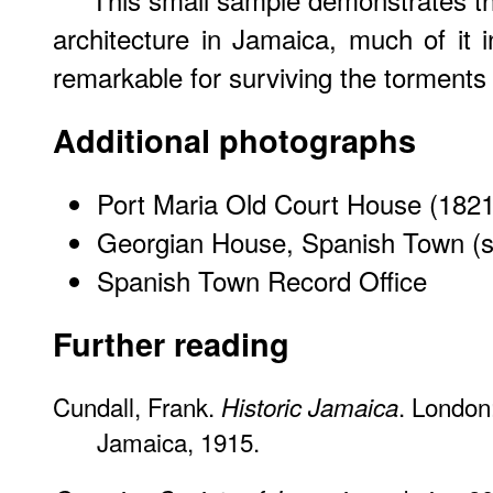
architecture in Jamaica, much of it 
remarkable for surviving the torments
Additional photographs
Port Maria Old Court House (1821
Georgian House, Spanish Town (s
Spanish Town Record Office
Further reading
Cundall, Frank.
. London:
Historic Jamaica
Jamaica, 1915.