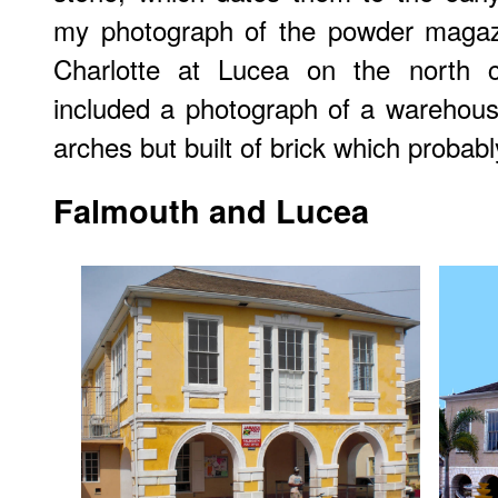
my photograph of the powder magazin
Charlotte at Lucea on the north c
included a photograph of a warehous
arches but built of brick which probabl
Falmouth and Lucea