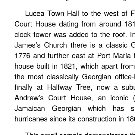
Lucea Town Hall to the west of F
Court House dating from around 181
clock tower was added to the roof. 
James’s Church there is a classic 
1776 and further east at Port Maria
house built in 1821, which apart from 
the most classically Georgian office-
finally at Halfway Tree, now a sub
Andrew’s Court House, an iconic (
Jamaican Georgian which has su
hurricanes since its construction in 18
This small sample demonstrates th