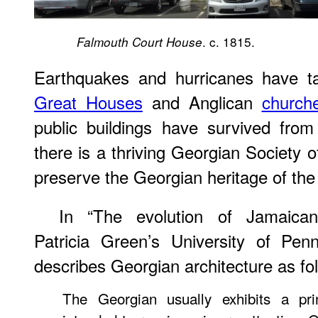
. c. 1815.
Falmouth Court House
Earthquakes and hurricanes have tak
Great Houses
and Anglican
church
public buildings have survived fro
there is a thriving Georgian Society 
preserve the Georgian heritage of the 
In “The evolution of Jamaican 
Patricia Green’s University of Pen
describes Georgian architecture as fo
The Georgian usually exhibits a pri