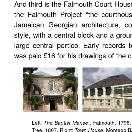
And third is the Falmouth Court House
the Falmouth Project “the courthous
Jamaican Georgian architecture, co
style, with a central block and a grou
large central portico. Early records 
was paid £16 for his drawings of the 
Left:
. Falmouth. 1798.
The Baptist Manse
Tree. 1807. Right:
. Montego B
Town House