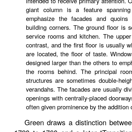
intended to receive primary attention. 
giant column is a feature spanning
emphasize the facades and quoins v
building corners. The ground floor is s
service rooms and kitchen. The upper
contrast, and the first floor is usually
are located, the floor of taste. Window
designed larger than the others to emp
the rooms behind. The principal room
structures are sometimes double-heig
verandahs. The facades are usually div
openings with centrally-placed doorway
often given prominence by the addition o
Green draws a distinction betwee