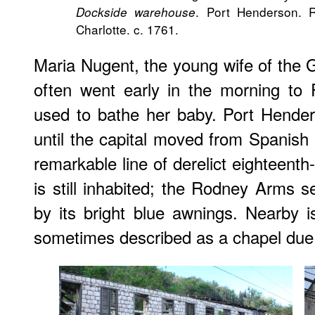
. Port Henderson. 
Dockside warehouse
Charlotte. c. 1761.
Maria Nugent, the young wife of the G
often went early in the morning to
used to bathe her baby. Port Hender
until the capital moved from Spanis
remarkable line of derelict eighteenth
is still inhabited; the Rodney Arms s
by its bright blue awnings. Nearby 
sometimes described as a chapel due t