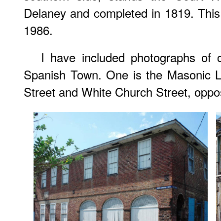
Delaney and completed in 1819. This
1986.
I have included photographs of o
Spanish Town. One is the Masonic Lo
Street and White Church Street, oppos