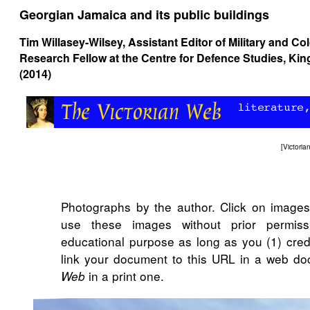
Georgian Jamaica and its public buildings
Tim Willasey-Wilsey
, Assistant Editor of Military and Co
Research Fellow at the Centre for Defence Studies, K
(2014)
[
Victori
Photographs by the author. Click on image
use these images without prior permiss
educational purpose as long as you (1) cred
link your document to this URL in a web do
in a print one.
Web