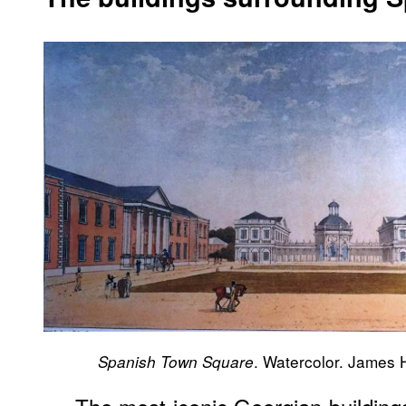
. Watercolor. James 
Spanish Town Square