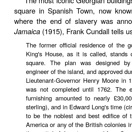
The most iconic Georgian building
square in Spanish Town, now know
where the end of slavery was ann
(1915), Frank Cundall tells u
Jamaica
The former official residence of the 
King's House, as it is called, stands
square. The plan was designed by
engineer of the island, and approved dur
Lieutenant-Governor Henry Moore in 17
was not completed until 1762. The e
furnishing amounted to nearly £30,00
sterling), and in Edward Long's time (ci
to be the noblest and best edifice of t
America or any of the British colonies 