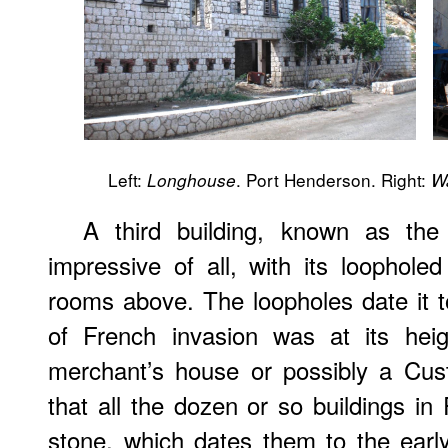
Left:
. Port Henderson. Right:
Longhouse
W
A third building, known as the
impressive of all, with its loopholed
rooms above. The loopholes date it 
of French invasion was at its hei
merchant’s house or possibly a Cust
that all the dozen or so buildings in
stone, which dates them to the earl