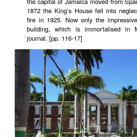
the capital of Jamaica moved from Spa
1872 the King’s House fell into negle
fire in 1925. Now only the impressiv
building, which is immortalised in
journal. [pp. 116-17]