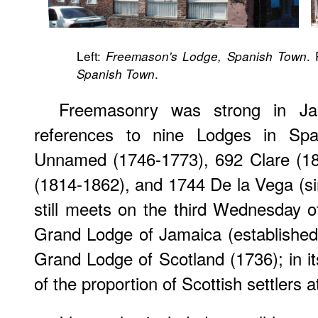
Left:
.
Freemason's Lodge, Spanish Town
.
Spanish Town
Freemasonry was strong in J
references to nine Lodges in Spa
Unnamed (1746-1773), 692 Clare (18
(1814-1862), and 1744 De la Vega (sin
still meets on the third Wednesday o
Grand Lodge of Jamaica (established 
Grand Lodge of Scotland (1736); in its
of the proportion of Scottish settlers a