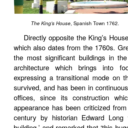
, Spanish Town 1762.
The King's House
Directly opposite the King’s Hous
which also dates from the 1760s. Gre
the most significant buildings in t
architecture which brings into fo
expressing a transitional mode on t
survived, and has been in continuou
offices, since its construction wh
appearance has been criticized from
century by historian Edward Long 
building,’ and remarked that ‘this hug