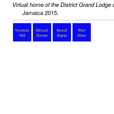
Virtual home of the District Grand Lodge
Jamaica 2015.
Victorian
Political
British
West
Web
History
Empire
Indies