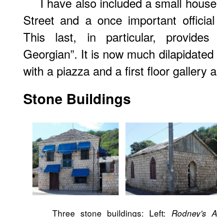
I have also included a small house
Street and a once important officia
This last, in particular, provides
Georgian”. It is now much dilapidated
with a piazza and a first floor gallery
Stone Buildings
Three stone buildings: Left:
Rodney's 