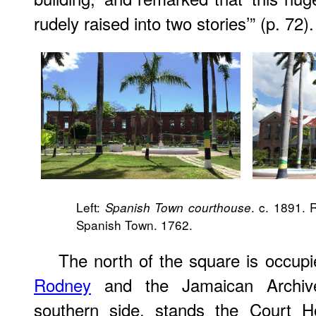
rudely raised into two stories’” (p. 72).
Left:
. c. 1891. 
Spanish Town courthouse
Spanish Town. 1762.
The north of the square is occupi
Rodney
and the Jamaican Archive
southern side, stands the Court 