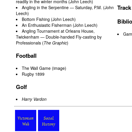
readily in the winter months (John Leech)
Track
Angling in the Serpentine — Saturday, P.M. (John
Leech)
Bottom Fishing (John Leech)
Bibli
An Enthusiastic Fisherman (John Leech)
Angling Tournament at Orleans House,
Game
Twickenham — Double-handed Fly-casting by
Professionals (
The Graphic
)
Football
The Wall Game
(image)
Rugby 1899
Golf
Harry Vardon
Victorian
Social
Web
History