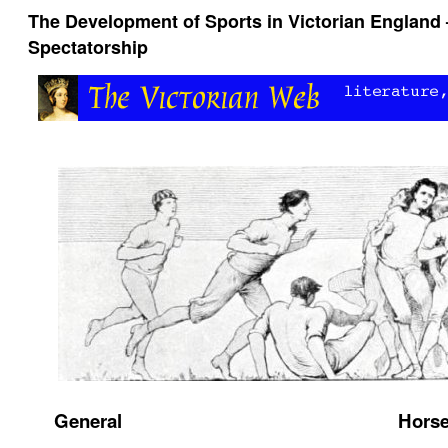
The Development of Sports in Victorian England 
Spectatorship
General
Horse