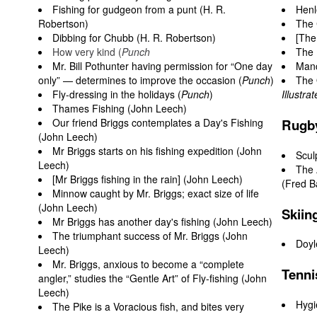
Fishing for gudgeon from a punt (H. R.
Henl
Robertson)
The 
Dibbing for Chubb (H. R. Robertson)
[The
How very kind (
Punch
The
Mr. Bill Pothunter having permission for “One day
Manc
only” — determines to improve the occasion (
Punch
)
The 
Fly-dressing in the holidays (
Punch
)
Illustr
Thames Fishing (John Leech)
Our friend Briggs contemplates a Day's Fishing
Rugb
(John Leech)
Mr Briggs starts on his fishing expedition (John
Scul
Leech)
The 
[Mr Briggs fishing in the rain] (John Leech)
(Fred B
Minnow caught by Mr. Briggs; exact size of life
(John Leech)
Skiin
Mr Briggs has another day's fishing (John Leech)
The triumphant success of Mr. Briggs (John
Doyl
Leech)
Mr. Briggs, anxious to become a “complete
Tenni
angler,” studies the “Gentle Art” of Fly-fishing (John
Leech)
Hygi
The Pike is a Voracious fish, and bites very