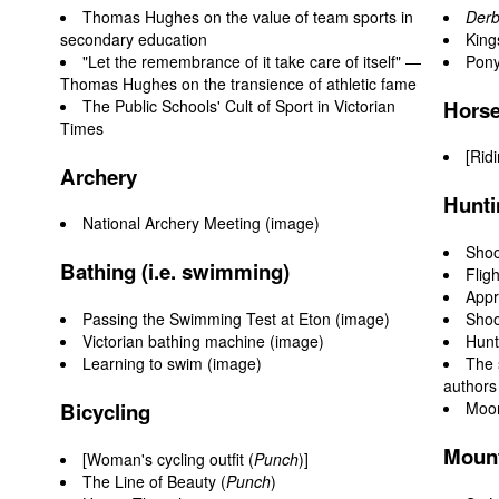
Thomas Hughes on the value of team sports in
Derb
secondary education
King
"Let the remembrance of it take care of itself" —
Pony
Thomas Hughes on the transience of athletic fame
The Public Schools' Cult of Sport in Victorian
Horse
Times
[
Rid
Archery
Hunti
National Archery Meeting (image)
Shoo
Bathing (i.e. swimming)
Flig
Appr
Passing the Swimming Test at Eton
(image)
Shoo
Victorian bathing machine
(image)
Hunt
Learning to swim
(image)
The 
authors
Bicycling
Moor
Mount
[Woman's cycling outfit (
Punch
)]
The Line of Beauty (
Punch
)