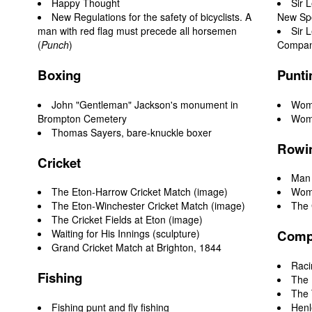
Happy Thought
Sir 
New Regulations for the safety of bicyclists. A
New Sp
man with red flag must precede all horsemen
Sir 
(
Punch
)
Compani
Boxing
Punti
John "Gentleman" Jackson's monument in
Woma
Brompton Cemetery
Woma
Thomas Sayers, bare-knuckle boxer
Rowin
Cricket
Man 
The Eton-Harrow Cricket Match
(image)
Woma
The Eton-Winchester Cricket Match (image)
The 
The Cricket Fields at Eton
(image)
Waiting for His Innings
(sculpture)
Compe
Grand Cricket Match at Brighton, 1844
Raci
Fishing
The 
The
Fishing punt and fly fishing
Henl