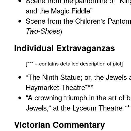
Scene from the pantomine of “Kin
and the Magic Fiddle”
Scene from the Children's Pantomi
Two-Shoes
)
Individual Extravaganzas
[*** = contains detailed description of plot]
“The Ninth Statue; or, the Jewels
Haymarket Theatre
***
“A crowning triumph in the art of 
Jewels,” at the Lyceum Theatre **
Victorian Commentary