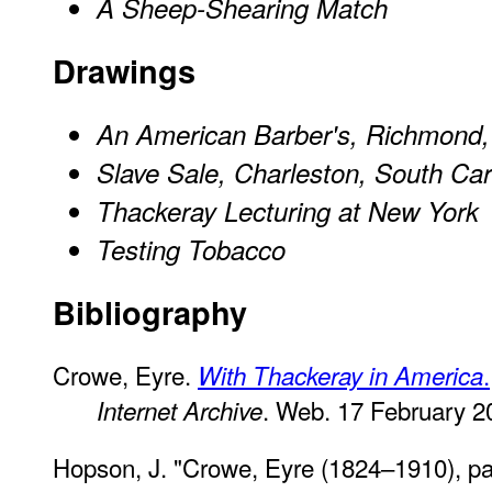
A Sheep-Shearing Match
Drawings
An American Barber's, Richmond,
Slave Sale, Charleston, South Car
Thackeray Lecturing at New York
Testing Tobacco
Bibliography
Crowe, Eyre.
.
With Thackeray in America
. Web. 17 February 2
Internet Archive
Hopson, J. "Crowe, Eyre (1824–1910), pa