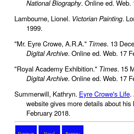
. Online ed. Web.
National Biography
Lambourne, Lionel.
. L
Victorian Painting
1999.
"Mr. Eyre Crowe, A.R.A."
. 13 Dec
Times
. Online ed. Web. 17 F
Digital Archive
"Royal Academy Exhibition."
. 15 
Times
. Online ed. Web. 17 F
Digital Archive
Summerwill, Kathryn.
Eyre Crowe's Life
.
website gives more details about his li
February 2018.