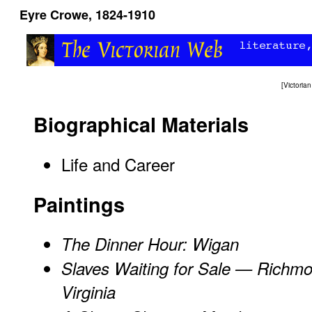
Eyre Crowe, 1824-1910
[
Victori
Biographical Materials
Life and Career
Paintings
The Dinner Hour: Wigan
Slaves Waiting for Sale — Richm
Virginia