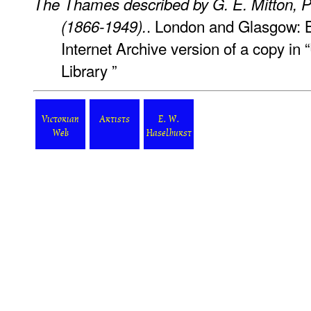
The Thames described by G. E. Mitton, P
. London and Glasgow: B
(1866-1949).
Internet Archive version of a copy in
Library ”
Victorian
Artists
E. W.
Web
Haselhurst