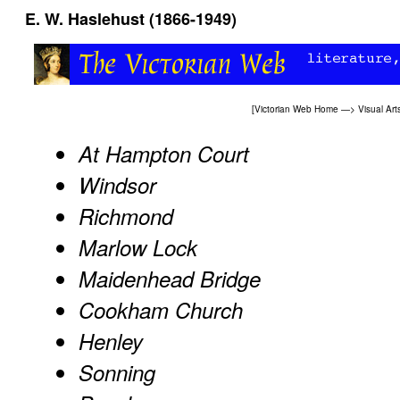
E. W. Haslehust (1866-1949)
[
Victorian Web Home
—>
Visual Art
At Hampton Court
Windsor
Richmond
Marlow Lock
Maidenhead Bridge
Cookham Church
Henley
Sonning