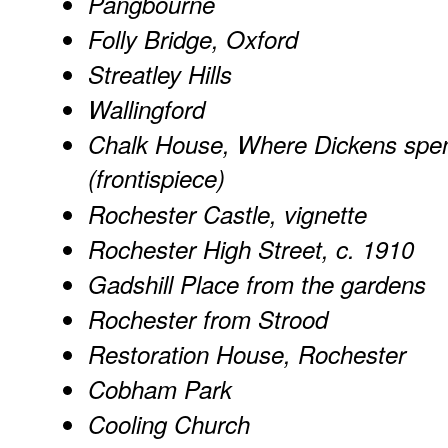
Pangbourne
Folly Bridge, Oxford
Streatley Hills
Wallingford
Chalk House, Where Dickens spe
(frontispiece)
Rochester Castle, vignette
Rochester High Street, c. 1910
Gadshill Place from the gardens
Rochester from Strood
Restoration House, Rochester
Cobham Park
Cooling Church