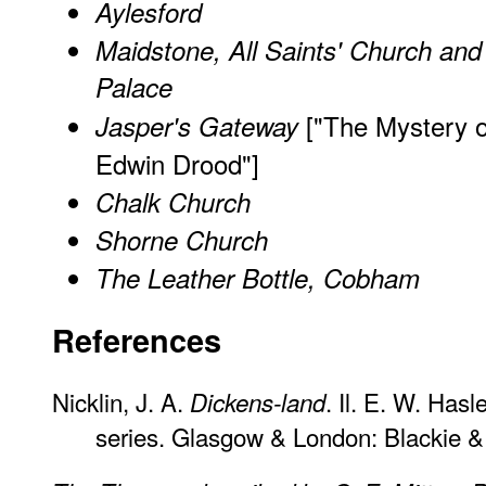
Aylesford
Maidstone, All Saints' Church and
Palace
["The Mystery o
Jasper's Gateway
Edwin Drood"]
Chalk Church
Shorne Church
The Leather Bottle, Cobham
References
Nicklin, J. A.
. Il. E. W. Has
Dickens-land
series. Glasgow & London: Blackie &