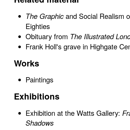
and Social Realism o
The Graphic
Eighties
Obituary from
The Illustrated Lo
Frank Holl's grave in Highgate C
Works
Paintings
Exhibitions
Exhibition at the Watts Gallery:
Fr
Shadows