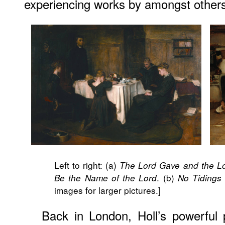
experiencing works by amongst othe
Left to right: (a)
The Lord Gave and the Lo
. (b)
Be the Name of the Lord
No Tidings
images for larger pictures.]
Back in London, Holl’s powerful 