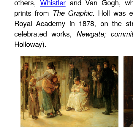
others,
Whistler
and Van Gogh, who 
prints from
. Holl was e
The Graphic
Royal Academy in 1878, on the str
celebrated works,
Newgate; committ
Holloway).