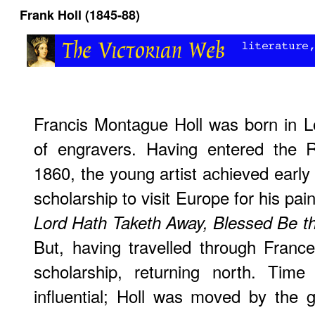
Frank Holl (1845-88)
Francis Montague Holl was born in L
of engravers. Having entered the 
1860, the young artist achieved earl
scholarship to visit Europe for his pai
Lord Hath Taketh Away, Blessed Be t
But, having travelled through France,
scholarship, returning north. Tim
influential; Holl was moved by the gl