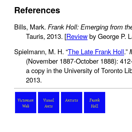
References
Bills, Mark.
Frank Holl: Emerging from t
Tauris, 2013. [
Review
by George P. 
Spielmann, M. H. “
The Late Frank Holl
.”
(November 1887-October 1888): 412
a copy in the University of Toronto L
2013.
Victorian
Visual
Artists
Frank
Web
Arts
Holl