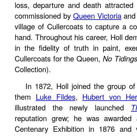
loss, departure and death attracted
commissioned by
Queen Victoria
and 
village of Cullercoats to capture a co
hand. Throughout his career, Holl dem
in the fidelity of truth in paint, ex
Cullercoats for the Queen,
No Tiding
Collection).
In 1872, Holl joined the group o
them
Luke Fildes
,
Hubert von He
illustrated the newly launched
T
reputation grew; he was awarded
Centenary Exhibition in 1876 and