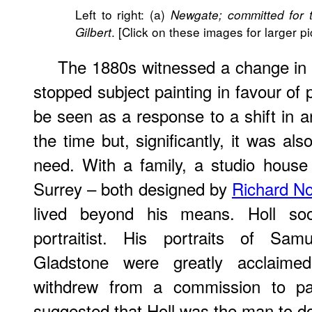
Left to right: (a)
Newgate; committed for t
. [Click on these images for larger pi
Gilbert
The 1880s witnessed a change in di
stopped subject painting in favour of 
be seen as a response to a shift in ar
the time but, significantly, it was al
need. With a family, a studio hous
Surrey – both designed by
Richard N
lived beyond his means. Holl s
portraitist. His portraits of Sa
Gladstone were greatly acclai
withdrew from a commission to pa
suggested that Holl was the man to do 