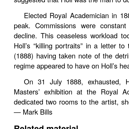
Elected Royal Academician in 188
peak. Commissions were constant 
decline. This ceaseless workload took
Holl’s “killing portraits” in a letter to 
(1888) having taken note of the detri
regime appeared to have on Holl’s hea
On 31 July 1888, exhausted, H
Masters’ exhibition at the Royal A
dedicated two rooms to the artist, 
— Mark Bills
Related material