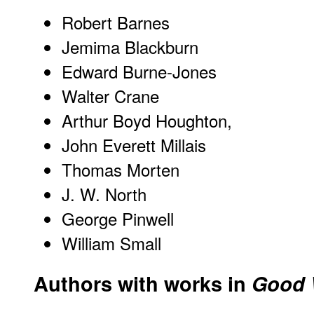
Robert Barnes
Jemima Blackburn
Edward Burne-Jones
Walter Crane
Arthur Boyd Houghton,
John Everett Millais
Thomas Morten
J. W. North
George Pinwell
William Small
Authors with works in
Good 