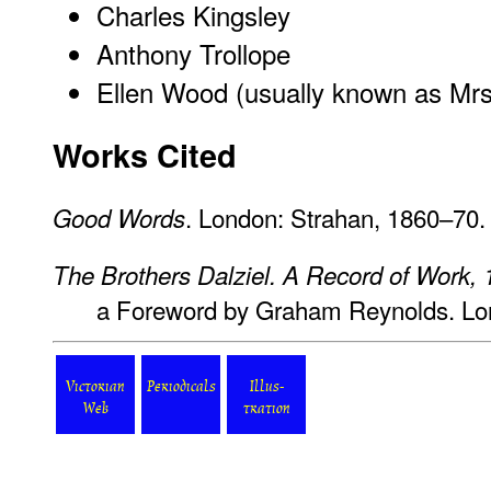
Charles Kingsley
Anthony Trollope
Ellen Wood (usually known as Mr
Works Cited
. London: Strahan, 1860–70.
Good Words
The Brothers Dalziel. A Record of Work,
a Foreword by Graham Reynolds. Lon
Victorian
Periodicals
Illus-
Web
tration