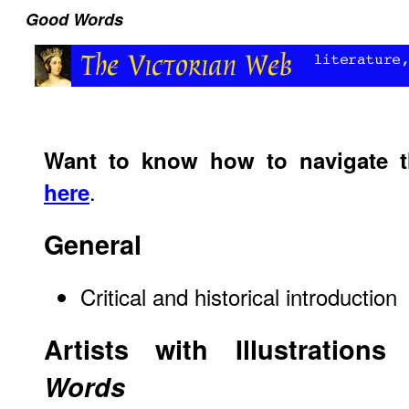
Good Words
Want to know how to navigate 
.
here
General
Critical and historical introduction
Artists with Illustration
Words