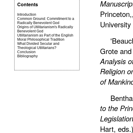
Manuscript
Contents
Princeton,
Introduction
Common Ground: Commitment to a
University
Radically Benevolent God
Origins of Utilitarianism's Radically
Benevolent God
Utilitarianism as Part of the English
'Beauc
Moral Philosophical Tradition
What Divided Secular and
Theological Utilitarians?
Grote and
Conclusion
Bibliography
Analysis o
Religion 
of Mankin
Bentha
to the Pri
Legislatio
Hart, eds.