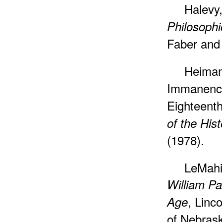
Halevy,
Philosophi
Faber and 
Heiman
Immanence
Eighteent
of the His
(1978).
LeMahi
William Pa
, Linc
Age
of Nebras