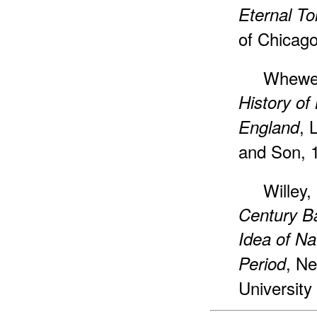
Eternal T
of Chicago
Whewel
History of
, 
England
and Son, 
Willey,
Century B
Idea of Na
, N
Period
University