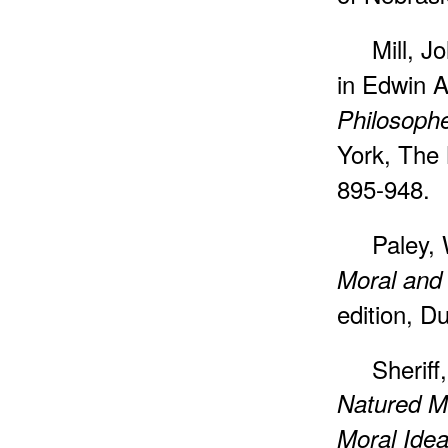
Mill, J
in Edwin A
Philosophe
York, The 
895-948.
Paley, 
Moral and 
edition, D
Sheriff
Natured Ma
Moral Idea