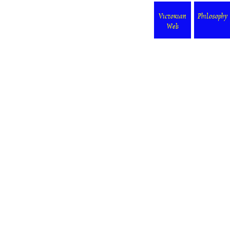
Victorian
Philosophy
Web