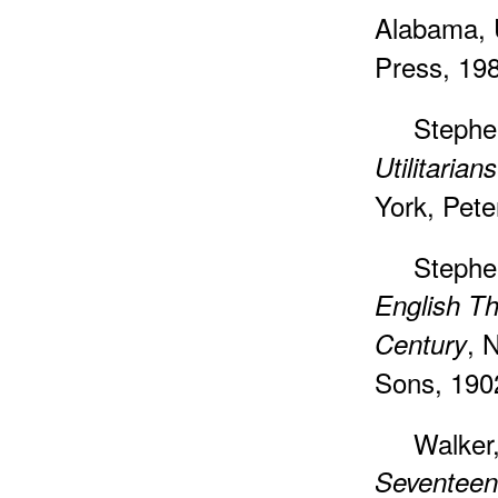
Alabama, 
Press, 19
Stephe
Utilitarians
York, Pete
Stephe
English Th
, 
Century
Sons, 190
Walker
Seventeen