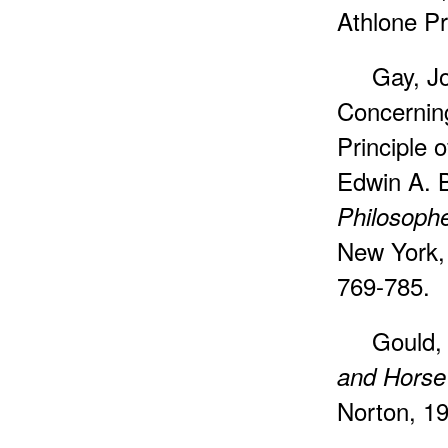
Athlone Pr
Gay, Jo
Concernin
Principle o
Edwin A. B
Philosophe
New York, 
769-785.
Gould,
and Horse
Norton, 1