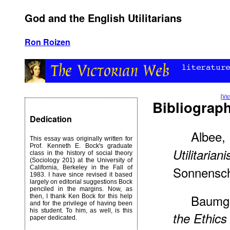
God and the English Utilitarians
Ron Roizen
[
Vi
Bibliograp
Dedication
Albee,
This essay was originally written for
Prof. Kenneth E. Bock's graduate
Utilitarian
class in the history of social theory
(Sociology 201) at the University of
Sonnensch
California, Berkeley in the Fall of
1983. I have since revised it based
largely on editorial suggestions Bock
penciled in the margins. Now, as
Baumga
then, I thank Ken Bock for this help
and for the privilege of having been
his student. To him, as well, is this
the Ethics
paper dedicated.