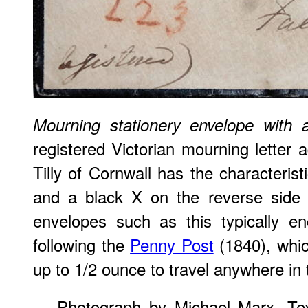
Mourning stationery envelope with 
registered Victorian mourning letter 
Tilly of Cornwall has the characterist
and a black X on the reverse side 
envelopes such as this typically e
following the
Penny Post
(1840), whic
up to 1/2 ounce to travel anywhere in 
Photograph by Michael Marx. Tex