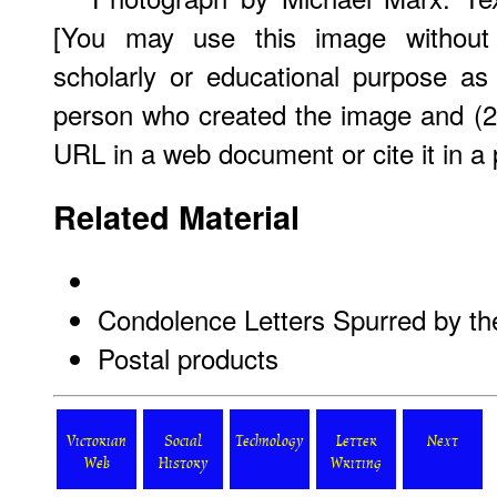
[You may use this image without 
scholarly or educational purpose as
person who created the image and (2)
URL in a web document or cite it in a p
Related Material
Condolence Letters Spurred by th
Postal products
Victorian
Social
Technology
Letter
Next
Web
History
Writing