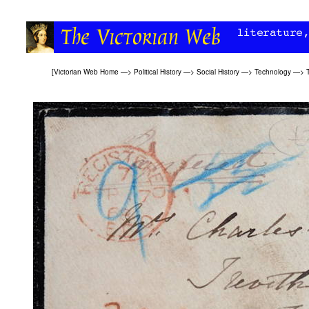
[
Victorian Web Home
—>
Political History
—>
Social History
—>
Technology
—>