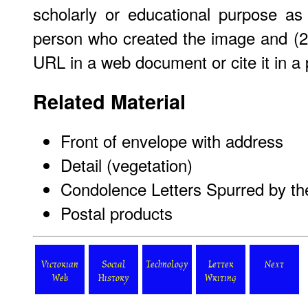
scholarly or educational purpose as
person who created the image and (2)
URL in a web document or cite it in a p
Related Material
Front of envelope with address
Detail (vegetation)
Condolence Letters Spurred by th
Postal products
Victorian
Social
Technology
Letter
Next
Web
History
Writing