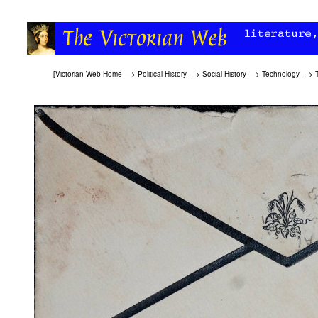
[
Victorian Web Home
—>
Political History
—>
Social History
—>
Technology
—>