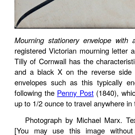
Mourning stationery envelope with 
registered Victorian mourning letter 
Tilly of Cornwall has the characterist
and a black X on the reverse side 
envelopes such as this typically e
following the
Penny Post
(1840), whic
up to 1/2 ounce to travel anywhere in 
Photograph by Michael Marx. Tex
[You may use this image without 