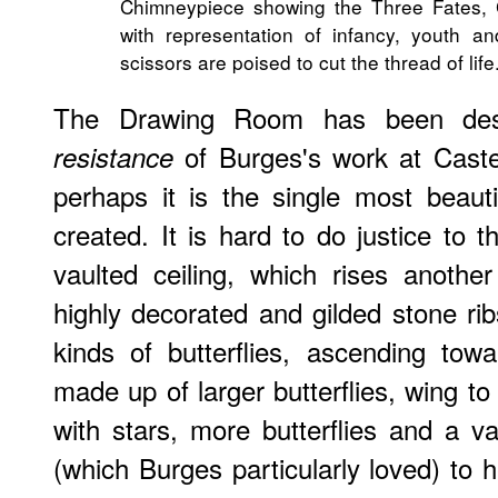
Chimneypiece showing the Three Fates, 
with representation of infancy, youth a
scissors are poised to cut the thread of life
The Drawing Room has been des
of Burges's work at Caste
resistance
perhaps it is the single most beaut
created. It is hard to do justice to t
vaulted ceiling, which rises anothe
highly decorated and gilded stone rib
kinds of butterflies, ascending tow
made up of larger butterflies, wing to
with stars, more butterflies and a va
(which Burges particularly loved) to h