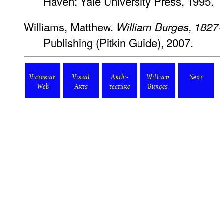
Haven: Yale University Press, 1995.
Williams, Matthew.
William Burges, 1827
Publishing (Pitkin Guide), 2007.
Victorian
Visual
Archi-
William
Next
Web
Arts
tecture
Burges