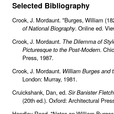
Selected Bibliography
Crook, J. Mordaunt. "Burges, William (1
. Online ed. Vi
of National Biography
Crook, J. Mordaunt.
The Dilemma of Style
. Chi
Picturesque to the Post-Modern
Press, 1987.
Crook, J. Mordaunt.
William Burges and 
London: Murray, 1981.
Cruickshank, Dan, ed.
Sir Banister Fletch
(20th ed.). Oxford: Architectural Pres
Handley-Read. "Notes on William Burges'