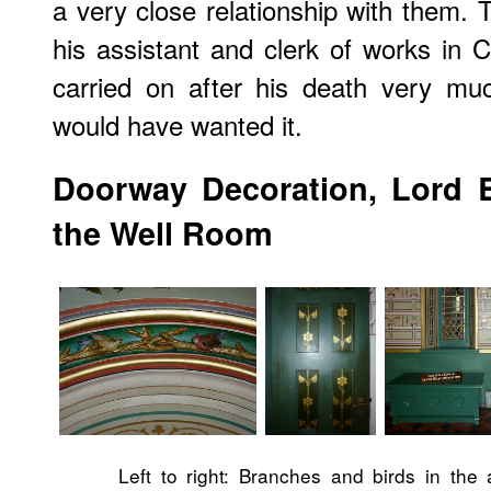
a very close relationship with them. 
his assistant and clerk of works in C
carried on after his death very mu
would have wanted it.
Doorway Decoration, Lord 
the Well Room
Left to right: Branches and birds in the 