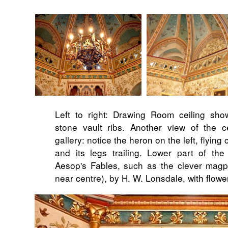
Left to right: Drawing Room ceiling show
stone vault ribs. Another view of the ce
gallery: notice the heron on the left, flying 
and its legs trailing. Lower part of the
Aesop's Fables, such as the clever magp
near centre), by H. W. Lonsdale, with flowe