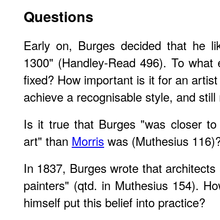
Questions
Early on, Burges decided that he l
1300" (Handley-Read 496). To what e
fixed? How important is it for an artist
achieve a recognisable style, and stil
Is it true that Burges "was closer t
art" than
Morris
was (Muthesius 116)
In 1837, Burges wrote that architects 
painters" (qtd. in Muthesius 154). Ho
himself put this belief into practice?