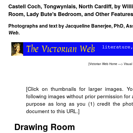
Castell Coch, Tongwynlais, North Cardiff, by Will
Room, Lady Bute's Bedroom, and Other Feature
Photographs and text by
Jacqueline Banerjee
, PhD, As
Web
.
[
Victorian Web Home
—>
Visual
[Click on thumbnails for larger images. 
following images without prior permission for
purpose as long as you (1) credit the phot
document to this URL.]
Drawing Room