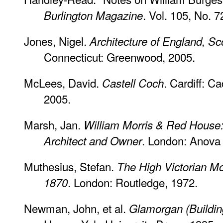
. Vol. 105, No. 
Burlington Magazine
Jones, Nigel.
Architecture of England, S
Connecticut: Greenwood, 2005.
McLees, David.
. Cardiff: C
Castell Coch
2005.
Marsh, Jan.
William Morris & Red House:
. London: Anova
Architect and Owner
Muthesius, Stefan.
The High Victorian Mo
. London: Routledge, 1972.
1870
Newman, John, et al.
Glamorgan (Building