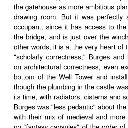
the gatehouse as more ambitious plan
drawing room. But it was perfectly a
occupant, since it has access to the 
the bridge, and is just over the winch
other words, it is at the very heart of 
"scholarly correctness," Burges and
on architectural correctness, even ex
bottom of the Well Tower and instal
though the plumbing in the castle was 
its time, with radiators, cisterns and s
Burges was "less pedantic" about the 
with their mix of medieval and more
no "fantasy capsules" of the order of