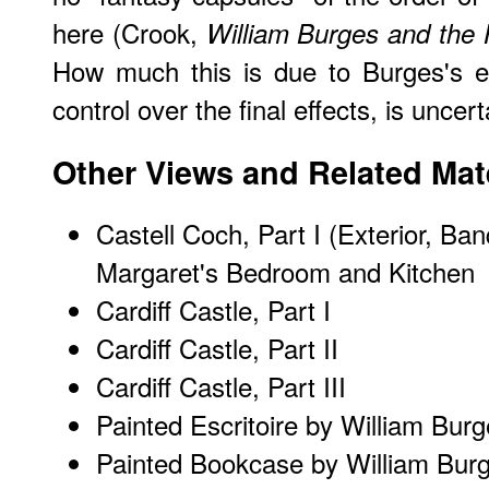
here (Crook,
William Burges and the 
How much this is due to Burges's ea
control over the final effects, is uncert
Other Views and Related Mate
Castell Coch, Part I (Exterior, Ba
Margaret's Bedroom and Kitchen
Cardiff Castle, Part I
Cardiff Castle, Part II
Cardiff Castle, Part III
Painted Escritoire by William Bur
Painted Bookcase by William Bur