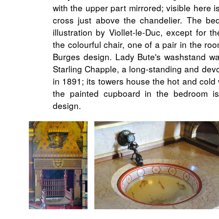
with the upper part mirrored; visible here is
cross just above the chandelier. The be
illustration by Viollet-le-Duc, except for th
the colourful chair, one of a pair in the r
Burges design. Lady Bute's washstand w
Starling Chapple, a long-standing and dev
in 1891; its towers house the hot and cold 
the painted cupboard in the bedroom is
design.