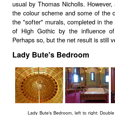
usual by Thomas Nicholls. However,
the colour scheme and some of the d
the "softer" murals, completed in the 
of High Gothic by the influence o
Perhaps so, but the net result is still 
Lady Bute's Bedroom
Lady Bute's Bedroom, left to right: Doubl