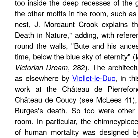
too inside the deep recesses of the g
the other motifs in the room, such as 
nest, J. Mordaunt Crook explains t
Death in Nature," adding, with refere
round the walls, "Bute and his ancest
time, below the blue sky of eternity" (
, 282). The architect
Victorian Dream
as elsewhere by
Viollet-le-Duc
, in t
work at the Château de Pierrefon
Château de Coucy (see McLees 41),
Burges's death. So too were other 
room. In particular, the chimneypiece
of human mortality was designed b