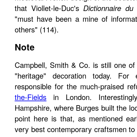
that Viollet-le-Duc's
Dictionnaire du
"must have been a mine of informat
others" (114).
Note
Campbell, Smith & Co. is still one of
"heritage" decoration today. For 
responsible for the much-praised re
the-Fields
in London. Interestingl
Hampshire, where Burges built the loc
point here is that, as mentioned ea
very best contemporary craftsmen to 