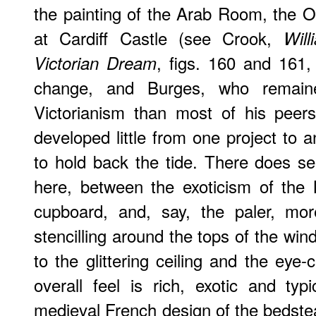
the painting of the Arab Room, the 
at Cardiff Castle (see Crook,
Wil
, figs. 160 and 161,
Victorian Dream
change, and Burges, who remaine
Victorianism than most of his peer
developed little from one project to 
to hold back the tide. There does s
here, between the exoticism of the 
cupboard, and, say, the paler, more
stencilling around the tops of the wi
to the glittering ceiling and the eye-
overall feel is rich, exotic and ty
medieval French design of the bedste