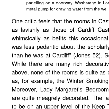
panelling on a doorway. Washstand in Lor
metal pump for drawing water from the well,
One critic feels that the rooms in Cas
as lavishly as those of Cardiff Ca
whimsically as befits this occasional
was less pedantic about the scholarly
than he was at Cardiff" (Jones 52). S
While there are many rich decorativ
above, none of the rooms is quite a
as, for example, the Winter Smoking
Moreover, Lady Margaret's Bedroom
are quite meagrely decorated. The lat
to be on an upper level of the Keep 