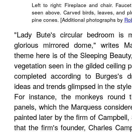
Left to right: Fireplace and chair. Fauc
seen above. Carved birds, leaves, and pl
pine cones. [Additional photographs by
Rob
"Lady Bute's circular bedroom is m
glorious mirrored dome," writes M
theme here is of the Sleeping Beauty,
vegetation seen in the gilded ceiling
completed according to Burges's dr
ideas and trends glimpsed in the style
For instance, the monkeys round th
panels, which the Marquess considere
painted later by the firm of Campbell
that the firm's founder, Charles Camp