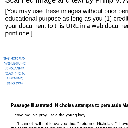
Scanned image and text by
Philip V. 
[You may use these images without prior perm
educational purpose as long as you (1) credit
your document to this URL in a web documen
print one.]
Passage Illustrated: Nicholas attempts to persuade Ma
"Leave me, sir, pray," said the young lady.
"I cannot, will not leave you thus," returned Nicholas. "I hav