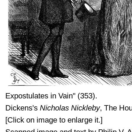
Expostulates in Vain" (353).
Dickens's
Nicholas Nickleby
, The Hou
[Click on image to enlarge it.]