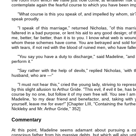
the room from which we have just now come, at whatever risk o
contemplate again the fearful course to which you have been imp
"What course is this you speak of, and impelled by whom, sir?
speak proudly.
"I speak of this marriage," returned Nicholas, "of this mar
faltered in a bad purpose, or lent his aid to any good design; of t
me, better, far better, than it is to you. I know what web is wo
whom these schemes have come. You are betrayed and sold for m
with tears, if not red with the blood of ruined men, who have fal
"You say you have a duty to discharge," said Madeline, "and s
perform it."
"Say rather with the help of devils," replied Nicholas, ‘wit
husband, who are —"
"I must not hear this," cried the young lady, striving to repr
by this slight allusion to Arthur Gride. "This evil, if evil it be, h
course by no one, but follow it of my own free will. You see I am
Madeline, ‘to my dear friend and benefactor, and, taking with
yourself, leave me for ever!" [Chapter LIII, "Containing the furth
Nickleby and Mr. Arthur Gride," 352]
Commentary
At this point, Madeline seems adamant about pursuing a cours
conscious father from his massive debts, but which will also uni