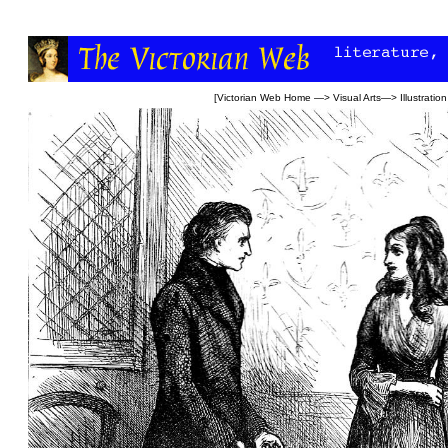
[
Victorian Web Home
—>
Visual Arts
—>
Illustration