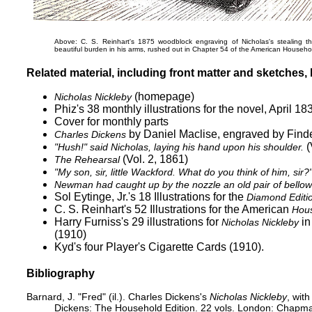
Above: C. S. Reinhart's 1875 woodblock engraving of Nicholas's stealing t
beautiful burden in his arms, rushed out
in Chapter 54 of the American Househol
Related material, including front matter and sketches, b
(homepage)
Nicholas Nickleby
Phiz's 38 monthly illustrations for the novel, April 1
Cover for monthly parts
by Daniel Maclise, engraved by Find
Charles Dickens
(
"Hush!" said Nicholas, laying his hand upon his shoulder.
(Vol. 2, 1861)
The Rehearsal
"My son, sir, little Wackford. What do you think of him, sir?
Newman had caught up by the nozzle an old pair of bellows 
Sol Eytinge, Jr.'s 18 Illustrations for the
Diamond Editi
C. S. Reinhart's 52 Illustrations for the American
Hous
Harry Furniss's 29 illustrations for
in
Nicholas Nickleby
(1910)
Kyd's
four Player's Cigarette Cards
(1910).
Bibliography
Barnard, J. "Fred" (il.). Charles Dickens's
Nicholas Nickleby
, with
Dickens: The Household Edition. 22 vols. London: Chapma