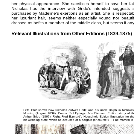
her physical appearance. She sacrifices herself to save her fa
Nicholas has the interview with Gride's intended suggests 
purchased by Madeline's exertions as an artist. She is respectab
her luxuriant hair, seems neither especially young nor beauti
dressed as befits a member of the middle class, but seems if any
Relevant Illustrations from Other Editions (1839-1875)
Left: Phiz shows how Nicholas outwits Gride and his uncle Ralph in
Nicholas
Morning
(August 1839). Centre: Sol Eytinge, Jr.'s Diamond Edition study of the
Arthur Gride
(1867). Right: Fred Barnard's Household Edition illustration for th
his wedding outfit, which he acquired at a bargain (of course!):
"I'll be married i