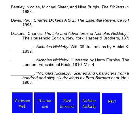
Bentley, Nicolas, Michael Slater, and Nina Burgis.
The Dickens I
1988.
Davis, Paul.
Charles Dickens A to Z: The Essential Reference to 
1998.
Dickens, Charles.
The Life and Adventures of Nicholas Nickleby
.
The Household Edition. New York: Harper & Brothers, 1872
__________.
Nicholas Nickleby
. With 39 illustrations by Hablot
1839.
__________.
Nicholas Nickleby
. Illustrated by Harry Furniss. Th
London: Educational Book, 1910. Vol. 4.
__________. "
Nicholas Nickleby
."
Scenes and Characters from th
hundred and sixty-six drawings by Fred Barnard
et al.
Hous
1908.
Victorian
Illustra-
Fred
Nicholas
Next
Web
tion
Barnard
Nickleby