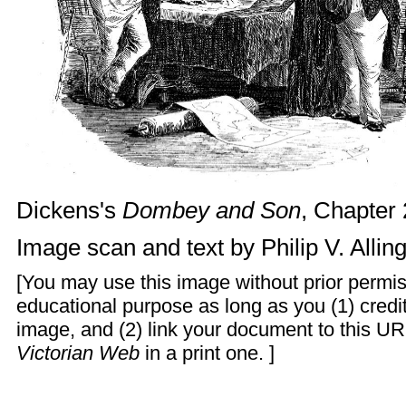
Dickens's
Dombey and Son
, Chapter 
Image scan and text by
Philip V. Alli
[You may use this image without prior permis
educational purpose as long as you (1) cred
image, and (2) link your document to this UR
Victorian Web
in a print one. ]