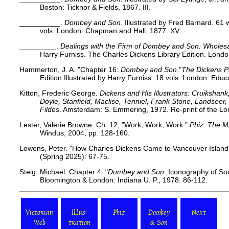
Boston: Ticknor & Fields, 1867. III.
__________.
Dombey and Son
. Illustrated by Fred Barnard. 6
vols. London: Chapman and Hall, 1877. XV.
_________.
Dealings with the Firm of Dombey and Son: Wholesal
Harry Furniss. The Charles Dickens Library Edition. Lond
Hammerton, J. A. "Chapter 16:
Dombey and Son
."
The Dickens P
Edition.Illustrated by Harry Furniss. 18 vols. London: Educ
Kitton, Frederic George.
Dickens and His Illustrators: Cruikshan
Doyle, Stanfield, Maclise, Tenniel, Frank Stone, Landsee
Fildes
. Amsterdam: S. Emmering, 1972. Re-print of the Lo
Lester, Valerie Browne. Ch. 12, "Work, Work, Work."
Phiz: The 
Windus, 2004, pp. 128-160.
Lowens, Peter. "How Charles Dickens Came to Vancouver Island
(Spring 2025): 67-75.
Steig, Michael. Chapter 4.
"
Dombey and Son
: Iconography of So
Bloomington & London: Indiana U. P., 1978. 86-112.
Victorian
Illus-
Phiz
Dombey
Next
Web
tration
& Son