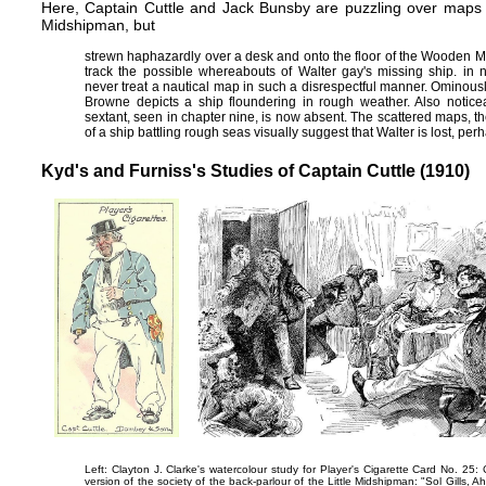
Here, Captain Cuttle and Jack Bunsby are puzzling over maps n
Midshipman, but
strewn haphazardly over a desk and onto the floor of the Wooden M
track the possible whereabouts of Walter gay's missing ship. in
never treat a nautical map in such a disrespectful manner. Ominously,
Browne depicts a ship floundering in rough weather. Also noticea
sextant, seen in
chapter nine
, is now absent. The scattered maps, th
of a ship battling rough seas visually suggest that Walter is lost, p
Kyd's and Furniss's Studies of Captain Cuttle (1910)
Left: Clayton J. Clarke's watercolour study for Player's Cigarette Card No. 25:
version of the society of the back-parlour of the Little Midshipman:
"Sol Gills, A