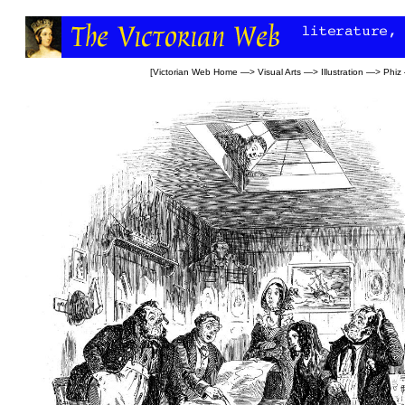
[
Victorian Web Home
—>
Visual Arts
—>
Illustration
—>
Phiz