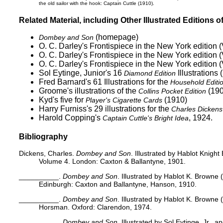
the old sailor with the hook:
Captain Cuttle
(1910).
Related Material, including Other Illustrated Editions o
(homepage)
Dombey and Son
O. C. Darley's
Frontispiece in the New York edition (
O. C. Darley's
Frontispiece in the New York edition (
O. C. Darley's
Frontispiece in the New York edition (
Sol Eytinge, Junior's 16
Illustrations 
Diamond Edition
Fred Barnard's 61 Illustrations for the
Household Editi
Groome's
illustrations of the
(190
Collins Pocket Edition
Kyd's five for
(1910)
Player's Cigarette Cards
Harry Furniss's 29
illustrations for the
Charles Dickens 
Harold Copping's
, 1924.
Captain Cuttle's Bright Idea
Bibliography
Dickens, Charles.
Dombey and Son
. Illustrated by Hablot Knigh
Volume 4. London: Caxton & Ballantyne, 1901.
__________.
Dombey and Son
. Illustrated by Hablot K. Browne 
Edinburgh: Caxton and Ballantyne, Hanson, 1910.
__________.
Dombey and Son
. Illustrated by Hablot K. Browne 
Horsman. Oxford: Clarendon, 1974.
__________.
Dombey and Son
. Illustrated by Sol Eytinge, Jr., 