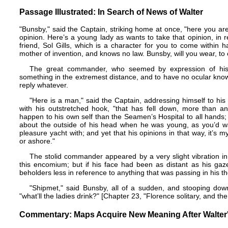
Passage Illustrated: In Search of News of Walter
"Bunsby," said the Captain, striking home at once, "here you a
opinion. Here’s a young lady as wants to take that opinion, in r
friend, Sol Gills, which is a character for you to come within h
mother of invention, and knows no law. Bunsby, will you wear, t
The great commander, who seemed by expression of his 
something in the extremest distance, and to have no ocular kno
reply whatever.
"Here is a man," said the Captain, addressing himself to his
with his outstretched hook, "that has fell down, more than a
happen to his own self than the Seamen’s Hospital to all hands
about the outside of his head when he was young, as you’d wa
pleasure yacht with; and yet that his opinions in that way, it’s my 
or ashore."
The stolid commander appeared by a very slight vibration in
this encomium; but if his face had been as distant as his gaz
beholders less in reference to anything that was passing in his t
"Shipmet," said Bunsby, all of a sudden, and stooping dow
"what’ll the ladies drink?" [Chapter 23, "Florence solitary, and 
Commentary: Maps Acquire New Meaning After Walter'