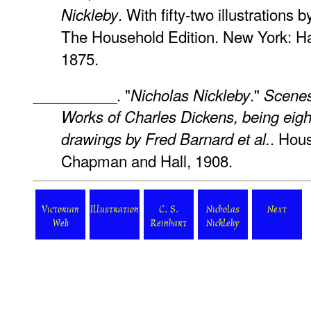
. With fifty-two illustrations 
Nickleby
The Household Edition. New York: Ha
1875.
__________. "
."
Nicholas Nickleby
Scenes
Works of Charles Dickens, being eigh
. Hou
drawings by Fred Barnard
et al.
Chapman and Hall, 1908.
Victorian
Illustration
C. S.
Nicholas
Next
Web
Reinhart
Nickleby