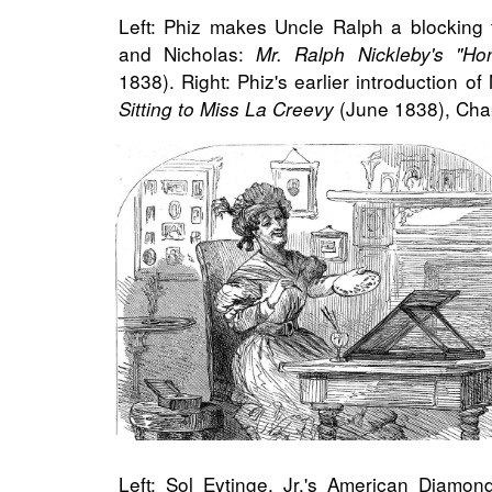
Left: Phiz makes Uncle Ralph a blocking 
and Nicholas:
Mr. Ralph Nickleby's "H
1838). Right: Phiz's earlier introduction o
(June 1838), Cha
Sitting to Miss La Creevy
Left: Sol Eytinge, Jr.'s American Diamon