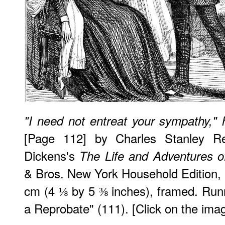
"I need not entreat your sympathy," 
[Page 112] by Charles Stanley Rei
Dickens's
The Life and Adventures o
& Bros. New York Household Edition, 
cm (4 ⅛ by 5 ⅜ inches), framed. Run
a Reprobate" (111). [Click on the ima