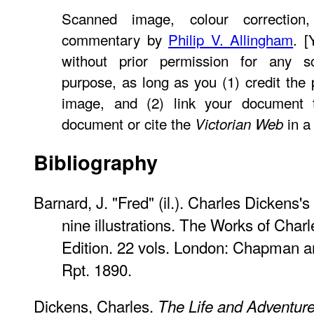
Scanned image, colour correction,
commentary by
Philip V. Allingham
. 
without prior permission for any sc
purpose, as long as you (1) credit th
image, and (2) link your document
document or cite the
in a 
Victorian Web
Bibliography
Barnard, J. "Fred" (il.). Charles Dickens's
nine illustrations. The Works of Cha
Edition. 22 vols. London: Chapman a
Rpt. 1890.
Dickens, Charles.
The Life and Adventure