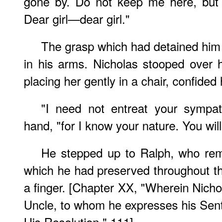
gone by. Do not keep me here, but 
Dear girl—dear girl."
The grasp which had detained him
in his arms. Nicholas stooped over 
placing her gently in a chair, confided 
"I need not entreat your sympat
hand, "for I know your nature. You wil
He stepped up to Ralph, who rem
which he had preserved throughout t
a finger. [Chapter XX, "Wherein Nicho
Uncle, to whom he expresses his Sen
His Resolution," 111]