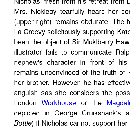
Nicholas, fresh from his retreat from 
Mrs. Nickleby tearfully hears her s
(upper right) remains obdurate. The f
La Creevy solicitously supporting Kat
been the object of Sir Muklberry Ha
illustrator fails to communicate Ralp
nephew's character in front of his
remains unconvinced of the truth of 
her brother. However, he has effectiv
anguish sas she considers the possi
London
Workhouse
or the
Magdal
depicted in George Cruikshank's a
) if Nicholas cannot support her
Bottle