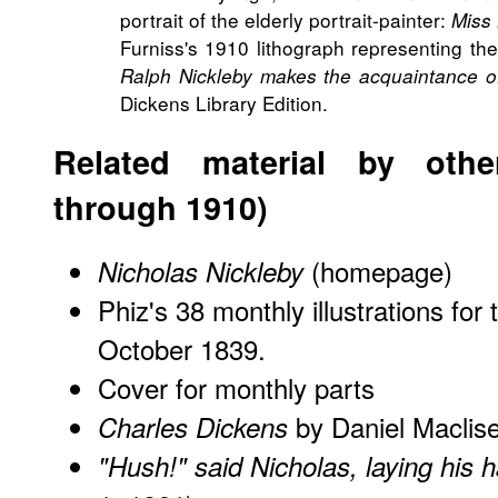
portrait of the elderly portrait-painter:
Miss
Furniss's 1910 lithograph representing th
Ralph Nickleby makes the acquaintance of
Dickens Library Edition.
Related material by other
through 1910)
(homepage)
Nicholas Nickleby
Phiz's 38 monthly illustrations for 
October 1839.
Cover for monthly parts
by Daniel Maclis
Charles Dickens
"Hush!" said Nicholas, laying his 