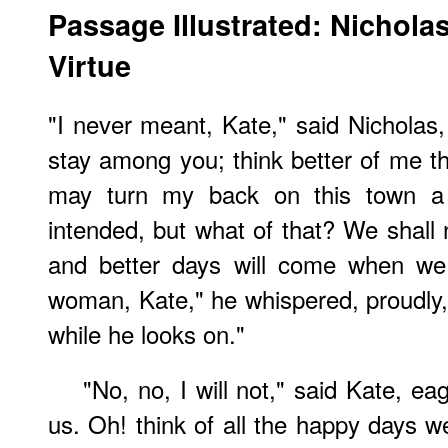
Passage Illustrated: Nichola
Virtue
"I never meant, Kate," said Nicholas,
stay among you; think better of me th
may turn my back on this town a
intended, but what of that? We shall 
and better days will come when we
woman, Kate," he whispered, proudly
while he looks on."
"No, no, I will not," said Kate, eag
us. Oh! think of all the happy days w