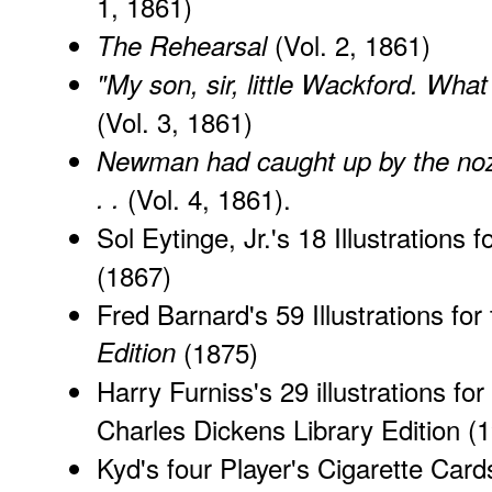
1, 1861)
(Vol. 2, 1861)
The Rehearsal
"My son, sir, little Wackford. What
(Vol. 3, 1861)
Newman had caught up by the nozzl
. .
(Vol. 4, 1861).
Sol Eytinge, Jr.'s 18 Illustrations f
(1867)
Fred Barnard's 59 Illustrations for
Edition
(1875)
Harry Furniss's 29 illustrations for
Charles Dickens Library Edition
(1
Kyd's
four Player's Cigarette Card