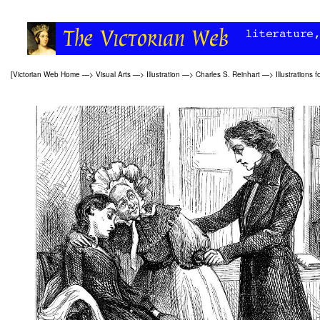
[
Victorian Web Home
—>
Visual Arts
—>
Illustration
—>
Charles S. Reinhart
—>
Illustrations f