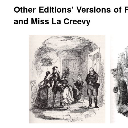
Other Editions' Versions of 
and Miss La Creevy