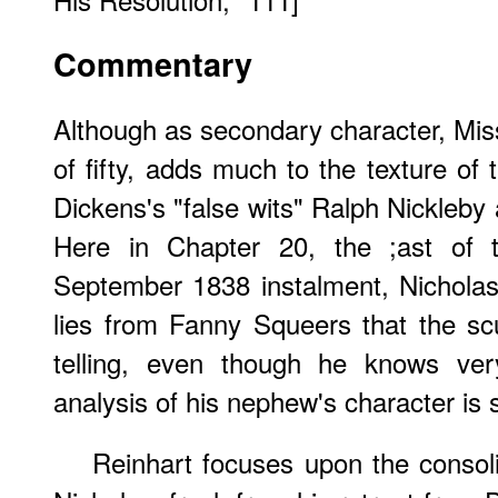
Commentary
Although as secondary character, Mis
of fifty, adds much to the texture of t
Dickens's "false wits" Ralph Nickleby 
Here in Chapter 20, the ;ast of t
September 1838 instalment, Nicholas
lies from Fanny Squeers that the sc
telling, even though he knows ver
analysis of his nephew's character is 
Reinhart focuses upon the consoli