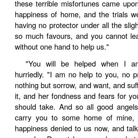
these terrible misfortunes came upon
happiness of home, and the trials w
having no protector under all the sli
so much favours, and you cannot le
without one hand to help us."
"You will be helped when I am
hurriedly. "I am no help to you, no p
nothing but sorrow, and want, and su
it, and her fondness and fears for you
should take. And so all good angels 
carry you to some home of mine,
happiness denied to us now, and talk 