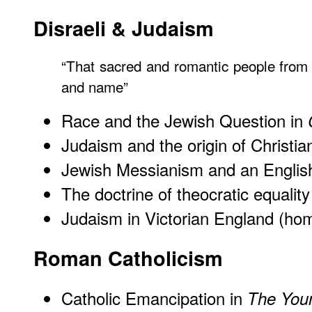
Disraeli & Judaism
“That sacred and romantic people from
and name”
Race and the Jewish Question in
Judaism and the origin of Christian
Jewish Messianism and an English
The doctrine of theocratic equality
Judaism in Victorian England (h
Roman Catholicism
Catholic Emancipation in
The You