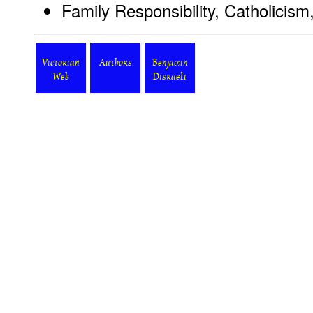
Family Responsibility, Catholicis
Victorian
Authors
Benjamin
Web
Disraeli