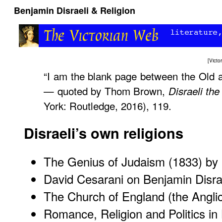
Benjamin Disraeli & Religion
[
Vict
“I am the blank page between the Old 
— quoted by Thom Brown,
Disraeli the
York: Routledge, 2016), 119.
Disraeli’s own religions
The Genius of Judaism
(1833) by I
David Cesarani on Benjamin Disra
The Church of England (the Angli
Romance, Religion and Politics in