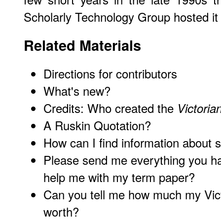
Scholarly Technology Group hosted it 
Related Materials
Directions for contributors
What's new?
Credits: Who created the
Victori
A Ruskin Quotation?
How can I find information about 
Please send me everything you ha
help me with my term paper?
Can you tell me how much my Victo
worth?