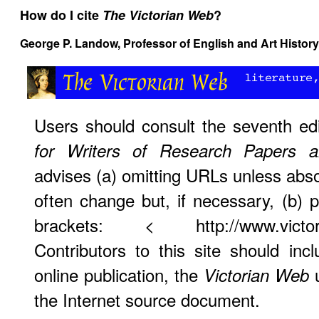
How do I cite
The Victorian Web
?
George P. Landow,
Professor of English and Art History
Users should consult the seventh ed
for Writers of Research Papers 
advises (a) omitting URLs unless abso
often change but, if necessary, (b)
brackets: < http://www.victorian
Contributors to this site should i
online publication, the
u
Victorian Web
the Internet source document.