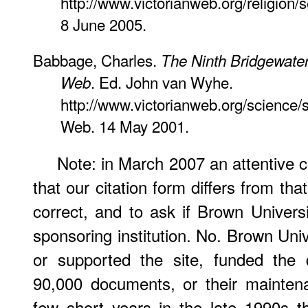
http://www.victorianweb.org/religion
8 June 2005.
Babbage, Charles.
The Ninth Bridgewater
. Ed. John van Wyhe.
Web
http://www.victorianweb.org/science/
Web. 14 May 2001.
Note: in March 2007 an attentive co
that our citation form differs from th
correct, and to ask if Brown Univer
sponsoring institution. No. Brown Uni
or supported the site, funded the 
90,000 documents, or their maintena
few short years in the late 1990s t