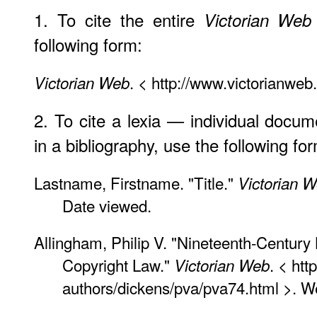
1. To cite the entire
Victorian Web
following form:
. < http://www.victorianweb
Victorian Web
2. To cite a lexia — individual docu
in a bibliography, use the following fo
Lastname, Firstname. "Title."
Victorian 
Date viewed.
Allingham, Philip V. "Nineteenth-Century
Copyright Law."
. < htt
Victorian Web
authors/dickens/pva/pva74.html >. 