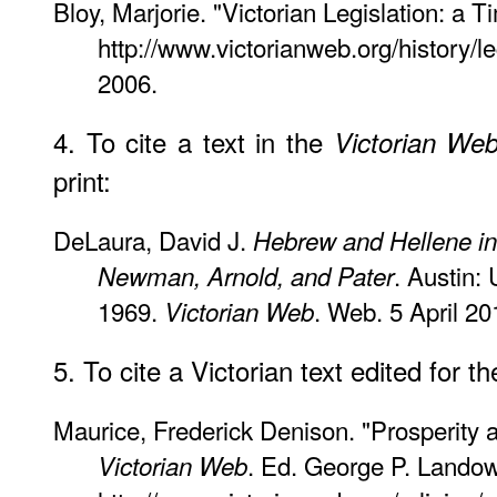
Bloy, Marjorie. "Victorian Legislation: a T
http://www.victorianweb.org/history/le
2006.
4. To cite a text in the
Victorian We
print:
DeLaura, David J.
Hebrew and Hellene in 
. Austin:
Newman, Arnold, and Pater
1969.
. Web. 5 April 20
Victorian Web
5. To cite a Victorian text edited for t
Maurice, Frederick Denison. "Prosperity 
. Ed. George P. Landow
Victorian Web