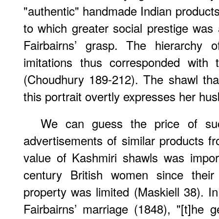
"authentic" handmade Indian products
to which greater social prestige was
Fairbairns’ grasp. The hierarchy o
imitations thus corresponded with t
(Choudhury 189-212). The shawl that
this portrait overtly expresses her h
We can guess the price of su
advertisements of similar products 
value of Kashmiri shawls was impor
century British women since their 
property was limited (Maskiell 38). I
Fairbairns’ marriage (1848), "[t]he