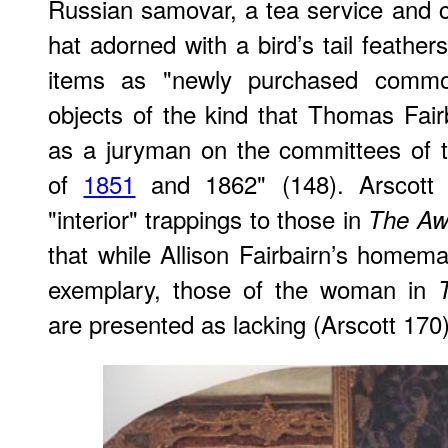
Russian samovar, a tea service and 
hat adorned with a bird’s tail feather
items as "newly purchased commodi
objects of the kind that Thomas Fai
as a juryman on the committees of th
of
1851
and 1862" (148). Arscott
"interior" trappings to those in
The Aw
that while Allison Fairbairn’s homema
exemplary, those of the woman in
are presented as lacking (Arscott 170)