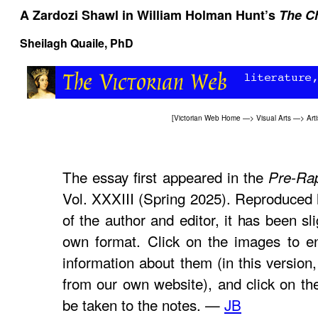
A Zardozi Shawl in William Holman Hunt’s
The Ch
Sheilagh Quaile, PhD
[
Victorian Web Home
—>
Visual Arts
—>
Arti
The essay first appeared in the
Pre-Rap
Vol. XXXIII (Spring 2025). Reproduced 
of the author and editor, it has been sl
own format. Click on the images to e
information about them (in this version,
from our own website), and click on th
be taken to the notes. —
JB