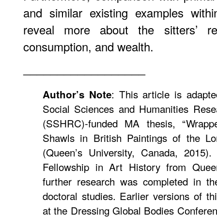
and similar existing examples with
reveal more about the sitters’ rel
consumption, and wealth.
__________________
: This article is adap
Author’s Note
Social Sciences and Humanities Rese
(SSHRC)-funded MA thesis, “Wrappe
Shawls in British Paintings of the L
(Queen’s University, Canada, 2015)
Fellowship in Art History from Queen
further research was completed in t
doctoral studies. Earlier versions of t
at the Dressing Global Bodies Conferenc