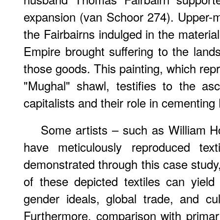
expansion (van Schoor 274). Upper-m
the Fairbairns indulged in the materia
Empire brought suffering to the lan
those goods. This painting, which repr
"Mughal" shawl, testifies to the asce
capitalists and their role in cementing 
Some artists – such as William 
have meticulously reproduced text
demonstrated through this case study,
of these depicted textiles can yield
gender ideals, global trade, and cult
Furthermore, comparison with primary 