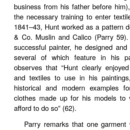
business from his father before him
the necessary training to enter texti
1841–43, Hunt worked as a pattern d
& Co. Muslin and Calico (Parry 59
successful painter, he designed an
several of which feature in his pa
observes that “Hunt clearly enjoye
and textiles to use in his painting
historical and modern examples fo
clothes made up for his models to
afford to do so” (62).
Parry remarks that one garment w