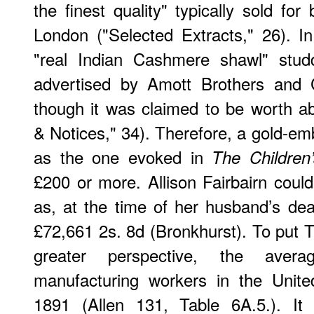
the finest quality" typically sold f
London ("Selected Extracts," 26). I
"real Indian Cashmere shawl" st
advertised by Amott Brothers and 
though it was claimed to be worth a
& Notices," 34). Therefore, a gold-em
as the one evoked in
The Children
£200 or more. Allison Fairbairn cou
as, at the time of her husband’s de
£72,661 2s. 8d (Bronkhurst). To put T
greater perspective, the aver
manufacturing workers in the Unit
1891 (Allen 131, Table 6A.5.). It 