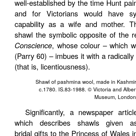
well-established by the time Hunt pa
and for Victorians would have sym
capability as a wife and mother. T
shawl the symbolic opposite of the 
, whose colour – which w
Conscience
(Parry 60) – imbues it with a radically
(that is, licentiousness).
Shawl of pashmina wool, made in Kashmir
c.1780. IS.83-1988. © Victoria and Alber
Museum, London
Significantly, a newspaper articl
which describes shawls given a
bridal gifts to the Princess of Wales i