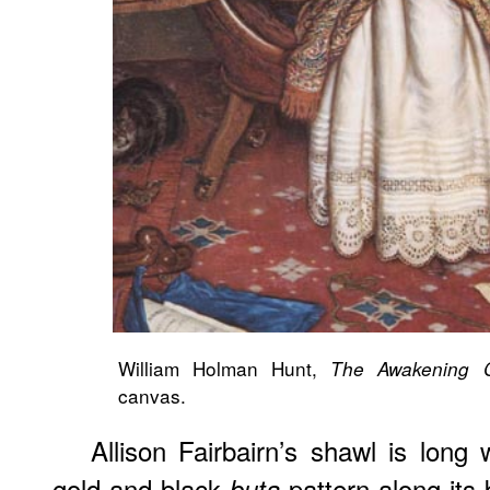
William Holman Hunt,
The Awakening C
canvas.
Allison Fairbairn’s shawl is long
gold and black
pattern along its 
buta