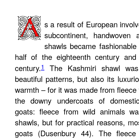
s a result of European involv
subcontinent, handwoven 
shawls became fashionable i
half of the eighteenth century and
1
century.
The Kashmiri shawl was d
beautiful patterns, but also its luxur
warmth – for it was made from fleec
the downy undercoats of domesti
goats: fleece from wild animals w
shawls, but for practical reasons, 
goats (Dusenbury 44). The fleece