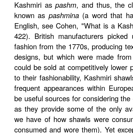
Kashmiri as
, and thus, the c
pashm
known as
(a word that ha
pashmina
English, see Cohen, "What is a Kash
422). British manufacturers picked
fashion from the 1770s, producing te
designs, but which were made from i
could be sold at competitively lower 
to their fashionability, Kashmiri shaw
frequent appearances within Europea
be useful sources for considering the 
as they provide some of the only ava
we have of how shawls were consu
consumed and wore them). Yet excep