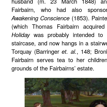
husband (m. 23 March 1848) an
Fairbairn, who had also sponso
(1853). Painte
Awakening Conscience
(which Thomas Fairbairn acquire
was probably intended to 
Holiday
staircase, and now hangs in a stair
Torquay (Barringer
, 148; Bron
et. al.
Fairbairn serves tea to her childr
grounds of the Fairbairns’ estate.