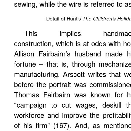
sewing, while the wire is referred to a
Detail of Hunt's
The Children's Holid
This implies handmad
construction, which is at odds with h
Allison Fairbairn’s husband made h
fortune – that is, through mechaniz
manufacturing. Arscott writes that we
before the portrait was commissione
Thomas Fairbairn was known for h
"campaign to cut wages, deskill t
workforce and improve the profitabili
of his firm" (167). And, as mention