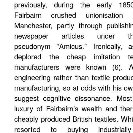
previously, during the early 185
Fairbairn crushed unionisation 
Manchester, partly through publishi
newspaper articles under t
pseudonym "Amicus." Ironically, a
deplored the cheap imitation te
manufacturers were known (6). A
engineering rather than textile produc
manufacturing, so at odds with his ow
suggest cognitive dissonance. Most
luxury of Fairbairn’s wealth and ther
cheaply produced British textiles. Wh
resorted to buying industrially-