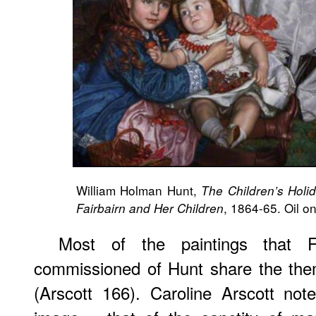
William Holman Hunt,
The Children’s Holid
, 1864-65. Oil o
Fairbairn and Her Children
Most of the paintings that F
commissioned of Hunt share the theme
(Arscott 166). Caroline Arscott not