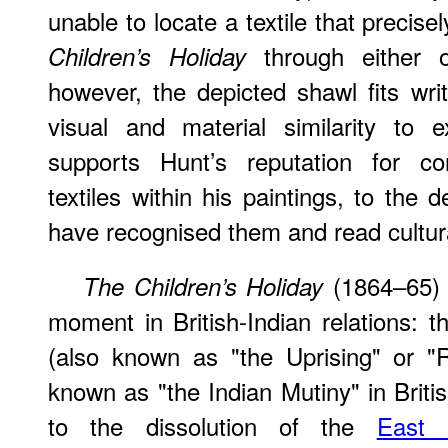
unable to locate a textile that precis
through either o
Children’s Holiday
however, the depicted shawl fits wri
visual and material similarity to 
supports Hunt’s reputation for con
textiles within his paintings, to the 
have recognised them and read cultur
(1864–65) w
The Children’s Holiday
moment in British-Indian relations: 
(also known as "the Uprising" or "
known as "the Indian Mutiny" in Briti
to the dissolution of the
East 