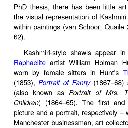
PhD thesis, there has been little art 
the visual representation of Kashmiri
within paintings (van Schoor; Quaile
62).
Kashmiri-style shawls appear in
Raphaelite
artist William Holman H
worn by female sitters in Hunt’s
T
(1853),
(1867–68)
Portrait of Fanny
(also known as
Portrait of Mrs. 
) (1864–65). The first and
Children
picture and a portrait, respectively 
Manchester businessman, art collector