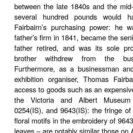
between the late 1840s and the mid
several hundred pounds would h
Fairbairn’s purchasing power: he 
father’s firm in 1841, became the sen
father retired, and was its sole p
brother withdrew from the busi
Furthermore, as a businessman and 
exhibition organiser, Thomas Fair
access to goods such as an expensiv
the Victoria and Albert Museum
0254(IS), and 9643(IS): the fringe of
floral motifs in the embroidery of 9643
leaves – are notably similar those on A