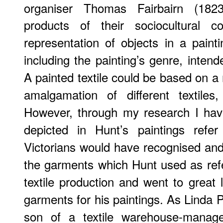
organiser Thomas Fairbairn (1823
products of their sociocultural c
representation of objects in a painti
including the painting’s genre, inten
A painted textile could be based on a re
amalgamation of different textiles,
However, through my research I hav
depicted in Hunt’s paintings refe
Victorians would have recognised and 
the garments which Hunt used as ref
textile production and went to great 
garments for his paintings. As Linda 
son of a textile warehouse-manage