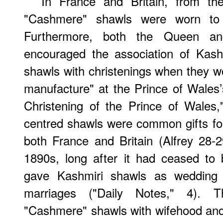
In France and Britain, from the
"Cashmere" shawls were worn to 
Furthermore, both the Queen a
encouraged the association of Kashm
shawls with christenings when they wo
manufacture" at the Prince of Wales’
Christening of the Prince of Wales,
centred shawls were common gifts fo
both France and Britain (Alfrey 28-2
1890s, long after it had ceased to
gave Kashmiri shawls as wedding g
marriages ("Daily Notes," 4). T
"Cashmere" shawls with wifehood an