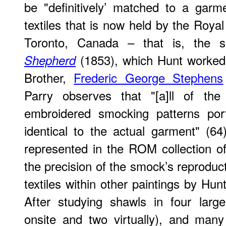
be "definitively’ matched to a garme
textiles that is now held by the Ro
Toronto, Canada – that is, the 
(1853), which Hunt worked 
Shepherd
Brother,
Frederic George Stephens
Parry observes that "[a]ll of the 
embroidered smocking patterns port
identical to the actual garment" (6
represented in the ROM collection of 
the precision of the smock’s reproduc
textiles within other paintings by Hunt 
After studying shawls in four larg
onsite and two virtually), and many