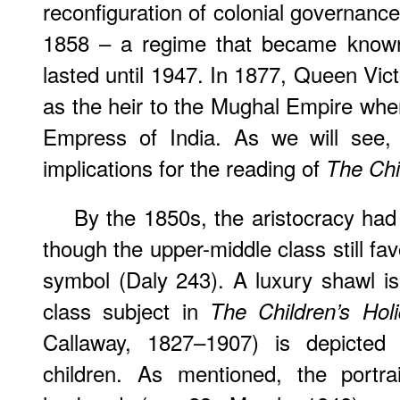
reconfiguration of colonial governanc
1858 – a regime that became known 
lasted until 1947. In 1877, Queen Vic
as the heir to the Mughal Empire wh
Empress of India. As we will see, t
implications for the reading of
The Chi
By the 1850s, the aristocracy had
though the upper-middle class still fa
symbol (Daly 243). A luxury shawl i
class subject in
The Children’s Hol
Callaway, 1827–1907) is depicted 
children. As mentioned, the portr