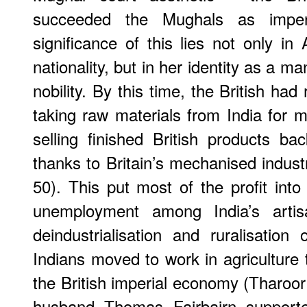
succeeded the Mughals as imperi
significance of this lies not only in 
nationality, but in her identity as a ma
nobility. By this time, the British had
taking raw materials from India for m
selling finished British products ba
thanks to Britain’s mechanised industr
50). This put most of the profit into
unemployment among India’s artis
deindustrialisation and ruralisatio
Indians moved to work in agriculture 
the British imperial economy (Tharoor
husband Thomas Fairbairn supporte