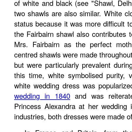
of white and black (see "Shawl, Delhi
two shawls are also similar. White c
status because it was more difficult to
the Fairbairn shawl also contributes t
Mrs. Fairbairn as the perfect moth
centred shawls were made throughout 
but were particularly prevalent dur
this time, white symbolised purity,
white wedding dress was popularize
wedding in 1840
and was reiterate
Princess Alexandra at her wedding i
industries, both dresses were made o