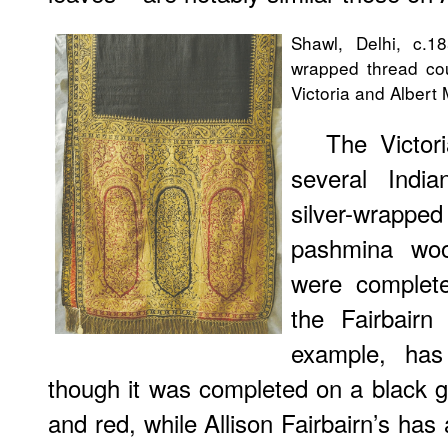
Shawl, Delhi, c.1
wrapped thread cou
Victoria and Alber
The Victor
several Indi
silver-wrap
pashmina woo
were complet
the Fairbairn
example, has
though it was completed on a black g
and red, while Allison Fairbairn’s has