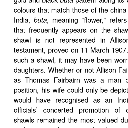
colours that match those of the china
India,
, meaning "flower," refers
buta
that frequently appears on the shaw
shawl is not represented in Allison
testament, proved on 11 March 1907. I
such a shawl, it may have been worn
daughters. Whether or not Allison Fa
as Thomas Fairbairn was a man of
position, his wife could only be depi
would have recognised as an India
officials’ concerted promotion of 
shawls remained the most valued due 