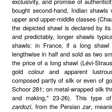
exclusivity, and promise of authentic
bought second-hand, Indian shawls w
upper and upper-middle classes (Cha
the depicted shawl is declared by its ma
and predictably, longer shawls typic
shawls: in France, if a long shawl
lengthwise in half and sold as two sm
the price of a long shawl (Lévi-Strau
gold colour and apparent lustrou
composed partly of silk or even of go
Schoor 281; on metal-wrapped silk th
and making," 23-26). This type o
, from the Persian
, meani
zardozi
zar