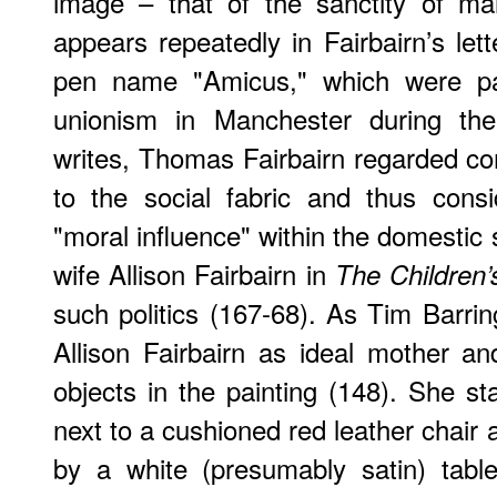
image – that of the sanctity of m
appears repeatedly in Fairbairn’s let
pen name "Amicus," which were par
unionism in Manchester during the
writes, Thomas Fairbairn regarded com
to the social fabric and thus cons
"moral influence" within the domestic
wife Allison Fairbairn in
The Children’
such politics (167-68). As Tim Barrin
Allison Fairbairn as ideal mother a
objects in the painting (148). She st
next to a cushioned red leather chair 
by a white (presumably satin) tabl