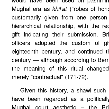
Mughal era as
("robes of hon
khil’at
customarily given from one person 
hierarchical relationship, with the r
gift indicating their submission. 
officers adopted the custom of g
eighteenth century, and continued t
century — although according to Bern
the meaning of this ritual changed
merely "contractual" (171-72).
Given this history, a shawl such 
have been regarded as a politicall
Mughal court aesthetic – the Bri