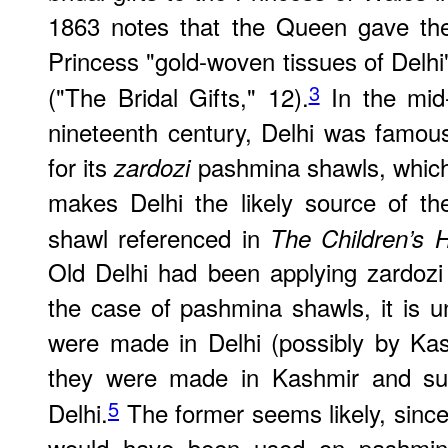
1863 notes that the Queen gave th
Princess "gold-woven tissues of Delhi
3
("The Bridal Gifts," 12).
In the mid
nineteenth century, Delhi was famou
for its
pashmina shawls, whic
zardozi
makes Delhi the likely source of th
shawl referenced in
The Children’s H
Old Delhi had been applying zardozi t
the case of pashmina shawls, it is 
were made in Delhi (possibly by Kas
they were made in Kashmir and sub
5
Delhi.
The former seems likely, since
would have been used on pashmina