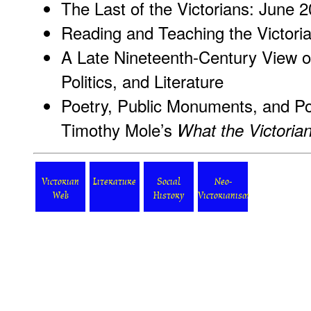
The Last of the Victorians: June 
Reading and Teaching the Victori
A Late Nineteenth-Century View o
Politics, and Literature
Poetry, Public Monuments, and Po
Timothy Mole’s
What the Victori
Victorian
Literature
Social
Neo-
Web
History
Victorianism