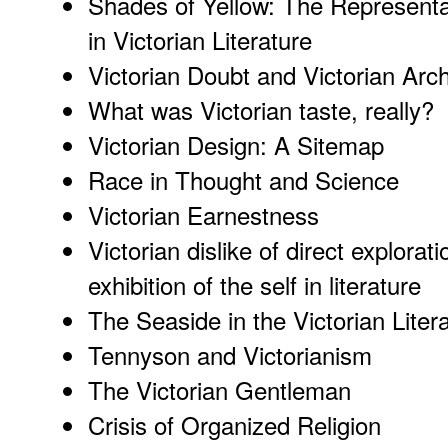
Shades of Yellow: The Represent
in Victorian Literature
Victorian Doubt and Victorian Arch
What was Victorian taste, really?
Victorian Design
: A Sitemap
Race in Thought and Science
Victorian Earnestness
Victorian dislike of direct explorati
exhibition of the self in literature
The Seaside in the Victorian Liter
Tennyson and Victorianism
The Victorian Gentleman
Crisis of Organized Religion