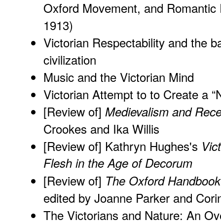
Oxford Movement, and Romantic P
1913)
Victorian Respectability and the b
civilization
Music and the Victorian Mind
Victorian Attempt to to Create a “
[Review of]
Medievalism and Rece
Crookes and Ika Willis
[Review of] Kathryn Hughes's
Vic
Flesh in the Age of Decorum
[Review of]
The Oxford Handbook 
edited by Joanne Parker and Cor
The Victorians and Nature: An Ov