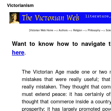
Victorianism
[
Victorian Web Home
—>
Authors
—>
Religion
—>
Philosophy
—>
Sci
Want to know how to navigate 
.
here
The Victorian Age made one or two m
mistakes that were really useful; tha
really mistaken. They thought that co
must extend peace: it has certainly o
thought that commerce inside a countr
prosperity; it has largely promoted pov