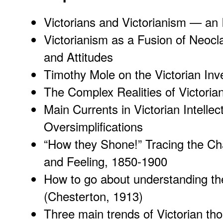
Victorians and Victorianism — an 
Victorianism as a Fusion of Neocl
and Attitudes
Timothy Mole on the Victorian Inv
The Complex Realities of Victoria
Main Currents in Victorian Intell
Oversimplifications
“How they Shone!” Tracing the Ch
and Feeling, 1850-1900
How to go about understanding th
(Chesterton, 1913)
Three main trends of Victorian thou