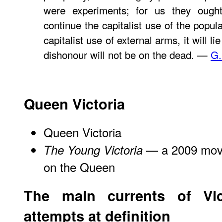
were experiments; for us they ough
continue the capitalist use of the popu
capitalist use of external arms, it will l
dishonour will not be on the dead. —
G.
Queen Victoria
Queen Victoria
— a 2009 movie
The Young Victoria
on the Queen
The main currents of Vi
attempts at definition