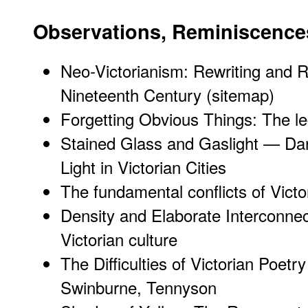
Observations, Reminiscence
Neo-Victorianism: Rewriting and 
Nineteenth Century (sitemap)
Forgetting Obvious Things: The le
Stained Glass and Gaslight — Dar
Light in Victorian Cities
The fundamental conflicts of Victo
Density and Elaborate Interconne
Victorian culture
The Difficulties of Victorian Poet
Swinburne, Tennyson