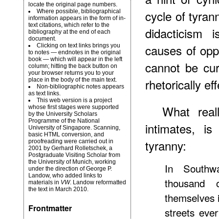
locate the original page numbers.
cycle of tyran
Where possible, bibliographical
information appears in the form of in-
text citations, which refer to the
didacticism i
bibliography at the end of each
document.
causes of opp
Clicking on text links brings you
to notes — endnotes in the original
book — which will appear in the left
cannot be cu
column; hitting the back button on
your browser returns you to your
rhetorically eff
place in the body of the main text.
Non-bibliographic notes appears
as text links.
This web version is a project
What real
whose first stages were supported
by the
University Scholars
Programme
of the National
intimates, 
University of Singapore. Scanning,
basic HTML conversion, and
tyranny:
proofreading were carried out in
2001 by Gerhard Rolletschek, a
Postgraduate Visiting Scholar from
the University of Munich, working
In Southw
under the direction of
George P.
Landow
, who added links to
thousand 
materials in
VW
. Landow reformatted
the text in March 2010.
themselves i
Frontmatter
streets eve