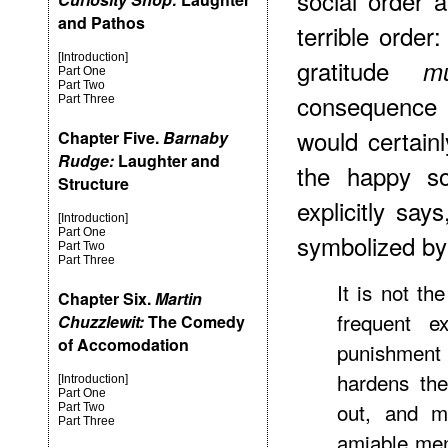
social order a
and Pathos
terrible order:
[Introduction]
gratitude
m
Part One
Part Two
consequence 
Part Three
would certainl
Chapter Five.
Barnaby
Rudge:
Laughter and
the happy so
Structure
explicitly say
[Introduction]
Part One
symbolized by
Part Two
Part Three
It is not th
Chapter Six.
Martin
frequent ex
Chuzzlewit:
The Comedy
of Accomodation
punishment 
hardens the
[Introduction]
Part One
out, and m
Part Two
Part Three
amiable men 