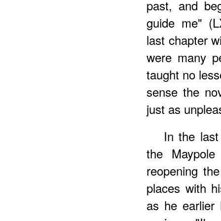
past, and beg
guide me" (L
last chapter w
were many peo
taught no less
sense the nov
just as unplea
In the las
the Maypole 
reopening the
places with hi
as he earlier