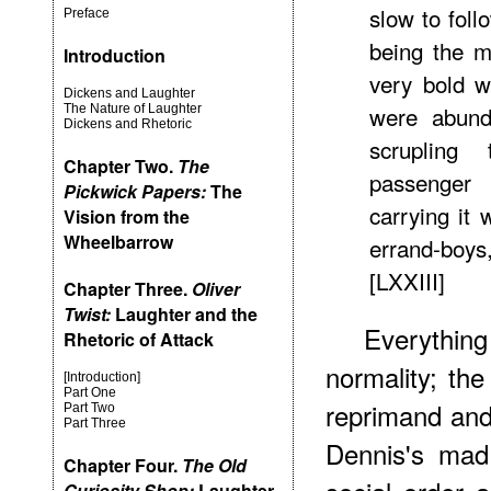
slow to fol
Preface
being the m
Introduction
very bold w
Dickens and Laughter
were abunda
The Nature of Laughter
Dickens and Rhetoric
scrupling
Chapter Two.
The
passenger
Pickwick Papers:
The
carrying it 
Vision from the
Wheelbarrow
errand-boys,
[LXXIII]
Chapter Three.
Oliver
Twist:
Laughter and the
Everything
Rhetoric of Attack
normality; the
[Introduction]
Part One
reprimand and
Part Two
Part Three
Dennis's mad
Chapter Four.
The Old
Curiosity Shop:
Laughter