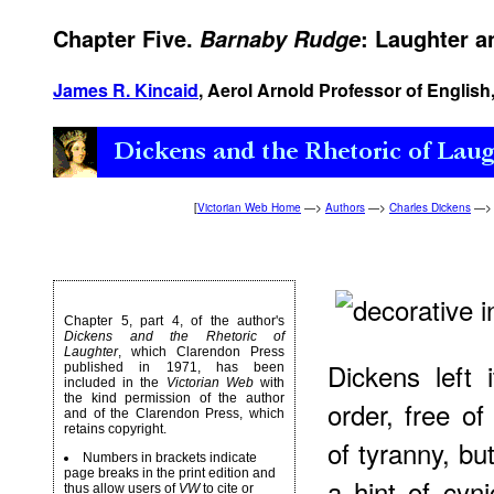
Chapter Five.
: Laughter a
Barnaby Rudge
James R. Kincaid
, Aerol Arnold Professor of English,
[
Victorian Web Home
—>
Authors
—>
Charles Dickens
—
Chapter 5, part 4, of the author's
Dickens and the Rhetoric of
Laughter
, which Clarendon Press
Dickens left 
published in 1971, has been
included in the
Victorian Web
with
the kind permission of the author
order, free of
and of the Clarendon Press, which
retains copyright.
of tyranny, bu
Numbers in brackets indicate
page breaks in the print edition and
a hint of cyn
thus allow users of
VW
to cite or