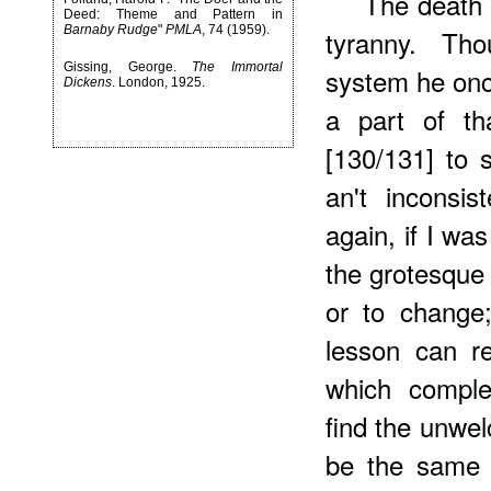
The death 
Deed: Theme and Pattern in
Barnaby Rudge
"
PMLA
, 74 (1959).
tyranny. Th
Gissing, George.
The Immortal
system he once
Dickens
. London, 1925.
a part of th
[130/131] to 
an't inconsis
again, if I wa
the grotesque 
or to change
lesson can re
which complet
find the unwel
be the same 