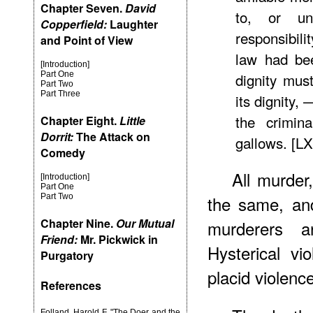
Chapter Seven.
David
to, or un
Copperfield:
Laughter
responsibili
and Point of View
law had bee
[Introduction]
Part One
dignity mus
Part Two
Part Three
its dignity
the crimin
Chapter Eight.
Little
Dorrit:
The Attack on
gallows. [L
Comedy
All murder
[Introduction]
Part One
Part Two
the same, an
Chapter Nine.
Our Mutual
murderers ar
Friend:
Mr. Pickwick in
Hysterical v
Purgatory
placid violenc
References
Folland, Harold F. "The Doer and the