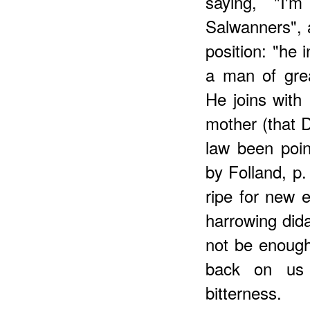
saying, "I'
Salwanners", 
position: "he
a man of gre
He joins with 
mother (that D
law been poin
by Folland, p.
ripe for new e
harrowing dida
not be enough
back on us b
bitterness.