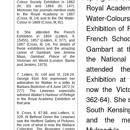
Colour Society Exhibition in 1862
Royal Academy
(IV, 30) and 1864 (IV, 147).
Moreover, her journals mention visits
to the Royal Academy in 1867
Water-Colours
(Cross, III, 14) and to the Old Water-
Colour in 1869 (Cross, III, 82).
Exhibition of 
6
. She attended the French
French Schoo
Exhibition in 1854 (
Letters
, II,
15455), 1857 (
Letters
, II, 377), and
1867 (Cross, III, 14). For details of
Gambart at t
these exhibitions and the amazing
career of Gambart, see Jeremy
the National
Maas,
Gambart: Prince of the
Victorian Art World
(London: Barrie
and Jenkins, 1975).
attended th
7
.
Letters
, IV, 144 and VI, 228-29.
Exhibition a
George Eliot first expressed her
admiration for Walker in a letter to
now the Victo
Barbara Bodichon of 4 June 1872 (V,
277). The Leweses especially
admired Walker's
Harbour of Refuge
362-64). She s
in the Royal Academy Exhibition of
that year.
South Kensing
8
. Cross, II, 87-88, and Letters, V,
and the mem
329. At Bethnal Green the Leweses
saw the Hertford Gallery of Pictures,
the core of what is now the Wallace
Mulready's
Collection.
The Illustrated London