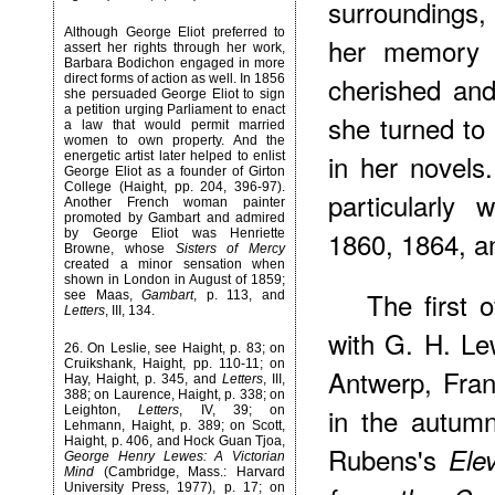
surroundings,
Although George Eliot preferred to
her memory o
assert her rights through her work,
Barbara Bodichon engaged in more
cherished and
direct forms of action as well. In 1856
she persuaded George Eliot to sign
a petition urging Parliament to enact
she turned to 
a law that would permit married
women to own property. And the
in her novels.
energetic artist later helped to enlist
George Eliot as a founder of Girton
College (Haight, pp. 204, 396-97).
particularly
Another French woman painter
promoted by Gambart and admired
1860, 1864, a
by George Eliot was Henriette
Browne, whose
Sisters of Mercy
created a minor sensation when
shown in London in August of 1859;
The
first 
see Maas,
Gambart
, p. 113, and
Letters
, III, 134.
with G. H. Le
26
. On Leslie, see Haight, p. 83; on
Cruikshank, Haight, pp. 110-11; on
Antwerp, Fran
Hay, Haight, p. 345, and
Letters
, III,
388; on Laurence, Haight, p. 338; on
in the autum
Leighton,
Letters
, IV, 39; on
Lehmann, Haight, p. 389; on Scott,
Haight, p. 406, and Hock Guan Tjoa,
Rubens's
Ele
George Henry Lewes: A Victorian
Mind
(Cambridge, Mass.: Harvard
University Press, 1977), p. 17; on