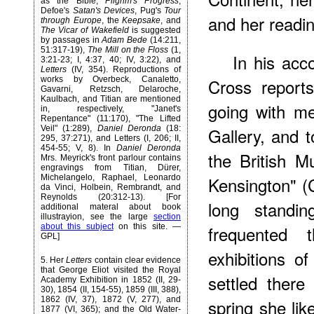
as the Bible,
Pilgrim's Progress
,
Defoe's
Satan's Devices
, Pug's
Tour
and her reading
through Europe
, the
Keepsake
, and
The Vicar of Wakefield
is suggested
by passages in
Adam Bede
(14:211,
51:317-19),
The Mill on the Floss
(1,
In his acc
3:21-23; I, 4:37, 40; IV, 3:22), and
Letters
(IV, 354). Reproductions of
works by Overbeck, Canaletto,
Cross report
Gavarni, Retzsch, Delaroche,
Kaulbach, and Titian are mentioned
going with me
in, respectively, "Janet's
Repentance" (11:170), "The Lifted
Veil" (1:289),
Daniel Deronda
(18:
Gallery, and t
295, 37:271), and Letters (I, 206; II,
454-55; V, 8). In
Daniel Deronda
the British 
Mrs. Meyrick's front parlour contains
engravings from Titian, Dürer,
Michelangelo, Raphael, Leonardo
Kensington" (C
da Vinci, Holbein, Rembrandt, and
Reynolds (20:312-13). [For
long standin
additional materal about book
illustrayion, see the large
section
about this subject
on this site. —
frequented 
GPL]
exhibitions o
5
. Her
Letters
contain clear evidence
that George Eliot visited the Royal
settled there
Academy Exhibition in 1852 (II, 29-
30), 1854 (II, 154-55), 1859 (III, 388),
1862 (IV, 37), 1872 (V, 277), and
spring she lik
1877 (VI, 365); and the Old Water-