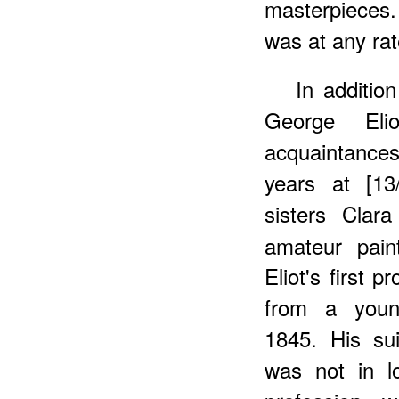
masterpieces. 
was at any rat
In additio
George El
acquaintances
years at [13
sisters Clar
amateur pain
Eliot's first 
from a young
1845. His su
was not in l