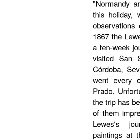
"Normandy and
this holiday, 
observations 
1867 the Lewe
a ten-week jo
visited San 
Córdoba, Sevi
went every d
Prado. Unfortu
the trip has b
of them impre
Lewes's jou
paintings at 