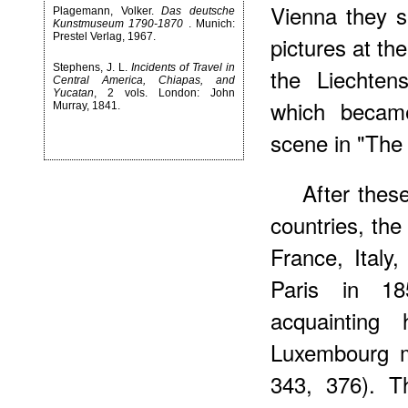
Vienna they s
Plagemann, Volker.
Das deutsche
Kunstmuseum 1790-1870
. Munich:
Prestel Verlag, 1967.
pictures at th
Stephens, J. L.
Incidents of Travel in
the Liechtens
Central America, Chiapas, and
Yucatan
, 2 vols. London: John
which became
Murray, 1841.
scene in "The 
After thes
countries, the
France, Italy
Paris in 1
acquainting
Luxembourg m
343, 376). T