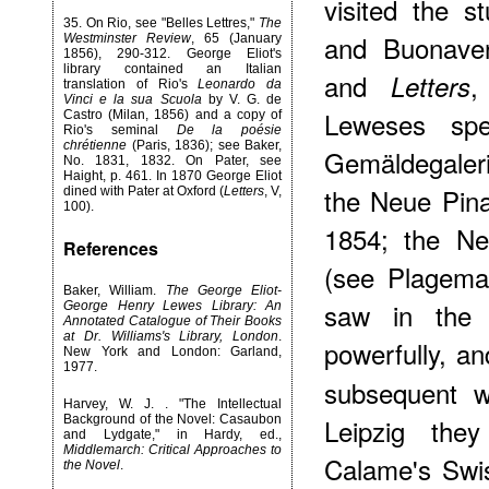
visited the 
35
. On Rio, see "Belles Lettres,"
The
and Buonaven
Westminster Review
, 65 (January
1856), 290-312. George Eliot's
library contained an Italian
and
,
Letters
translation of Rio's
Leonardo da
Vinci e la sua Scuola
by V. G. de
Leweses sp
Castro (Milan, 1856) and a copy of
Rio's seminal
De la poésie
chrétienne
(Paris, 1836); see Baker,
Gemäldegaler
No. 1831, 1832. On Pater, see
Haight, p. 461. In 1870 George Eliot
the Neue Pin
dined with Pater at Oxford (
Letters
, V,
100).
1854; the Ne
References
(see Plagema
Baker, William.
The George Eliot-
saw in the 
George Henry Lewes Library: An
Annotated Catalogue of Their Books
at Dr. Williams's Library, London
.
powerfully, a
New York and London: Garland,
1977.
subsequent wr
Harvey, W. J. . "The Intellectual
Leipzig they
Background of the Novel: Casaubon
and Lydgate," in Hardy, ed.,
Middlemarch: Critical Approaches to
Calame's Swis
the Novel
.