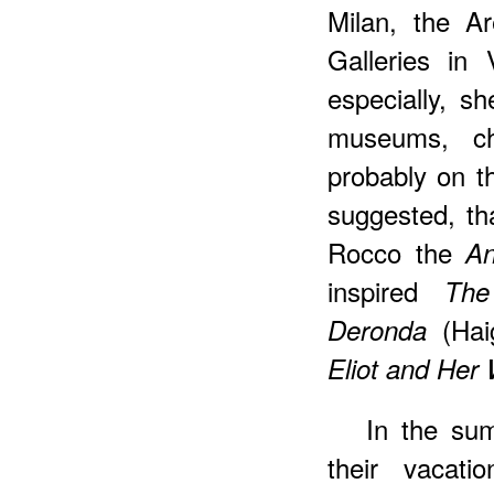
Milan, the A
Galleries in
especially, sh
museums, ch
probably on t
suggested, th
Rocco the
An
inspired
The
(Hai
Deronda
Eliot and Her
In the su
their vacati