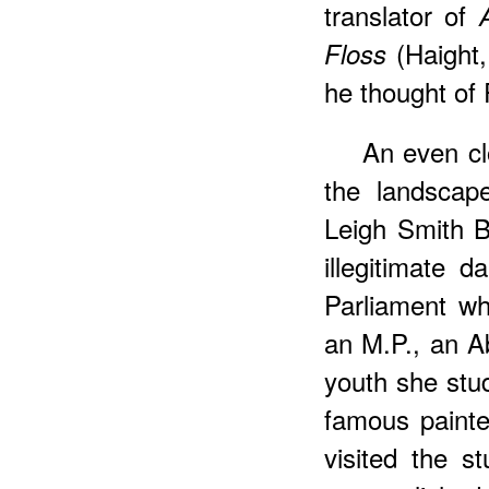
translator of
(Haight,
Floss
he thought of
An
even cl
the landscap
Leigh Smith 
illegitimate 
Parliament w
an M.P., an Ab
youth she stu
famous painter
visited the 