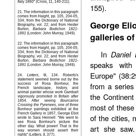
Italy 1860" (Cross, 11, 140-211).
155).
21
. The information in this paragraph
comes from Haight, pp. 105, 204-05,
334; from the Dictionary of National
George Elio
Biography, vol. 22; and from Hester
Burton,
Barbara Bodichon 1821-
galleries o
1891
(London: John Murray, 1949).
22
. The information in this paragraph
comes from Haight, pp. 105, 204-05,
In
Daniel
334; from the Dictionary of National
Biography, vol. 22; and from Hester
Burton,
Barbara Bodichon 1821-
speaks with 
1891
(London: John Murray, 1949).
Europe" (38:2
24
.
Letters
, III, 134. Roberts's
statement seemed borne out by the
from a series 
success of Rosa Bonheur, the
French landscape, history, and
animal painter whose work Gambart
the Continen
vigorously promoted in Britain after
1854. After seeing
Bourcairos
most of these 
Crossing the Pyrenees
, one of three
Bonheur paintings exhibited at the
French Gallery in 1857, George Eliot
of the cities,
wrote to Sara Hennell: "We went to
see Rosa Bonheur's picture the
art she saw.
other day. What power! That is the
way women should assert their
rights" (Letters, II, 377).