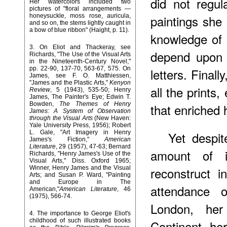
did not regul
Her watercolors included two
pictures of "floral arrangements —
honeysuckle, moss rose, auricula,
paintings she
and so on, the stems lightly caught in
a bow of blue ribbon" (Haight, p. 11).
knowledge of
3
. On Eliot and Thackeray, see
depend upon 
Richards, "The Use of the Visual Arts
in the Nineteenth-Century Novel,"
pp. 22-90, 137-70, 563-67, 575. On
letters. Final
James, see F. O. Matthiessen,
"James and the Plastic Arts,"
Kenyon
all the prints
Review
, 5 (1943), 535-50; Henry
James, The Painter's Eye; Edwin T.
Bowden,
The Themes of Henry
that enriched h
James: A System of Observation
through the Visual Arts
(New Haven:
Yale University Press, 1956); Robert
L. Gale, "Art Imagery in Henry
Yet despit
James's Fiction,"
American
Literature
, 29 (1957), 47-63; Bernard
amount of i
Richards, "Henry James's Use of the
Visual Arts," Diss. Oxford 1965;
Winner, Henry James and the Visual
reconstruct in
Arts; and Susan P. Ward, "Painting
and Europe in The
attendance o
American,"
American Literature
, 46
(1975), 566-74.
London, he
4
. The importance to George Eliot's
childhood of such illustrated books
Continent, her