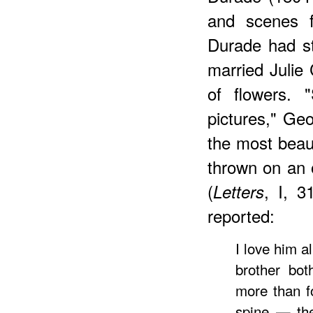
and scenes f
Durade had s
married Julie
of flowers.
pictures," Geo
the most beaut
thrown on an 
(
, I, 3
Letters
reported:
I love him a
brother bo
more than f
spine — the