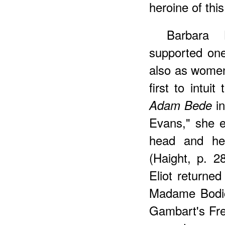
heroine of this
Barbara 
supported one
also as women
first to intuit
in
Adam Bede
Evans," she e
head and he
(Haight, p. 
Eliot returne
Madame Bodi
Gambart's Fre