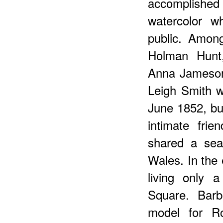
accomplishe
watercolor w
public. Amon
Holman Hunt,
Anna Jameson
Leigh Smith w
June 1852, b
intimate fri
shared a sea
Wales. In the
living only 
Square. Barb
model for Ro