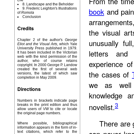
From the tim
Life
8. Landscape and the Beholder
9. Frederic Leighton's Illustrations
book
and paint
of
Romola
Conclusion
arrangements,
Credits
the visual art
Chapter 2 of the author's
George
unusually ful
Eliot and the Visual Arts,
which Yale
University Press published in 1979.
letters and
It has been included in the Victorian
web with the kind permission of the
author, who of course retains
experience of
copyright. In 2000 George P. Landow
created the first of several web
the cases of
versions, the latest of which saw
completion in May 2009.
we as well 
Directions
knowledge an
Numbers in brackets indicate page
3
novelist.
breaks in the print edition and thus
allow users of
VW
to cite or locate
the original page numbers.
There are 
Where possible, bibliographical
information appears in the form of in-
can never kno
text citations, which refer to the