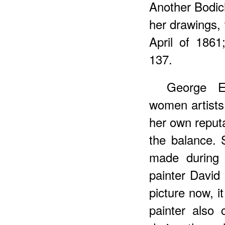
Another Bodich
her drawings, 
April of 186
137.
George E
women artists
her own reputa
the balance. 
made during 
painter David 
picture now, i
painter also