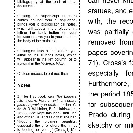
bibliography at the end of each
document.
statues, and e
Clicking on superscript numbers
with, the rec
(which do not form a sequence)
brings you to bibliographical notes,
was partiall
which will appear in the left column;
hitting the back button on your
browser returns you to your place in
removed from 
the body of the main text.
pages coverin
Clicking on links in the text bring you
either to the author's notes, which
71). Cross's f
will appear in the left column, or to
material in the
Victorian Web
.
especially fo
Click on images to enlarge them.
Furthermore, 
Notes
the period 18
2
. Her first book was
The Linnet's
Life: Twelve Poems, with a copper
for subsequen
plate engraving to each
(London: G.
de W. B. Whittaker, B. J. Holdsworth,
Prado during
1822). She kept this book until the
end of her life, and said that she had
"thought the pictures beautiful,
sketchy or mis
especially the one where the linnet
is feeding her young" (Cross, I, 15).