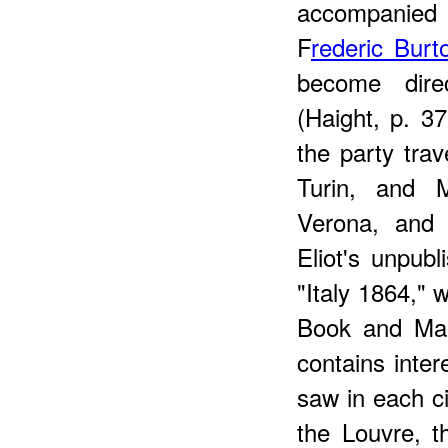
accompanied 
F
rederic Burt
become dire
(Haight, p. 37
the party trav
Turin, and 
Verona, and 
Eliot's unpubl
"Italy 1864," 
Book and Manu
contains inter
saw in each ci
the Louvre, t