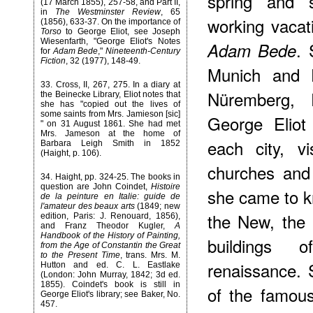
spring and 
(17 March 1855), 257-58, and Part II,
in
The Westminster Review
, 65
working vacat
(1856), 633-37. On the importance of
Torso
to George Eliot, see Joseph
Wiesenfarth, "George Eliot's Notes
. 
Adam Bede
for
Adam Bede
,"
Nineteenth-Century
Fiction
, 32 (1977), 148-49.
Munich and D
33
. Cross, II, 267, 275. In a diary at
Nüremberg, 
the Beinecke Library, Eliot notes that
she has "copied out the lives of
some saints from Mrs. Jamieson [sic]
George Eliot
" on 31 August 1861. She had met
Mrs. Jameson at the home of
each city, v
Barbara Leigh Smith in 1852
(Haight, p. 106).
churches and 
34
. Haight, pp. 324-25. The books in
question are John Coindet,
Histoire
she came to k
de la peinture en Italie: guide de
l'amateur des beaux arts
(1849; new
the New, the 
edition, Paris: J. Renouard, 1856),
and Franz Theodor Kugler,
A
Handbook of the History of Painting,
buildings 
from the Age of Constantin the Great
to the Present Time
, trans. Mrs. M.
renaissance.
Hutton and ed. C. L. Eastlake
(London: John Murray, 1842; 3d ed.
1855). Coindet's book is still in
of the famou
George Eliot's library; see Baker, No.
457.