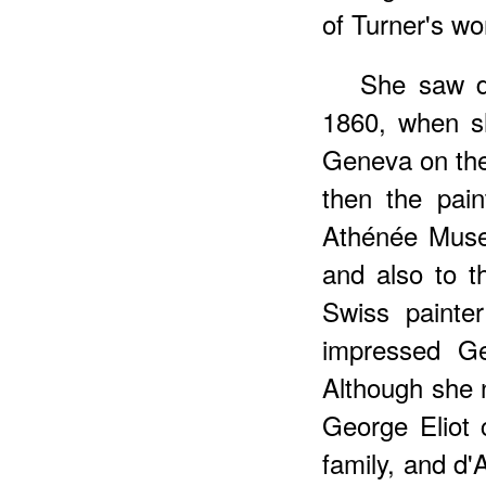
of Turner's wo
She saw d
1860, when s
Geneva on the 
then the pai
Athénée Muse
and also to t
Swiss painte
impressed Ge
Although she 
George Eliot 
family, and d