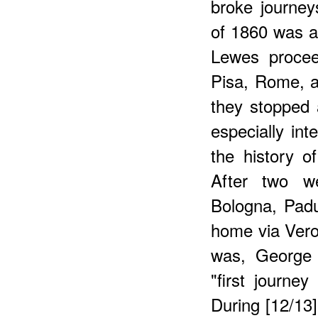
broke journey
of 1860 was a
Lewes procee
Pisa, Rome, a
they stopped 
especially int
the history o
After two w
Bologna, Pad
home via Vero
was, George 
"first journe
During [12/13] 