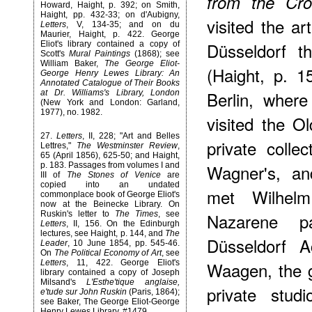
from the Cro
Howard, Haight, p. 392; on Smith,
Haight, pp. 432-33; on d'Aubigny,
visited the a
Letters
, V, 134-35; and on du
Maurier, Haight, p. 422. George
Düsseldorf t
Eliot's library contained a copy of
Scott's
Mural Paintings
(1868); see
William Baker,
The George Eliot-
(Haight, p. 
George Henry Lewes Library: An
Annotated Catalogue of Their Books
Berlin, wher
at Dr. Williams's Library, London
(New York and London: Garland,
1977), no. 1982.
visited the 
27
.
Letters
, II, 228; "Art and Belles
private colle
Lettres,"
The Westminster Review
,
65 (April 1856), 625-50; and Haight,
Wagner's, an
p. 183. Passages from volumes I and
III of
The Stones of Venice
are
copied into an undated
met Wilhel
commonplace book of George Eliot's
now at the Beinecke Library. On
Nazarene p
Ruskin's letter to
The Times
, see
Letters
, II, 156. On the Edinburgh
lectures, see Haight, p. 144, and
The
Düsseldorf A
Leader
, 10 June 1854, pp. 545-46.
On
The Political Economy of Art
, see
Waagen, the g
Letters
, 11, 422. George Eliot's
library contained a copy of Joseph
Milsand's
L'Esthe'tique anglaise,
private stud
e'tude sur John Ruskin
(Paris, 1864);
see Baker, The George Eliot-George
Henry Lewes Library, #1479.