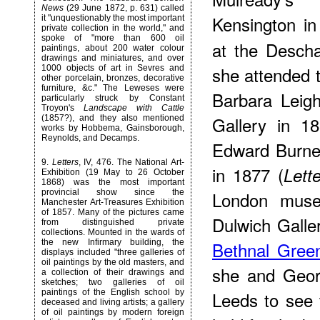
News
(29 June 1872, p. 631) called
Kensington i
it "unquestionably the most important
private collection in the world," and
spoke of "more than 600 oil
at the Desch
paintings, about 200 water colour
drawings and miniatures, and over
she attended 
1000 objects of art in Sevres and
other porcelain, bronzes, decorative
furniture, &c." The Leweses were
Barbara Leig
particularly struck by Constant
Troyon's
Landscape with Cattle
Gallery in 1
(1857?), and they also mentioned
works by Hobbema, Gainsborough,
Reynolds, and Decamps.
Edward Burne
9
.
Letters
, IV, 476. The National Art-
in 1877 (
Lett
Exhibition (19 May to 26 October
1868) was the most important
London museu
provincial show since the
Manchester Art-Treasures Exhibition
of 1857. Many of the pictures came
Dulwich Galle
from distinguished private
collections. Mounted in the wards of
Bethnal Gre
the new Infirmary building, the
displays included "three galleries of
oil paintings by the old masters, and
she and Geor
a collection of their drawings and
sketches; two galleries of oil
Leeds to see
paintings of the English school by
deceased and living artists; a gallery
of oil paintings by modern foreign