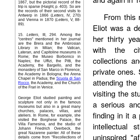
1867, but the pictorial record of the
trip is sparse (Haight, p. 403). So are
the records of their second visits to
From this 
Antwerp in 1866 (
Letters
, IV, 270)
and Vienna in 1870 (
Letters
, V, 88-
89).
Eliot was a d
15
.
Letters
, III, 294. Among the
her thirty ye
"centres" mentioned in her journal
are the Brera and the Ambrosian
with the ci
Library in Milan; the Vatican,
Lateran, and Capitoline museums in
Rome; the Museo Borbonico in
collections a
Naples; the Uffizi, the Pitti, the
Academy, the Bargello, and the
private ones.
monastery of San Marco in Florence;
the Academy in Bologna; the Arena
Chapel in Padua; the
Scuola di San
attending the
Rocco,
the Academy, and the Church
of the Frari in Venice.
visiting the s
George Eliot studied painting and
a serious and
sculpture not only in the famous
museums but also in a great many
churches, palaces, villas, and
finding in it 
ateliers. In Rome, for example, she
visited the Borghese Palace, the
intellectual 
Villa Farnesina, and the studio of
Johann Friedrich Overbeck, the
great Nazarene painter. All of these
uninspired "af
details come from "Recollections of