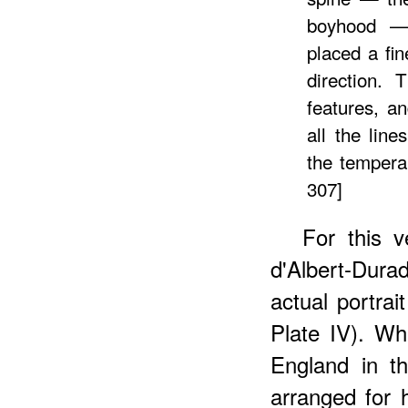
boyhood — 
placed a fin
direction. 
features, a
all the lin
the temperam
307]
For this v
d'Albert-Dur
actual portrai
Plate IV). W
England in t
arranged for 