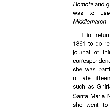
and ga
Romola
was to use
.
Middlemarch
Eliot retu
1861 to do r
journal of t
corresponde
she was parti
of late fifte
such as Ghirl
Santa Maria N
she went to