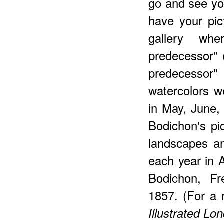
go and see your
have your pic
gallery whe
predecessor" 
predecess
watercolors w
in May, June,
Bodichon's pi
landscapes an
each year in 
Bodichon, Fr
1857. (For a 
Illustrated L