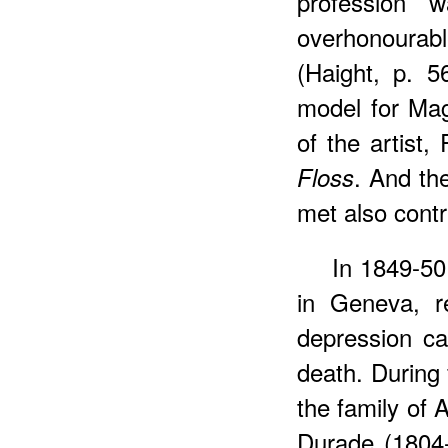
profession 
overhonourab
(Haight, p. 5
model for Magg
of the artist
. And th
Floss
met also contr
In 1849-50
in Geneva, r
depression ca
death. During 
the family of 
Durade (1804-