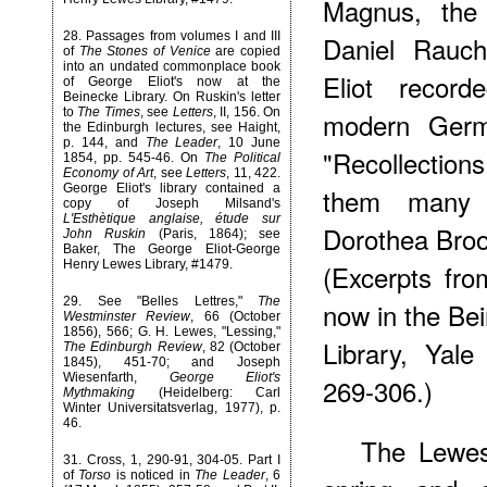
Magnus, the 
28
. Passages from volumes I and III
Daniel Rauch
of
The Stones of Venice
are copied
into an undated commonplace book
Eliot record
of George Eliot's now at the
Beinecke Library. On Ruskin's letter
to
The Times
, see
Letters
, II, 156. On
modern Germa
the Edinburgh lectures, see Haight,
p. 144, and
The Leader
, 10 June
"Recollection
1854, pp. 545-46. On
The Political
Economy of Art
, see
Letters
, 11, 422.
George Eliot's library contained a
them many y
copy of Joseph Milsand's
L'Esthètique anglaise, étude sur
Dorothea Bro
John Ruskin
(Paris, 1864); see
Baker, The George Eliot-George
Henry Lewes Library, #1479.
(Excerpts fro
29
. See "Belles Lettres,"
The
now in the Be
Westminster Review
, 66 (October
1856), 566; G. H. Lewes, "Lessing,"
Library, Yale
The Edinburgh Review
, 82 (October
1845), 451-70; and Joseph
Wiesenfarth,
George Eliot's
269-306.)
Mythmaking
(Heidelberg: Carl
Winter Universitatsverlag, 1977), p.
46.
The Lewes
31
. Cross, 1, 290-91, 304-05. Part I
of
Torso
is noticed in
The Leader
, 6