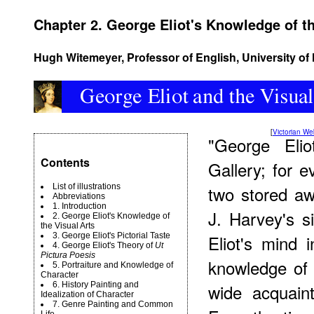
Chapter 2. George Eliot's Knowledge of th
Hugh Witemeyer, Professor of English, University o
[
Victorian W
"George Elio
Contents
Gallery; for 
List of illustrations
two stored aw
Abbreviations
1. Introduction
J. Harvey's s
2. George Eliot's Knowledge of
the Visual Arts
3. George Eliot's Pictorial Taste
Eliot's mind 
4. George Eliot's Theory of
Ut
Pictura Poesis
knowledge of 
5. Portraiture and Knowledge of
Character
6. History Painting and
wide acquaint
Idealization of Character
7. Genre Painting and Common