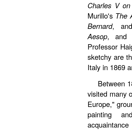
Charles V on
Murillo's
The A
, an
Bernard
, an
Aesop
Professor Haig
sketchy are th
Italy in 1869 
Between 18
visited many o
Europe," grou
painting an
acquaintance