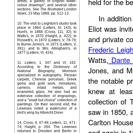
held for the b
artists; a gallery of English water-
colour drawings"; and several other
sections. See
The Illustrated London
News
, 23 May 1868, pp. 512-13.
In additio
10
. The visit to Leighton's studio took
Eliot was inv
place in 1864 (Letters, IV, 143); to
Hunt's, in 1868 (Cross, 111, 32); to
and private co
Watts's, in 1870 (Haight, p. 422); to
Rossetti's, in 1870 (
Letters
, V, 78-79;
to Burne-Jones's, in 1873 (Letters, V,
Frederic Leig
391); and to Mrs. Allingham's, in
1877 (
Letters
, Vl, 424).
Watts,
Dante G
11
.
Letters
, 1, 347 and Vl, 162.
According to the
Dictionary of
Jones, and Mr
National Biography
, Morrison
specialized in autographs, Persian
the notable pr
carpets, Chinese porcelain, Greek
gems and gold work, miniatures,
cameos, inlaid metals, and
knew at leas
enameled glass. He also had an
extensive collection of engravings,
collection of
and a "small but choice" collection of
paintings. On their second visit, the
Leweses noted a watercolor of a
saw in 1850,
bird's wing by Albrecht Dürer
Carlton House
14
. Cross, II, 47-49;
Letters
, 11, 471-
74; Haight, p. 264. The Leweses
and again in 1
returned to Dresden and Berlin in