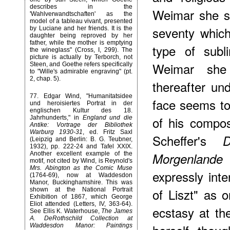
describes in the
Weimar she s
'Wahlverwandtschaften' as the
model of a tableau vivant, presented
seventy whic
by Luciane and her friends. It is the
daughter being reproved by her
father, while the mother is emptying
type of subl
the wineglass" (Cross, I, 299). The
picture is actually by Terborch, not
Weimar she
Steen, and Goethe refers specifically
to "Wille's admirable engraving" (pt.
2, chap. 5).
thereafter un
77
. Edgar Wind, "Humanitatsidee
face seems to
und heroisiertes Portrat in der
englischen Kultur des 18.
of his composi
Jahrhunderts," in
England und die
Antike: Vortrage der Bibliothek
Warburg 1930-31
, ed. Fritz Saxl
Scheffer's
(Leipzig and Berlin: B. G. Teubner,
1932), pp. 222-24 and Tafel XXIX.
(
Morgenlande
Another excellent example of the
motif, not cited by Wind, is Reynold's
Mrs. Abington as the Comic Muse
expressly inte
(1764-69), now at Waddesdon
Manor, Buckinghamshire. This was
of Liszt" as 
shown at the National Portrait
Exhibition of 1867, which George
Eliot attended (Letters, IV, 363-64).
ecstasy at th
See Ellis K. Waterhouse,
The James
A. DeRothschild Collection at
Waddesdon Manor: Paintings