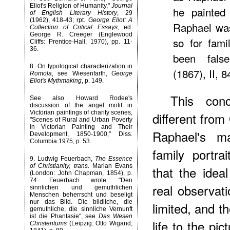
Eliot's Religion of Humanity,"
Journal
he painted
of English Literary History
, 29
(1962), 418-43; rpt.
George Eliot: A
Raphael was
Collection of Critical Essays
, ed.
George R. Creeger (Englewood
so for fami
Cliffs: Prentice-Hall, 1970), pp. 11-
36.
been fals
8
. On typological characterization in
(1867), II, 8
Romola
, see Wiesenfarth,
George
Eliot's Mythmaking
, p. 149.
This con
See also Howard Rodee's
discussion of the angel motif in
Victorian paintings of charity scenes,
different from
"Scenes of Rural and Urban Poverty
in Victorian Painting and Their
Raphael's m
Development, 1850-1900," Diss.
Columbia 1975, p. 53.
family portra
9
. Ludwig Feuerbach,
The Essence
of Christianity, trans
. Marian Evans
that the ideal
(London: John Chapman, 1854), p.
74. Feuerbach wrote: "Den
real observat
sinnlichen und gemuthlichen
Menschen beherrscht und beseligt
nur das Bild. Die bildliche, die
limited, and th
gemuthliche, die sinnliche Vernunft
ist die Phantasie"; see
Das Wesen
life to the pi
Christentums
(Leipzig: Otto Wigand,