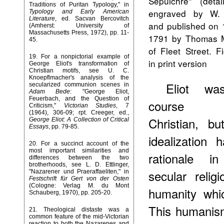
Sepulchre" (deta
Traditions of Puritan Typology," in
engraved by W.
Typology and Early American
Literature
, ed. Sacvan Bercovitch
and published on 
(Amherst: University of
Massachusetts Press, 1972), pp. 11-
1791 by Thomas M
45.
of Fleet Street. F
19
. For a nonpictorial example of
in print version
George Eliot's transformation of
Christian motifs, see U. C.
Knoepflmacher's analysis of the
Eliot wa
secularized communion scenes in
Adam Bede
: "George Eliot,
Feuerbach, and the Question of
course
Criticism,"
Victorian Studies
, 7
(1964), 306-09; rpt. Creeger, ed.,
Christian, bu
George Eliot: A Collection of Critical
Essays
, pp. 79-85.
idealization 
20
. For a succinct account of the
most important similarities and
rationale i
differences between the two
brotherhoods, see L. D. Ettlinger,
secular relig
"Nazarener und Praeraffaeliten," in
Festschrift für Gert von der Osten
(Cologne: Verlag M. du Mont
humanity whi
Schauberg, 1970), pp. 205-20.
This humanism
21
. Theological distaste was a
common feature of the mid-Victorian
reaction to both the Nazarenes and