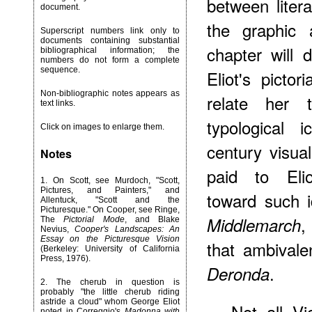
between litera
document.
the graphic 
Superscript numbers link only to
documents containing substantial
chapter will 
bibliographical information; the
numbers do not form a complete
sequence.
Eliot's pictor
Non-bibliographic notes appears as
relate her 
text links.
typological 
Click on images to enlarge them.
century visual
Notes
paid to Elio
1
. On Scott, see Murdoch, "Scott,
Pictures, and Painters," and
toward such i
Allentuck, "Scott and the
Picturesque." On Cooper, see Ringe,
,
Middlemarch
The
Pictorial Mode
, and Blake
Nevius,
Cooper's Landscapes: An
Essay on the Picturesque Vision
that ambivale
(Berkeley: University of California
Press, 1976).
.
Deronda
2
. The cherub in question is
probably "the little cherub riding
astride a cloud" whom George Eliot
Not all Vi
noted in Correggio's
Madonna with