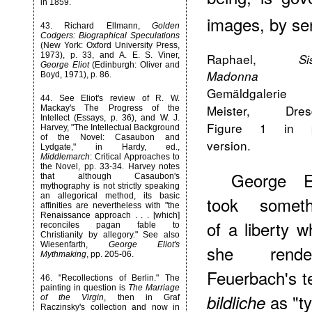
in 1859.
images, by sen
43
. Richard Ellmann,
Golden
Codgers: Biographical Speculations
(New York: Oxford University Press,
1973), p. 33, and A. E. S. Viner,
Raphael,
Si
George Eliot
(Edinburgh: Oliver and
Madonna
Boyd, 1971), p. 86.
Gemäldgalerie 
44
. See Eliot's review of R. W.
Meister, Dres
Mackay's The Progress of the
Intellect (Essays, p. 36), and W. J.
Figure 1 in p
Harvey, "The Intellectual Background
of the Novel: Casaubon and
version.
Lydgate," in Hardy, ed.,
Middlemarch
: Critical Approaches to
the Novel, pp. 33-34. Harvey notes
George El
that although Casaubon's
mythography is not strictly speaking
an allegorical method, its basic
took someth
affinities are nevertheless with "the
Renaissance approach . . . [which]
of a liberty 
reconciles pagan fable to
Christianity by allegory." See also
Wiesenfarth,
George Eliot's
she rende
Mythmaking
, pp. 205-06.
Feuerbach's t
46
. "Recollections of Berlin." The
painting in question is
The Marriage
as "t
bildliche
of the Virgin
, then in Graf
Raczinsky's collection and now in