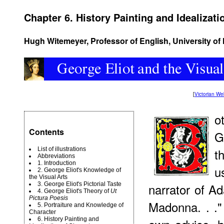
Chapter 6. History Painting and Idealizati
Hugh Witemeyer, Professor of English, University o
[
Victorian W
o
Contents
G
List of illustrations
t
Abbreviations
1. Introduction
u
2. George Eliot's Knowledge of
the Visual Arts
3. George Eliot's Pictorial Taste
narrator of A
4. George Eliot's Theory of
Ut
Pictura Poesis
Madonna. . ."
5. Portraiture and Knowledge of
Character
6. History Painting and