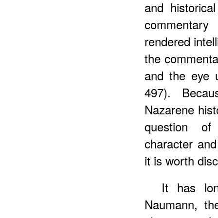
and historica
commentary 
rendered intel
the commenta
and the eye u
497). Becaus
Nazarene histo
question of 
character and
it is worth dis
It has lo
Naumann, th