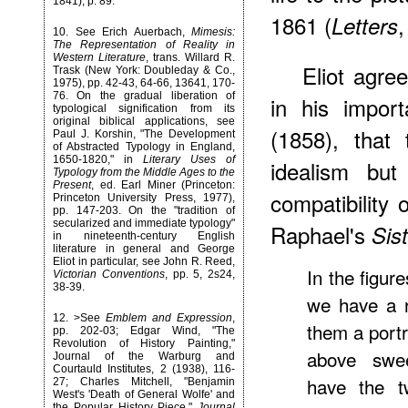
1841), p. 89.
1861 (
,
Letters
10
. See Erich Auerbach,
Mimesis:
The Representation of Reality in
Western Literature
, trans. Willard R.
Eliot agre
Trask (New York: Doubleday & Co.,
1975), pp. 42-43, 64-66, 13641, 170-
76. On the gradual liberation of
in his impor
typological signification from its
original biblical applications, see
(1858), that
Paul J. Korshin, "The Development
of Abstracted Typology in England,
1650-1820," in
Literary Uses of
idealism but
Typology from the Middle Ages to the
Present
, ed. Earl Miner (Princeton:
compatibility 
Princeton University Press, 1977),
pp. 147-203. On the "tradition of
secularized and immediate typology"
Raphael's
Sis
in nineteenth-century English
literature in general and George
Eliot in particular, see John R. Reed,
In the figur
Victorian Conventions
, pp. 5, 2s24,
38-39.
we have a 
12
. >See
Emblem and Expression
,
them a portr
pp. 202-03; Edgar Wind, "The
Revolution of History Painting,"
above swe
Journal of the Warburg and
Courtauld Institutes, 2 (1938), 116-
have the tw
27; Charles Mitchell, "Benjamin
West's 'Death of General Wolfe' and
the Popular History Piece,"
Journal