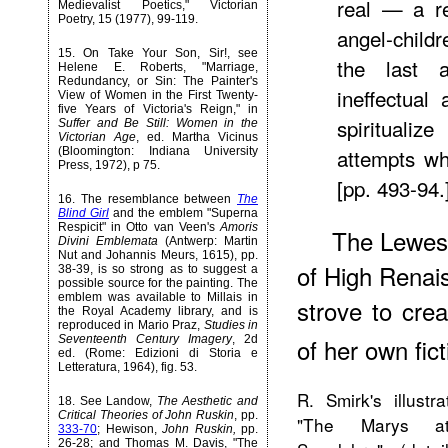
real — a r
Medievalist Poetics," Victorian
Poetry, 15 (1977), 99-119.
angel-child
15
. On
Take Your Son, Sir!
, see
the last a
Helene E. Roberts, "Marriage,
Redundancy, or Sin: The Painter's
ineffectual
View of Women in the First Twenty-
five Years of Victoria's Reign," in
spirituali
Suffer and Be Still: Women in the
Victorian Age
, ed. Martha Vicinus
attempts wh
(Bloomington: Indiana University
Press, 1972), p 75.
[pp. 493-94.
16
. The resemblance between
The
Blind Girl
and the emblem "Superna
Respicit" in Otto van Veen's
Amoris
The Lewese
Divini Emblemata
(Antwerp: Martin
Nut and Johannis Meurs, 1615), pp.
of High Renai
38-39, is so strong as to suggest a
possible source for the painting. The
emblem was available to Millais in
strove to crea
the Royal Academy library, and is
reproduced in Mario Praz,
Studies in
Seventeenth Century Imagery
, 2d
of her own fict
ed. (Rome: Edizioni di Storia e
Letteratura, 1964), fig. 53.
R. Smirk's illustra
18
. See Landow,
The Aesthetic and
Critical Theories of John Ruskin
, pp.
"The Marys a
333-70
; Hewison,
John Ruskin,
pp.
26-28; and Thomas M. Davis, "The