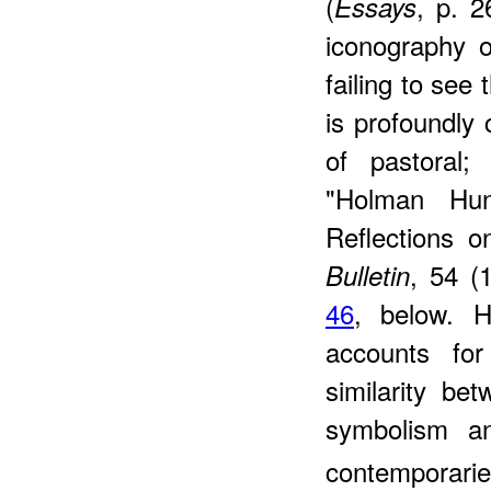
(
, p. 2
Essays
iconography 
failing to see 
is profoundly c
of pastoral
"Holman Hun
Reflections o
, 54 (
Bulletin
46
, below. H
accounts for
similarity b
symbolism a
contemporarie