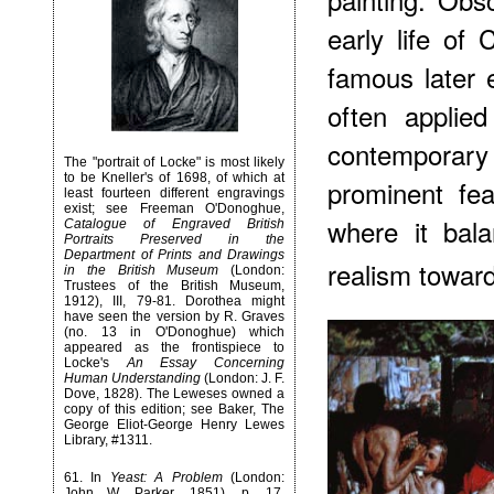
early life of
famous later 
often applied
contemporary 
The "portrait of Locke" is most likely
to be Kneller's of 1698, of which at
prominent fea
least fourteen different engravings
exist; see Freeman O'Donoghue,
where it bal
Catalogue of Engraved British
Portraits Preserved in the
Department of Prints and Drawings
realism towar
in the British Museum
(London:
Trustees of the British Museum,
1912), III, 79-81. Dorothea might
have seen the version by R. Graves
(no. 13 in O'Donoghue) which
appeared as the frontispiece to
Locke's
An Essay Concerning
Human Understanding
(London: J. F.
Dove, 1828). The Leweses owned a
copy of this edition; see Baker, The
George Eliot-George Henry Lewes
Library, #1311.
61
. In
Yeast: A Problem
(London:
John W. Parker, 1851), p. 17,