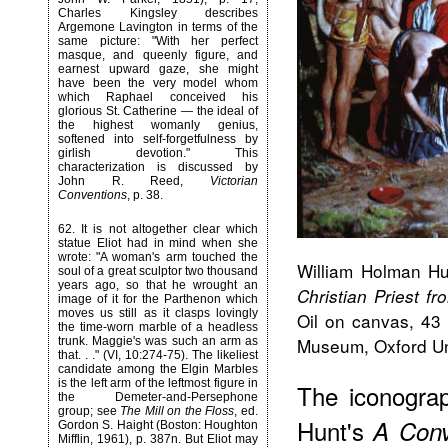
Charles Kingsley describes
Argemone Lavington in terms of the
same picture: "With her perfect
masque, and queenly figure, and
earnest upward gaze, she might
have been the very model whom
which Raphael conceived his
glorious St. Catherine — the ideal of
the highest womanly genius,
softened into self-forgetfulness by
girlish devotion." This
characterization is discussed by
John R. Reed,
Victorian
Conventions
, p. 38.
62
. It is not altogether clear which
statue Eliot had in mind when she
wrote: "A woman's arm touched the
William Holman Hu
soul of a great sculptor two thousand
years ago, so that he wrought an
Christian Priest f
image of it for the Parthenon which
moves us still as it clasps lovingly
Oil on canvas, 43 
the time-worn marble of a headless
Museum, Oxford Uni
trunk. Maggie's was such an arm as
that. . ." (VI, 10:274-75). The likeliest
candidate among the Elgin Marbles
is the left arm of the leftmost figure in
The iconogra
the Demeter-and-Persephone
group; see
The Mill on the Floss
, ed.
Hunt's
A Conv
Gordon S. Haight (Boston: Houghton
Mifflin, 1961), p. 387n. But Eliot may