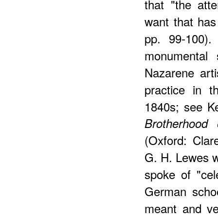
that "the att
want that has
pp. 99-100). 
monumental s
Nazarene arti
practice in 
1840s; see K
Brotherhood
(Oxford: Clar
G. H. Lewes wa
spoke of "cel
German school
meant and ver