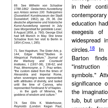
in their con
69
. See
Wilhelm von Schadow
1788-1862: Gedachtnis-Ausstellung
contemporary 
aus Anlass seines 100. Todesjahres
(Dusseldorf: Kunstmuseum der Stadt
Dusseldorf, 1962), pp. 29, 36.
Die
education had 
deutsche allgemeine und historische
Kunst-Ausstellung
opened in July
exegesis of 
(see
Morgenblatt fur gebildete Leser
,
8 August 1858, p. 760). George Eliot
had left Munich in May. She knew
widespread in
Schadow from her visit to Berlin in
1854 (Cross, l, 285).
18
circles.
In
71
. See Hagstrum,
The Sister Arts
, p.
144; Edgar Wind,"Studies in
Barton finds
Allegorical Portraiture,"
Journal of
the Warburg and Courtauld
"instructio
Institutes
, I (1937-38), 138-62; and
Praz,
Mnemosyne
, p. 7. Praz writes:
"the custom dated from the times of
symbols." Att
Alexandria and Imperial Rome,
when sovereigns were represented
significance 
with attributes of divinity, and lasted
until the time of Canova, who
represented Ferdinand IV of Naples .
the imaginati
. . in the garb of Minerva, the
goddess of wisdom and culture."
tub, but unfor
74
. See Ellis K. Waterhouse,
Reynolds
(London: Kegan Paul,