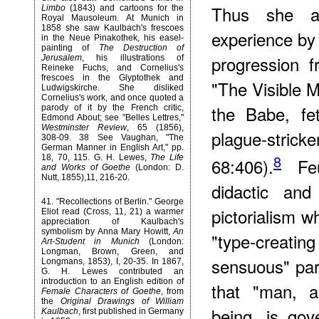
Thus she at
Limbo
(1843) and cartoons for the
Royal Mausoleum. At Munich in
1858 she saw Kaulbach's frescoes
experience by 
in the Neue Pinakothek, his easel-
painting of
The Destruction of
progression 
Jerusalem
, his illustrations of
Reineke Fuchs, and Cornelius's
frescoes in the Glyptothek and
"The Visible 
Ludwigskirche. She disliked
Cornelius's work, and once quoted a
the Babe, fe
parody of it by the French critic,
Edmond About; see "Belles Lettres,"
Westminster Review
, 65 (1856),
plague-stric
308-09. 38 See Vaughan, "The
German Manner in English Art," pp.
8
18, 70, 115. G. H. Lewes,
The Life
68:406).
Feu
and Works of Goethe
(London: D.
Nutt, 1855),11, 216-20.
didactic and 
41
. "Recollections of Berlin." George
pictorialism w
Eliot read (Cross, 11, 21) a warmer
appreciation of Kaulbach's
symbolism by Anna Mary Howitt,
An
"type-creati
Art-Student in Munich
(London:
Longman, Brown, Green, and
sensuous" par
Longmans, 1853), I, 20-35. In 1867,
G. H. Lewes contributed an
introduction to an English edition of
that "man, 
Female Characters of Goethe
, from
the
Original Drawings of William
being, is go
Kaulbach
, first published in Germany