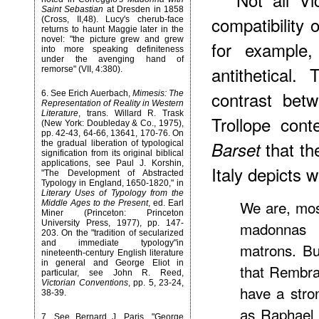
Saint Sebastian
at Dresden in 1858
compatibility o
(Cross, II,48). Lucy's cherub-face
returns to haunt Maggie later in the
novel: "the picture grew and grew
for example
into more speaking definiteness
under the avenging hand of
antithetical.
remorse" (VII, 4:380).
contrast betw
6
. See Erich Auerbach,
Mimesis: The
Representation of Reality in Western
Literature
, trans. Willard R. Trask
Trollope con
(New York: Doubleday & Co., 1975),
pp. 42-43, 64-66, 13641, 170-76. On
that th
Barset
the gradual liberation of typological
signification from its original biblical
applications, see Paul J. Korshin,
Italy depicts w
"The Development of Abstracted
Typology in England, 1650-1820," in
Literary Uses of Typology from the
We are, mos
Middle Ages to the Present
, ed. Earl
Miner (Princeton: Princeton
University Press, 1977), pp. 147-
madonnas 
203. On the "tradition of secularized
and immediate typology"in
matrons. B
nineteenth-century English literature
in general and George Eliot in
that Rembra
particular, see John R. Reed,
Victorian Conventions
, pp. 5, 23-24,
have a stro
38-39.
as Raphael p
7
. See Bernard J. Paris, "George