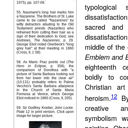
1975), pp. 107-09.
typologica
55
. Naumann's long hair marks him
dissatisfactio
a Nazarene. The Brothers of St. Luke
came to be called "Nazarenes" by
sacred and h
witty detractors alluding to the Old
Testament priests (Nazarites) who
refrained from cutting their hair as a
dissatisfacti
sign of their dedication to God; see
Andrews,
The Nazarenes
, p. 29.
middle of the
George Eliot noted Overbeck's "long
grey hair" at their meeting in 1860
(Cross, II, 1 S8).
Emblem and E
58
. As Mario Praz points out (
The
eighteenth c
Hero in Eclipse
, p. 358), the
comparison of Dorothea with "a
boldly to co
picture of Santa Barbara looking out
from her tower into the clear air"
(10:131) probably refers to Palma
Christian ar
Vecchio's Santa Barbara altarpiece
in the Church of Santa Maria
12
Formosa at Venice, which George
heroism.
By 
Eliot noticed in 1860 (Cross, II, 205).
creative an
59
. Sir Godfrey Kneller,
John Locke.
Plate 12 in print version. Click upon
symbolism wa
image for larger picture.
painting. Obs