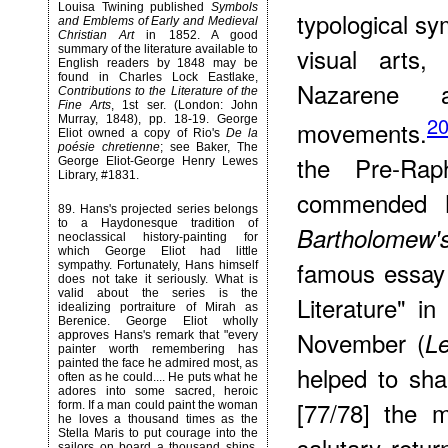
Louisa Twining published
Symbols
typological sy
and Emblems of Early and Medieval
Christian Art
in 1852. A good
visual arts,
summary of the literature available to
English readers by 1848 may be
found in Charles Lock Eastlake,
Nazarene
Contributions to the Literature of the
Fine Arts
, 1st ser. (London: John
2
Murray, 1848), pp. 18-19. George
movements.
Eliot owned a copy of Rio's
De la
poésie chretienne
; see Baker, The
the Pre-Rap
George Eliot-George Henry Lewes
Library, #1831.
commended M
89
. Hans's projected series belongs
to a Haydonesque tradition of
Bartholomew
neoclassical history-painting for
which George Eliot had little
famous essay 
sympathy. Fortunately, Hans himself
does not take it seriously. What is
valid about the series is the
Literature" i
idealizing portraiture of Mirah as
Berenice. George Eliot wholly
November (
Le
approves Hans's remark that "every
painter worth remembering has
painted the face he admired most, as
helped to sha
often as he could.... He puts what he
adores into some sacred, heroic
[77/78] the 
form. If a man could paint the woman
he loves a thousand times as the
Stella Maris to put courage into the
salutary retur
sailors on board a thousand ships,