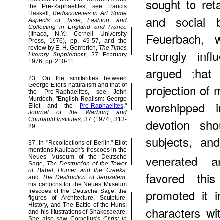
sought to reta
the Pre-Raphaelites; see Francis
Haskell,
Rediscoveries in Art: Some
and social b
Aspects of Taste, Fashion, and
Collecting in England and France
Feuerbach,
(Ithaca, N.Y.: Cornell University
Press, 1976), pp. 49-57, and the
review by E. H. Gombrich,
The Times
strongly inf
Literary Supplement
, 27 February
1976, pp. 210-11.
argued that 
23
. On the similarities between
George Eliot's naturalism and that of
projection of 
the Pre-Raphaelites, see John
Murdoch, "English Realism: George
worshipped i
Eliot and the
Pre-Raphaelites
,"
Journal of the Warburg and
Courtauld lnstitutes
, 37 (1974), 313-
devotion sho
29.
subjects, an
37
. In "Recollections of Berlin," Eliot
mentions Kaulbach's frescoes in the
venerated an
Neues Museum of the Deutsche
Sage,
The Destruction of the Tower
of Babel
,
Homer and the Greeks
,
favored this
and
The Destruction of Jerusalem
;
his cartoons for the Neues Museum
promoted it i
frescoes of the Deutsche Sage, the
figures of Architecture, Sculpture,
History, and The Battle of the Huns;
characters wi
and his illustrations of Shakespeare.
She also saw Cornelius's
Christ in