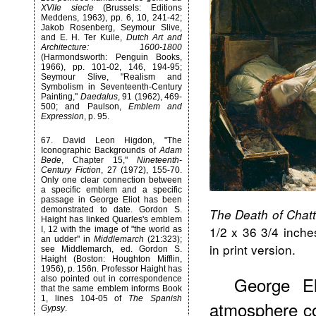
XVlIe siecle
(Brussels: Editions
Meddens, 1963), pp. 6, 10, 241-42;
Jakob Rosenberg, Seymour Slive,
and E. H. Ter Kuile,
Dutch Art and
Architecture: 1600-1800
(Harmondsworth: Penguin Books,
1966), pp. 101-02, 146, 194-95;
Seymour Slive, "Realism and
Symbolism in Seventeenth-Century
Painting,"
Daedalus
, 91 (1962), 469-
500; and Paulson,
Emblem and
Expression
, p. 95.
67
. David Leon Higdon, "The
Iconographic Backgrounds of
Adam
Bede
, Chapter 15,"
Nineteenth-
Century Fiction
, 27 (1972), 155-70.
Only one clear connection between
a specific emblem and a specific
passage in George Eliot has been
demonstrated to date. Gordon S.
The Death of Chatt
Haight has linked Quarles's emblem
1/2 x 36 3/4 inche
I, 12 with the image of "the world as
an udder" in
Middlemarch
(21:323);
in print version.
see Middlemarch, ed. Gordon S.
Haight (Boston: Houghton Mifflin,
1956), p. 156n. Professor Haight has
George El
also pointed out in correspondence
that the same emblem informs Book
1, lines 104-05 of
The Spanish
atmosphere co
Gypsy
.