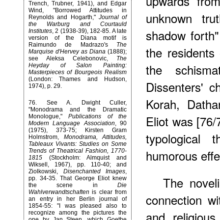
upwards from
Trench, Trubner, 1941), and Edgar
Wind, "Borrowed Attitudes in
unknown tru
Reynolds and Hogarth,"
Journal of
the Warburg and Courtauld
shadow forth"
Institutes
, 2 (1938-39), 182-85. A late
version of the Diana motif is
Raimundo de Madrazo's
The
the residents
Marquise d'Hervey as Diana
(1888);
see Aleksa Celebonovic,
The
the schisma
Heyday of Salon Painting:
Masterpieces of Bourgeois Realism
(London: Thames and Hudson,
Dissenters' c
1974), p. 29.
Korah, Datha
76
. See A. Dwight Culler,
"Monodrama and the Dramatic
Eliot was [76/
Monologue,"
Publications of the
Modern Language Association
, 90
(1975), 373-75; Kirsten Gram
typological 
Holmstrom,
Monodrama, Attitudes,
Tableaux Vivants: Studies on Some
humorous effe
Trends of Theatrical Fashion, 1770-
1815
(Stockholm: Almquist and
Wiksell, 1967), pp. 110-40; and
Ziolkowski,
Disenchanted Images
,
The novel
pp. 34-35. That George Eliot knew
the scene in
Die
Wahlverwandtschaften
is clear from
connection wi
an entry in her Berlin journal of
1854-55: "I was pleased also to
and religiou
recognize among the pictures the
one by Jan Steen, which Goethe