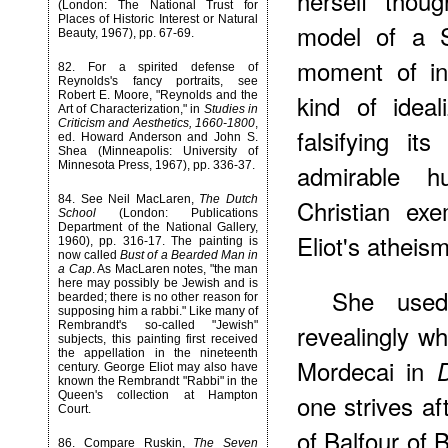
herself thoug
(London: The National Trust for
Places of Historic Interest or Natural
model of a S
Beauty, 1967), pp. 67-69.
moment of ins
82
. For a spirited defense of
Reynolds's fancy portraits, see
kind of ideal
Robert E. Moore, "Reynolds and the
Art of Characterization," in
Studies in
Criticism and Aesthetics, 1660-1800
,
falsifying it
ed. Howard Anderson and John S.
Shea (Minneapolis: University of
admirable h
Minnesota Press, 1967), pp. 336-37.
84
. See Neil MacLaren,
The Dutch
Christian exe
School
(London: Publications
Department of the National Gallery,
Eliot's atheis
1960), pp. 316-17. The painting is
now called
Bust of a Bearded Man in
a Cap
. As MacLaren notes, "the man
here may possibly be Jewish and is
She use
bearded; there is no other reason for
supposing him a rabbi." Like many of
revealingly w
Rembrandt's so-called "Jewish"
subjects, this painting first received
the appellation in the nineteenth
Mordecai in
century. George Eliot may also have
known the Rembrandt "Rabbi" in the
one strives af
Queen's collection at Hampton
Court.
of Balfour of 
86
. Compare Ruskin,
The Seven