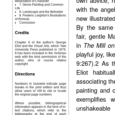
own advice, h
Idealization of Character
7. Genre Painting and Common
with the ange
Life
8. Landscape and the Beholder
9. Frederic Leighton's Illustrations
new illustrate
of
Romola
Conclusion
By the same t
Credits
fair, gentle 
Chapter 6 of the author's
George
in
The Mill on
Eliot and the Visual Arts,
which Yale
University Press published in 1979.
playful joy, li
It has been included in the Victorian
web with the kind permission of the
author, who of course retains
9:267).2 As 
copyright.
Eliot habitua
Directions
associating th
Numbers in brackets indicate page
breaks in the print edition and thus
painting and c
allow users of
VW
to cite or locate
the original page numbers.
exemplifies 
Where possible, bibliographical
unshakeable 
information appears in the form of in-
text citations, which refer to the
bibliography at the end of each