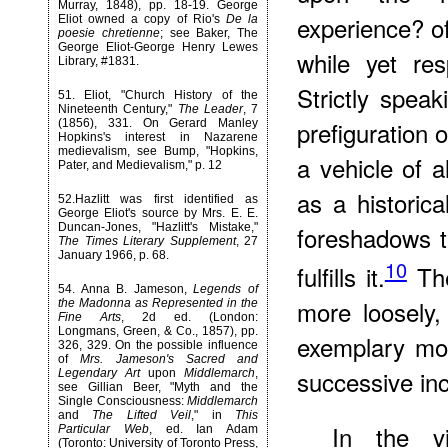
Murray, 1848), pp. 18-19. George
experience? of
Eliot owned a copy of Rio's
De la
poesie chretienne
; see Baker, The
George Eliot-George Henry Lewes
while yet res
Library, #1831.
Strictly spea
51
. Eliot, "Church History of the
Nineteenth Century,"
The Leader
, 7
prefiguration 
(1856), 331. On Gerard Manley
Hopkins's interest in Nazarene
medievalism, see Bump, "Hopkins,
a vehicle of al
Pater, and Medievalism," p. 12
as a historica
52
.Hazlitt was first identified as
George Eliot's source by Mrs. E. E.
Duncan-Jones, "Hazlitt's Mistake,"
foreshadows t
The Times Literary Supplement
, 27
January 1966, p. 68.
10
fulfills it.
The
54
. Anna B. Jameson,
Legends of
more loosely,
the Madonna as Represented in the
Fine Arts
, 2d ed. (London:
Longmans, Green, & Co., 1857), pp.
exemplary mor
326, 329. On the possible influence
of
Mrs. Jameson's Sacred and
successive inc
Legendary Art
upon
Middlemarch
,
see Gillian Beer, "Myth and the
Single Consciousness:
Middlemarch
and
The Lifted Veil
," in
This
In the vi
Particular Web
, ed. Ian Adam
(Toronto: University of Toronto Press,