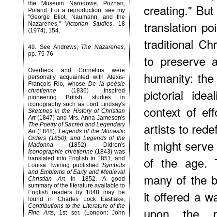
the Museum Narodowe, Poznan,
creating." But
Poland. For a reproduction, see my
"George Eliot, Naumann, and the
translation p
Nazarenes,"
Victorian Studies
, 18
(1974), 154.
traditional C
49
. See Andrews,
The Nazarenes
,
pp. 75-76
to preserve a
Overbeck and Cornelius were
humanity: the
personally acquainted with Alexis-
François Rio, whose
De la poésie
pictorial id
chrétienne
(1836) inspired
pioneering British studies in
iconography such as Lord Lindsay's
context of ef
Sketches in the History of Christian
Art
(1847) and Mrs. Anna Jameson's
artists to red
The Poetry of Sacred and Legendary
Art
(1848),
Legends of the Monastic
Orders (1850), and Legends of the
it might serve
Madonna
(1852). Didron's
Iconographie chrétienne
(1843) was
of the age. 
translated into English in 1851, and
Louisa Twining published
Symbols
and Emblems of Early and Medieval
many of the b
Christian Art
in 1852. A good
summary of the literature available to
it offered a w
English readers by 1848 may be
found in Charles Lock Eastlake,
Contributions to the Literature of the
upon the re
Fine Arts
, 1st ser. (London: John