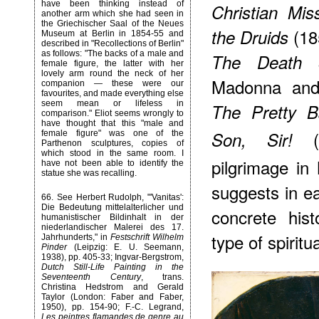
have been thinking instead of
Christian Mis
another arm which she had seen in
the Griechischer Saal of the Neues
(185
the Druids
Museum at Berlin in 1854-55 and
described in "Recollections of Berlin"
as follows: "The backs of a male and
The Death o
female figure, the latter with her
lovely arm round the neck of her
Madonna and
companion — these were our
favourites, and made everything else
seem mean or lifeless in
The Pretty 
comparison." Eliot seems wrongly to
have thought that this "male and
Son, Sir!
female figure" was one of the
Parthenon sculptures, copies of
which stood in the same room. I
pilgrimage in 
have not been able to identify the
statue she was recalling.
suggests in e
66
. See Herbert Rudolph, "'Vanitas':
Die Bedeutung mittelalterlicher und
concrete his
humanistischer Bildinhalt in der
niederlandischer Malerei des 17.
type of spiritua
Jahrhunderts," in
Festschrift Wilhelm
Pinder
(Leipzig: E. U. Seemann,
1938), pp. 405-33; Ingvar-Bergstrom,
Dutch Still-Life Painting in the
Seventeenth Century
, trans.
Christina Hedstrom and Gerald
Taylor (London: Faber and Faber,
1950), pp. 154-90; F.-C. Legrand,
Les peintres flamandes de genre au