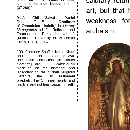
so much the more honour to her"
art, but that
(37:280).'
weakness for
94
. Albert Cirillo, "Salvation in Daniel
Deronda: The Fortunate Overthrow
of Gwendolen Harleth," in
Literary
archaism.
Monographs
, ed. Eric Rothstein and
Thomas K. Dunseath, vol. 1
(Madison: University of Wisconsin
Press, 1970), p. 204.
100
. Compare Shaffer, 'Kubla Khan'
and the Fall of Jerusalem, p. 250:
"the main characters [in
Daniel
Deronda
] are . . . consciously
modelled on the historical and
legendary figures of their religious
literature, the Old Testament
prophets, the Christian saints and
martyrs, and not least Jesus himself."