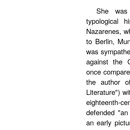
She
was e
typological 
Nazarenes, wh
to Berlin, M
was sympathet
against the 
once compared
the author o
Literature") w
eighteenth-c
defended "an
an early pict