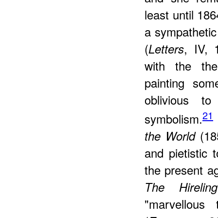
least until 18
a sympathetic 
(
, IV, 
Letters
with the the
painting som
oblivious to
21
symbolism.
(18
the World
and pietistic 
the present ag
The Hirelin
"marvellous 