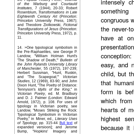
intensely c
of the Warburg and Courtauld
Institutes
, 7 (1944), 20-33; Robert
something 
Rosenblum,
Transformations in Late
Eighteenth Century Art
(Princeton:
congruous w
Princeton University Press, 1967);
and Theodore Ziolkowski,
Fictional
the never-t
Transfigurations of Jesus
(Princeton:
Princeton University Press, 1972), p.
have at on
11.
presentation
14
. >One typological symbolism in
the Pre-Raphaelites, see George P.
conception: 
Landow, "William Holman Hunt's
'The Shadow of Death,"'
Bulletin of
easy, and n
the John Rylands University Library
of Manchester
, 55 (1972), 197-239;
child, but t
Herbert Sussman, "Hunt, Ruskin,
and 'The Scapegoat,"'
Victorian
that humani
Studies
, 12 (1969), 83-90; and John
Dixon Hunt, "The Poetry of Distance:
form is bef
Tennyson's
Idylls of the King
," in
Victorian Poetry
, ed. M. Bradbury
and D. J. Palmer (London: Edward
which from 
Arnold, 1972), p. 108. For uses of
typology in Victorian poetry, see
hearts of m
Landow, "Moses Striking the Rock:
Typological Symbolism in Victorian
highest se
Poetry," in Miner, ed.,
Literary Uses
of Typology
, pp. 315-44 [
full text
of
because it 
expanded versioon]; and Jerome
Bump, "Hopkins' Imagery and