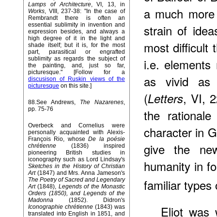
Lamps of Architecture
, VI, 13, in
a much more 
Works
, VIII, 237-38: "In the case of
Rembrandt there is often an
essential sublimity in invention and
strain of idea
expression besides, and always a
high degree of it in the light and
most difficult
shade itself; but it is, for the most
part, parasitical or engrafted
sublimity as regards the subject of
i.e. elements
the painting, and, just so far,
picturesque." [Follow for a
as vivid as 
discusison of Ruskin views of the
picturesque
on this site.]
(
, VI, 
Letters
88
.See Andrews,
The Nazarenes
,
pp. 75-76
the rationale 
Overbeck and Cornelius were
character in G
personally acquainted with Alexis-
François Rio, whose
De la poésie
give the new
chrétienne
(1836) inspired
pioneering British studies in
iconography such as Lord Lindsay's
humanity in fo
Sketches in the History of Christian
Art
(1847) and Mrs. Anna Jameson's
familiar types 
The Poetry of Sacred and Legendary
Art
(1848),
Legends of the Monastic
Orders (1850), and Legends of the
Madonna
(1852). Didron's
Eliot was 
Iconographie chrétienne
(1843) was
translated into English in 1851, and