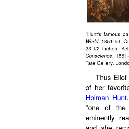
"
Hunt
's famous pai
. 1851-53. Oi
World
23 l/2 inches. Ke
. 1851
Conscience
Tate Gallery, Londo
Thus
Eliot
of her favori
Holman Hunt
"one of the 
eminently rea
and she rema