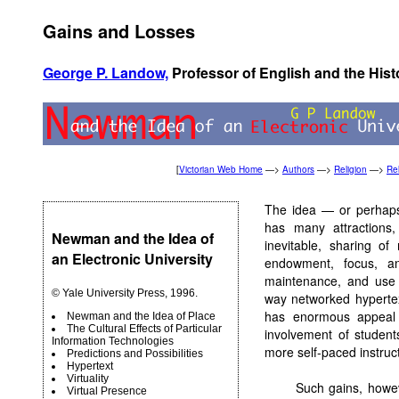
Gains and Losses
George P. Landow,
Professor of English and the Hist
[
Victorian Web Home
—>
Authors
—>
Religion
—>
Rel
The idea — or perhaps 
has many attractions,
Newman and the Idea of
inevitable, sharing of
an Electronic University
endowment, focus, an
maintenance, and use o
© Yale University Press, 1996.
way networked hypertex
has enormous appeal 
Newman and the Idea of Place
The Cultural Effects of Particular
involvement of students
Information Technologies
more self-paced instruct
Predictions and Possibilities
Hypertext
Virtuality
Such gains, howev
Virtual Presence