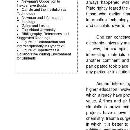
always happened with s
Newman's Opposition to
Inexpensive Books
Plato rightly feared th
Carlyle and the Institution as
those who earlier fea
Technology
Newman and Information
information technology
Technology
and calculators were, fr
Gains and Losses
The Virtual University
Bibliography: References and
One can conceive 
Suggested Readings
electronic university m
Figure 1: Collaboration and
Interdisciplinarity in Hypertext
— why, for example, 
Figure 2: Hypertext as a
interesting materials
Collaborative Writing Environment
for Students
another continent and
participated took place
any particular institution
Another interestin
higher education involv
which already have pro
value. Airlines and ai
simulations prove ec
projects have shown th
chemistry, trauma surger
in which it is better t
addition, comparatively