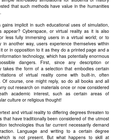
sted that such methods have value in the humanities
.
 gains implicit in such educational uses of simulation,
 appear? Cyberspace, or virtual reality as it is also
r less fully immersing users in a virtual world; or to
y in another way, users experience themselves within
it or in opposition to it as they do a printed page and a
information technology, which has potentially enormous
possible dangers. First, since any description or
ty takes the form of a selection that embodies certain
ntiations of virtual reality come with built-in, often
 Of course, one might reply, so do all books and all
 carry out research on materials once or now considered
eath academic interest, such as certain areas of
ar culture or religious thought!
text and virtual reality to differing degrees threaten to
lls that have traditionally been considered of the utmost
ation technologies thus far current necessarily demand
raction. Language and writing to a certain degree
hich is not present. But what happens to skill at