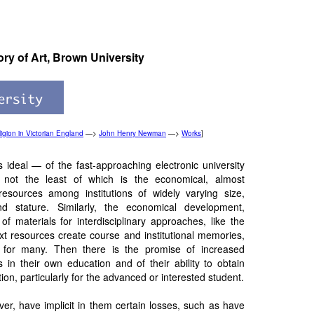
ory of Art, Brown University
igion in Victorian England
—>
John Henry Newman
—>
Works
]
ideal — of the fast-approaching electronic university
 not the least of which is the economical, almost
 resources among institutions of widely varying size,
d stature. Similarly, the economical development,
f materials for interdisciplinary approaches, like the
t resources create course and institutional memories,
for many. Then there is the promise of increased
 in their own education and of their ability to obtain
ion, particularly for the advanced or interested student.
er, have implicit in them certain losses, such as have