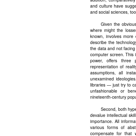
and culture have sugge
and social sciences, too
Given the obvious
where might the losses
known, involves more o
describe the technolog
the data and not facing 
computer screen. This 
power, offers three 
representation of reali
assumptions, all insta
unexamined ideologies.
libraries — just try to
unfashionable or ben
nineteenth-century popul
Second, both hyper
devalue intellectual ski
importance. All inform
various forms of abst
compensate for that w