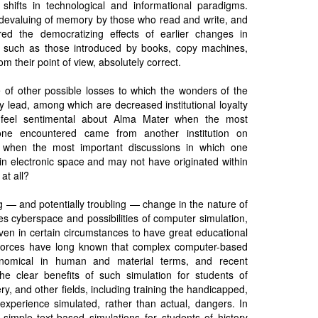
hifts in technological and informational paradigms.
e devaluing of memory by those who read and write, and
red the democratizing effects of earlier changes in
, such as those introduced by books, copy machines,
om their point of view, absolutely correct.
of other possible losses to which the wonders of the
ay lead, among which are decreased institutional loyalty
feel sentimental about Alma Mater when the most
 one encountered came from another institution on
 when the most important discussions in which one
 in electronic space and may not have originated within
 at all?
g — and potentially troubling — change in the nature of
es cyberspace and possibilities of computer simulation,
ven in certain circumstances to have great educational
r forces have long known that complex computer-based
onomical in human and material terms, and recent
e clear benefits of such simulation for students of
y, and other fields, including training the handicapped,
o experience simulated, rather than actual, dangers. In
 simple text-based simulations for students of history