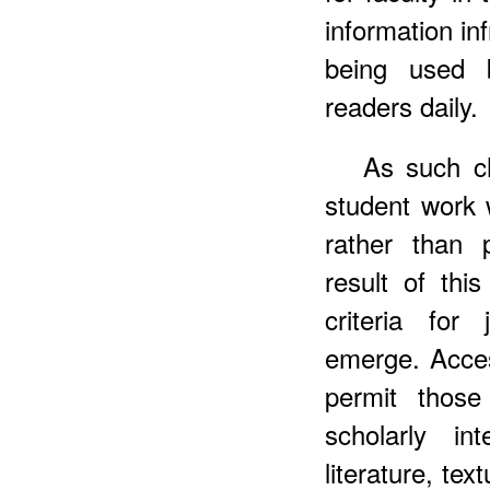
information in
being used 
readers daily.
As such c
student work w
rather than 
result of thi
criteria for
emerge. Access
permit those
scholarly in
literature, tex