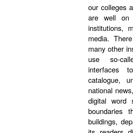
our colleges a
are well on
institutions,
media. There
many other ins
use so-call
interfaces 
catalogue, un
national news,
digital word
boundaries t
buildings, dep
its readers d