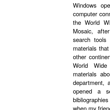
Windows ope
computer conn
the World Wi
Mosaic, aft
search tools
materials that
other contine
World Wide
materials ab
department, 
opened a se
bibliographies
when my friend