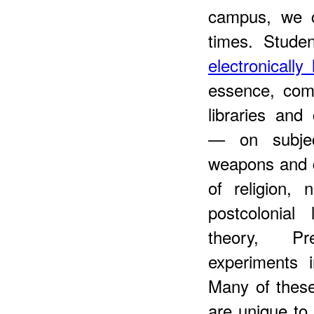
campus, we c
times. Stude
electronicall
essence, comb
libraries and
— on subjec
weapons and d
of religion, 
postcolonial 
theory, Pr
experiments i
Many of thes
are unique to