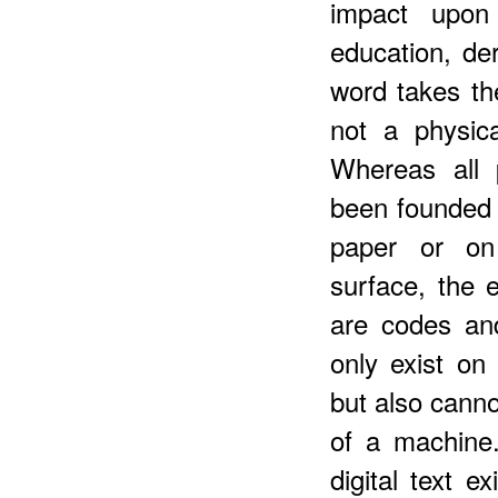
impact upon 
education, der
word takes th
not a physic
Whereas all 
been founded
paper or on 
surface, the 
are codes an
only exist on
but also canno
of a machine.
digital text e