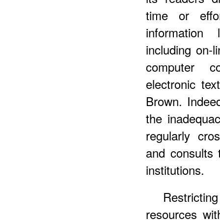
time or eff
information 
including on-l
computer c
electronic te
Brown. Indeed
the inadequacy
regularly cro
and consults t
institutions.
Restricti
resources wit