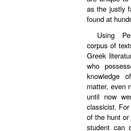
as the justly
found at hundr
Using Pe
corpus of tex
Greek literatu
who possess
knowledge of
matter, even n
until now we
classicist. F
of the hunt or
student can o