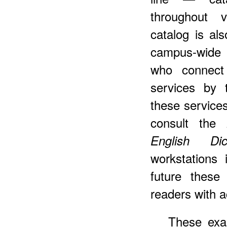
throughout v
catalog is a
campus-wide 
who connect 
services by 
these services
consult the
English Di
workstations 
future these
readers with 
These exam