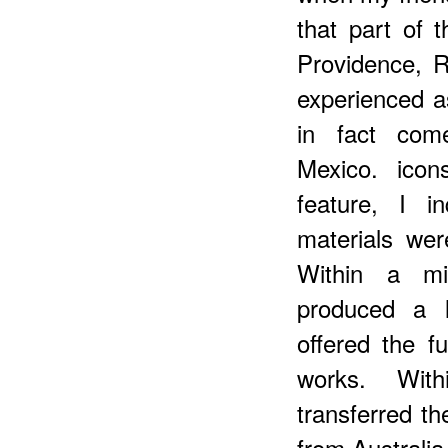
that part of 
Providence, R
experienced a
in fact com
Mexico. icon
feature, I i
materials wer
Within a mi
produced a l
offered the fu
works. Wit
transferred th
from Australia