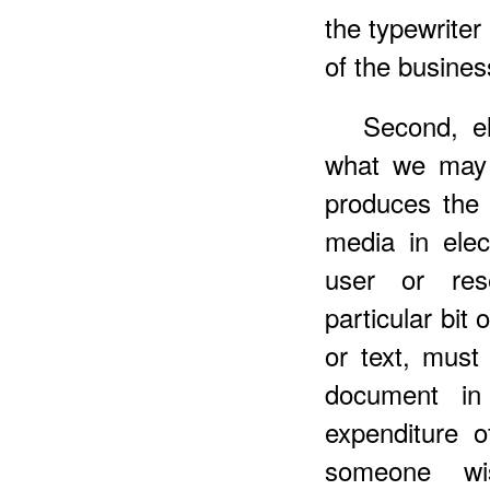
the typewriter 
of the busine
Second, el
what we ma
produces the 
media in elec
user or res
particular bit 
or text, must
document in 
expenditure o
someone wi