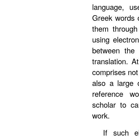
language, us
Greek words o
them through 
using electro
between the 
translation. 
comprises not
also a large
reference wo
scholar to ca
work.
If such e