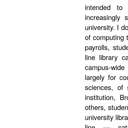
intended t
increasingly
university. I 
of computing t
payrolls, stud
line library c
campus-wide 
largely for c
sciences, of 
institution, 
others, stude
university libr
line — cata