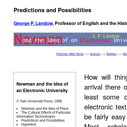
Predictions and Possibilities
George P. Landow,
Professor of English and the Hist
[
Victorian Web Home
—>
Authors
—>
Religion
—>
Rel
How will thi
Newman and the Idea of
arrival there 
an Electronic University
least some o
© Yale University Press, 1996.
electronic tex
Newman and the Idea of Place
The Cultural Effects of Particular
be fairly eas
Information Technologies
Predictions and Possibilities
Most schola
Hypertext