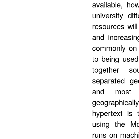
available, how
university dif
resources wi
and increasi
commonly on a
to being used
together so
separated ge
and most 
geographicall
hypertext is
using the Mo
runs on machi