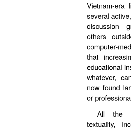
Vietnam-era li
several activ
discussion 
others outsi
computer-med
that increasi
educational ins
whatever, ca
now found larg
or professiona
All the c
textuality, 