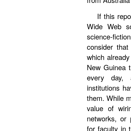
If this rep
Wide Web so
science-ficti
consider tha
which already
New Guinea t
every day, 
institutions 
them. While ma
value of wir
networks, or 
for faculty in