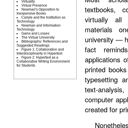
Virtuality
Virtual Presence
textbooks, c
Newman's Opposition to
Inexpensive Books
virtually al
Carlyle and the Institution as
Technology
Newman and Information
materials o
Technology
Gains and Losses
university — 
The Virtual University
Bibliography: References and
Suggested Readings
fact remin
Figure 1: Collaboration and
Interdisciplinarity in Hypertext
applications of
Figure 2: Hypertext as a
Collaborative Writing Environment
for Students
printed books
typesetting a
text-analysis,
computer appli
created for pri
Nonetheles