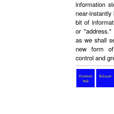
information st
near-instantl
bit of informa
or "address." 
as we shall s
new form of 
control and gr
Victorian
Religion
Web