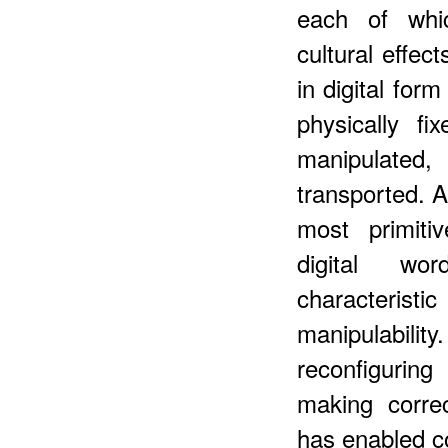
each of whic
cultural effec
in digital for
physically f
manipulate
transported. 
most primiti
digital wo
characterist
manipulabili
reconfigurin
making corre
has enabled c