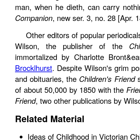
man, when he dieth, can carry nothi
, new ser. 3, no. 28 [Apr. 
Companion
Other editors of popular periodica
Wilson, the publisher of the
Chi
immortalized by Charlotte Bront&e
Brocklhurst
. Despite Wilson's grim por
and obituaries, the
s
Children's Friend
of about 50,000 by 1850 with the
Frie
, two other publications by Wils
Friend
Related Material
Ideas of Childhood in Victorian Chi