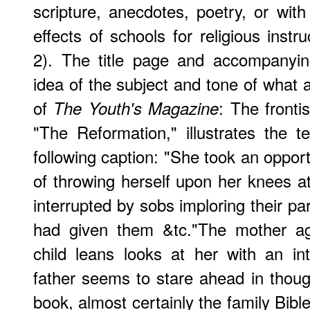
scripture, anecdotes, poetry, or with
effects of schools for religious instr
2). The title page and accompanying
idea of the subject and tone of what
of
: The fronti
The Youth's Magazine
"The Reformation," illustrates the 
following caption: "She took an oppor
of throwing herself upon her knees at
interrupted by sobs imploring their p
had given them &tc."The mother ag
child leans looks at her with an in
father seems to stare ahead in thoug
book, almost certainly the family Bible