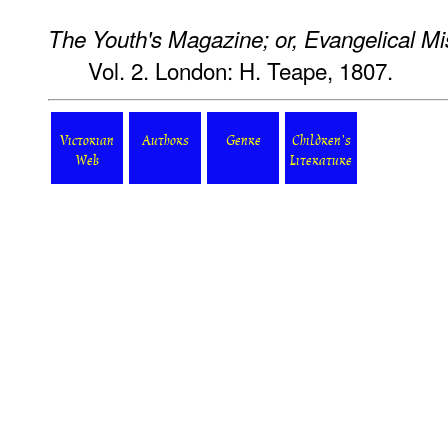
The Youth's Magazine; or, Evangelical Mi
Vol. 2. London: H. Teape, 1807.
Victorian
Authors
Genre
Children's
Web
Literature