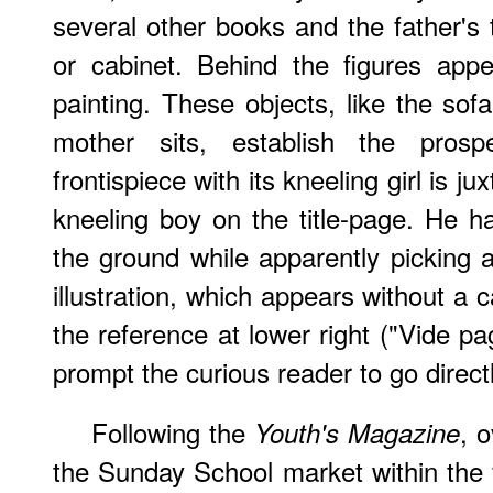
several other books and the father's 
or cabinet. Behind the figures app
painting. These objects, like the sof
mother sits, establish the prosp
frontispiece with its kneeling girl is j
kneeling boy on the title-page. He 
the ground while apparently picking a
illustration, which appears without a 
the reference at lower right ("Vide p
prompt the curious reader to go directly
Following the
, o
Youth's Magazine
the Sunday School market within the fi