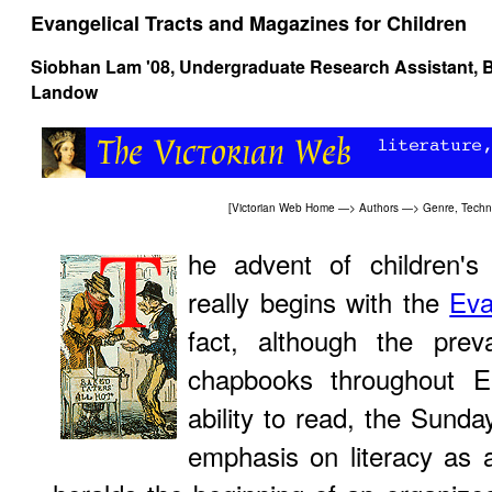
Evangelical Tracts and Magazines for Children
Siobhan Lam '08, Undergraduate Research Assistant, B
Landow
[
Victorian Web Home
—>
Authors
—>
Genre, Techn
he advent of children's 
really begins with the
Eva
fact, although the pre
chapbooks throughout E
ability to read, the Sund
emphasis on literacy as a