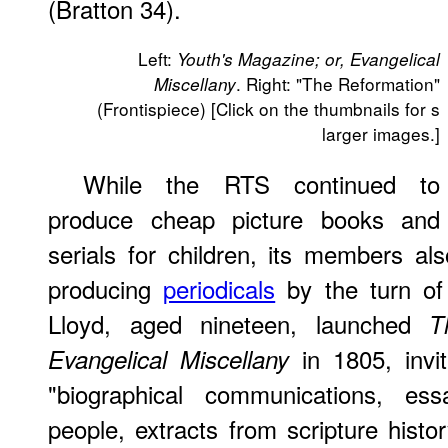
(Bratton 34).
Left:
Youth's Magazine; or, Evangelical
. Right: "The Reformation"
Miscellany
(Frontispiece) [Click on the thumbnails for s
larger images.]
While the RTS continued to
produce cheap picture books and
serials for children, its members al
producing
periodicals
by the turn of
Lloyd, aged nineteen, launched
T
in 1805, invit
Evangelical Miscellany
"biographical communications, ess
people, extracts from scripture hist