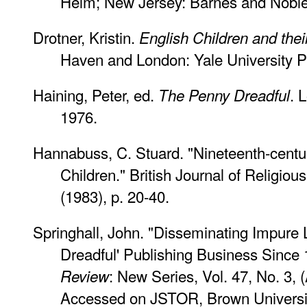
Helm; New Jersey: Barnes and Noble
Drotner, Kristin.
English Children and the
Haven and London: Yale University P
Haining, Peter, ed.
. 
The Penny Dreadful
1976.
Hannabuss, C. Stuard. "Nineteenth-centur
Children."
British Journal of Religiou
(1983), p. 20-40.
Springhall, John. "Disseminating Impure L
Dreadful' Publishing Business Since
: New Series, Vol. 47, No. 3, 
Review
Accessed on JSTOR, Brown Universi