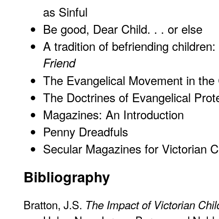
as Sinful
Be good, Dear Child. . . or else
A tradition of befriending childre
Friend
The Evangelical Movement in the
The Doctrines of Evangelical Prot
Magazines: An Introduction
Penny Dreadfuls
Secular Magazines for Victorian C
Bibliography
Bratton, J.S.
The Impact of Victorian Chil