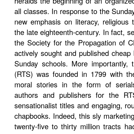
heralds the beginning of an organize
all classes. In response to the Sun
new emphasis on literacy, religious t
the late eighteenth-century. In fact, 
the Society for the Propagation of 
actively sought and published cheap b
Sunday schools. More importantly, t
(RTS) was founded in 1799 with the
moral stories in the form of seria
authors and publishers for the RT
sensationalist titles and engaging, ro
chapbooks. Indeed, this sly marketing
twenty-five to thirty million tracts 