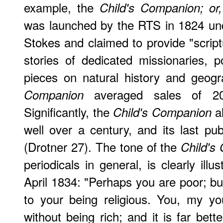
example, the
Child's Companion; or
was launched by the RTS in 1824 un
Stokes and claimed to provide "script
stories of dedicated missionaries, 
pieces on natural history and geog
averaged sales of 20
Companion
Significantly, the
al
Child's Companion
well over a century, and its last pub
(Drotner 27). The tone of the
Child's
periodicals in general, is clearly ill
April 1834: "Perhaps you are poor; bu
to your being religious. You, my y
without being rich; and it is far bett