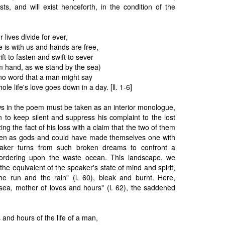
sts, and will exist henceforth, in the condition of the
 lives divide for ever,
e is with us and hands are free,
ft to fasten and swift to sever
 hand, as we stand by the sea)
y no word that a man might say
le life's love goes down in a day. [ll. 1-6]
lows in the poem must be taken as an interior monologue,
 to keep silent and suppress his complaint to the lost
ng the fact of his loss with a claim that the two of them
een as gods and could have made themselves one with
eaker turns from such broken dreams to confront a
bordering upon the waste ocean. This landscape, we
the equivalent of the speaker's state of mind and spirit,
the run and the rain" (l. 60), bleak and burnt. Here,
 sea, mother of loves and hours" (l. 62), the saddened
 and hours of the life of a man,