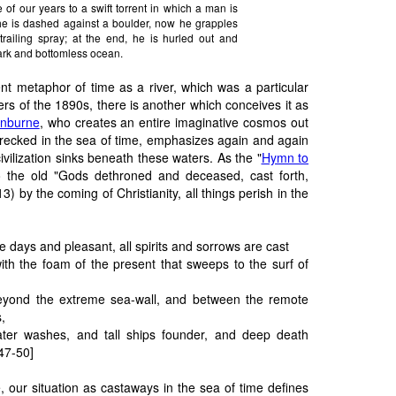
of our years to a swift torrent in which a man is
he is dashed against a boulder, now he grapples
railing spray; at the end, he is hurled out and
rk and bottomless ocean.
ient metaphor of time as a river, which was a particular
ters of the 1890s, there is another which conceives it as
inburne
, who creates an entire imaginative cosmos out
wrecked in the sea of time, emphasizes again and again
ll civilization sinks beneath these waters. As the "
Hymn to
to the old "Gods dethroned and deceased, cast forth,
3) by the coming of Christianity, all things perish in the
te days and pleasant, all spirits and sorrows are cast
ith the foam of the present that sweeps to the surf of
yond the extreme sea-wall, and between the remote
,
ter washes, and tall ships founder, and deep death
 47-50]
 our situation as castaways in the sea of time defines