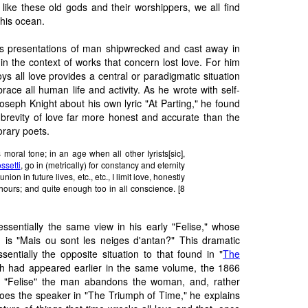
r like these old gods and their worshippers, we all find
his ocean.
's presentations of man shipwrecked and cast away in
in the context of works that concern lost love. For him
oys all love provides a central or paradigmatic situation
ace all human life and activity. As he wrote with self-
oseph Knight about his own lyric "At Parting," he found
brevity of love far more honest and accurate than the
rary poets.
 moral tone; in an age when all other Iyrists[sic],
ssetti
, go in (metrically) for constancy and eternity
ion in future lives, etc., etc., I limit love, honestly
hours; and quite enough too in all conscience. [8
ssentially the same view in his early "Felise," whose
y, is "Mais ou sont les neiges d'antan?" This dramatic
entially the opposite situation to that found in "
The
ch had appeared earlier in the same volume, the 1866
 "Felise" the man abandons the woman, and, rather
does the speaker in "The Triumph of Time," he explains