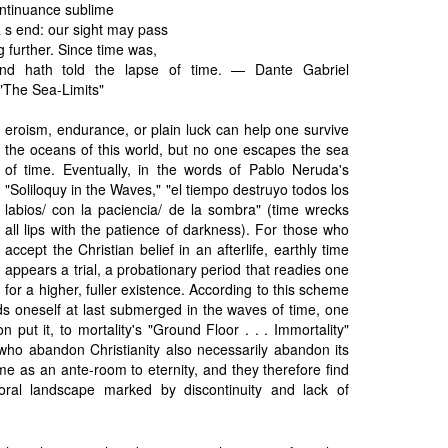
ntinuance sublime
a s end: our sight may pass
g further. Since time was,
nd hath told the lapse of time. — Dante Gabriel
 "The Sea-Limits"
eroism, endurance, or plain luck can help one survive
the oceans of this world, but no one escapes the sea
of time. Eventually, in the words of Pablo Neruda's
"Soliloquy in the Waves," "el tiempo destruyo todos los
labios/ con la paciencia/ de la sombra" (time wrecks
all lips with the patience of darkness). For those who
accept the Christian belief in an afterlife, earthly time
appears a trial, a probationary period that readies one
for a higher, fuller existence. According to this scheme
ds oneself at last submerged in the waves of time, one
n put it, to mortality's "Ground Floor . . . Immortality"
 who abandon Christianity also necessarily abandon its
e as an ante-room to eternity, and they therefore find
ral landscape marked by discontinuity and lack of