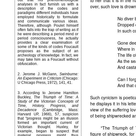
to her that it is in the
out that his phenomenological
analyses in fact furnish us with a
over, such love is drow
description of the codes and
paradigms different individuals have
employed historically to formulate
No diver 
and communicate various ideas.
Dropped o
Therefore, although Poulet himself
In such c
often falls into the trap of writing as if
he were describing a period mind or
period consciousness, he actually
Gone dee
provides a clear examination of
some of the kinds of codes Foucault
Where in 
proposes as the subject of an
The life 
archeology of knowledge. In fact, we
may take him as a Foucault without
As the se
obfuscation.
And cast
2.
Jerome J. McGann,
Swinburne:
Can I forg
An Experiment in Criticism
(Chicago:
U Chicago Press, 1972), 141, 41.
And that c
3.
According to Jerome Hamilton
Such cynicism is poetic
Buckley,
The Triumph of Time: A
Study of the Victorian Concepts of
he displays it in his let
Time, History, Progress, and
view of the suffering lo
Decadence
(Cambridge, Mass:
Harvard UP, 1966), 57, suspicion
of being shipwrecked a
that "progress might be an illusion
formed an important current of
"The Triumph of 
Victorian thought. Huxley, for
example, began to suspect that
figure of shipwreck, fo
material progress might thus