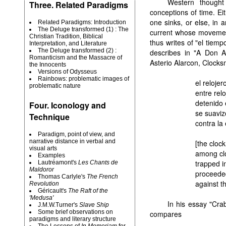
Western thought
Three. Related Paradigms
conceptions of time. E
one sinks, or else, in a
Related Paradigms: Introduction
The Deluge transformed (1) : The
current whose movement
Christian Tradition, Biblical
thus writes of "el tiempo
Interpretation, and Literature
The Deluge transformed (2) :
describes in "A Don A
Romanticism and the Massacre of
Asterio Alarcon, Clocks
the Innocents
Versions of Odysseus
Rainbows: problematic images of
el relojer
problematic nature
entre relo
detenido 
Four. Iconology and
se suaviz
Technique
contra la 
Paradigm, point of view, and
narrative distance in verbal and
[the cloc
visual arts
among cl
Examples
trapped i
Lautréamont's
Les Chants de
Maldoror
proceeded
Thomas Carlyle's
The French
against th
Revolution
Géricault's
The Raft of the
'Medusa'
In his essay "Cr
J.M.W.Turner's
Slave Ship
Some brief observations on
compares
paradigms and literary structure