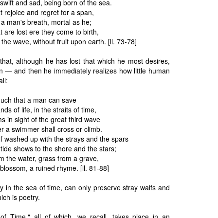
swift and sad, being born of the sea.
t rejoice and regret for a span,
 a man's breath, mortal as he;
t are lost ere they come to birth,
the wave, without fruit upon earth. [ll. 73-78]
that, although he has lost that which he most desires,
an — and then he immediately realizes how little human
ll:
 much that a man can save
ds of life, in the straits of time,
 in sight of the great third wave
r a swimmer shall cross or climb.
 washed up with the strays and the spars
tide shows to the shore and the stars;
 the water, grass from a grave,
blossom, a ruined rhyme. [ll. 81-88]
 in the sea of time, can only preserve stray waifs and
ich is poetry.
of Time," all of which, we recall, takes place in an