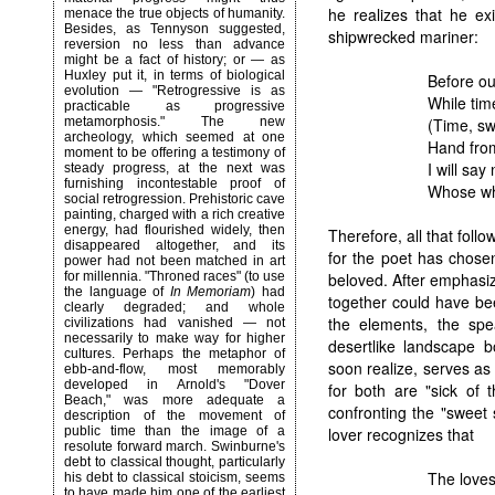
he realizes that he exi
menace the true objects of humanity.
Besides, as Tennyson suggested,
shipwrecked mariner:
reversion no less than advance
might be a fact of history; or — as
Huxley put it, in terms of biological
Before our
evolution — "Retrogressive is as
While tim
practicable as progressive
(Time, swi
metamorphosis." The new
archeology, which seemed at one
Hand from
moment to be offering a testimony of
I will sa
steady progress, at the next was
furnishing incontestable proof of
Whose who
social retrogression. Prehistoric cave
painting, charged with a rich creative
energy, had flourished widely, then
Therefore, all that fol
disappeared altogether, and its
for the poet has chosen
power had not been matched in art
beloved. After emphasizi
for millennia. "Throned races" (to use
the language of
In Memoriam
) had
together could have b
clearly degraded; and whole
the elements, the sp
civilizations had vanished — not
necessarily to make way for higher
desertlike landscape 
cultures. Perhaps the metaphor of
soon realize, serves as 
ebb-and-flow, most memorably
developed in Arnold's "Dover
for both are "sick of 
Beach," was more adequate a
confronting the "sweet
description of the movement of
lover recognizes that
public time than the image of a
resolute forward march.
Swinburne
's
debt to classical thought, particularly
The loves
his debt to classical stoicism, seems
to have made him one of the earliest