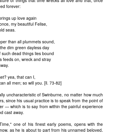
 nature of things that time wrecks all love and that, once
ned forever:
brings up love again
nce, my beautiful Felise,
old seas.
per than all plummets sound,
the dim green dayless day
of such dead things lies bound
a feeds on, wreck and stray
away.
et? yea, that can I,
an all men; so will you. [ll. 73-82]
ally uncharacteristic of Swinburne, no matter how much
ters, since his usual practice is to speak from the point of
ver — which is to say from within the painful experience
nd cast away.
Time," one of his finest early poems, opens with the
r now, as he is about to part from his unnamed beloved,