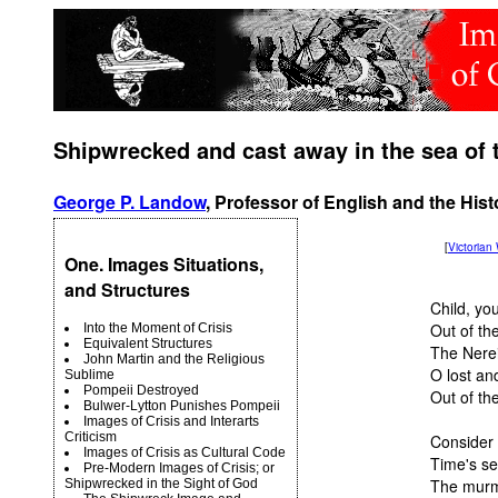
Shipwrecked and cast away in the sea of 
George P. Landow
, Professor of English and the Hist
[
Victoria
One. Images Situations,
and Structures
Child, yo
Out of the
Into the Moment of Crisis
Equivalent Structures
The Nerei
John Martin and the Religious
O lost an
Sublime
Pompeii Destroyed
Out of th
Bulwer-Lytton Punishes Pompeii
Images of Crisis and Interarts
Criticism
Consider 
Images of Crisis as Cultural Code
Time's se
Pre-Modern Images of Crisis; or
The murmu
Shipwrecked in the Sight of God