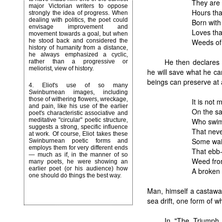
They are 
major Victorian writers to oppose
Hours tha
strongly the idea of progress. When
dealing with politics, the poet could
Born with
envisage improvement and
Loves tha
movement towards a goal, but when
Weeds of 
he stood back and considered the
history of humanity from a distance,
he always emphasized a cyclic,
He then declares 
rather than a progressive or
meliorist, view of history.
he will save what he c
beings can preserve at a
4.
Eliot's use of so many
Swinburnean images, including
those of withering flowers, wreckage,
It is not
and pain, like his use of the earlier
On the san
poet's characteristic associative and
Who swims
meditative "circular" poetic structure,
suggests a strong, specific influence
That neve
at work. Of course, Eliot takes these
Some waif
Swinburnean poetic forms and
employs them for very different ends
That ebb-
— much as if, in the manner of so
Weed from
many poets, he were showing an
earlier poet (or his audience) how
A broken 
one should do things the best way.
Man, himself a castaway
sea drift, one form of wh
In "The Triumph 