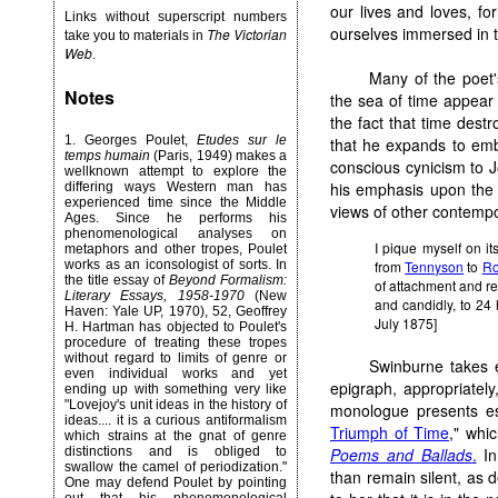
our lives and loves, fo
Links without superscript numbers
ourselves immersed in t
The Victorian
take you to materials in
Web
.
Many of the poet
Notes
the sea of time appear 
the fact that time destr
1.
Georges Poulet,
Etudes sur le
that he expands to embr
temps humain
(Paris, 1949) makes a
conscious cynicism to J
wellknown attempt to explore the
his emphasis upon the 
differing ways Western man has
experienced time since the Middle
views of other contempo
Ages. Since he performs his
phenomenological analyses on
I pique myself on its
metaphors and other tropes, Poulet
from
Tennyson
to
Ro
works as an iconsologist of sorts. In
the title essay of
Beyond Formalism:
of attachment and reun
Literary Essays, 1958-1970
(New
and candidly, to 24 
Haven: Yale UP, 1970), 52, Geoffrey
July 1875]
H. Hartman has objected to Poulet's
procedure of treating these tropes
without regard to limits of genre or
Swinburne takes e
even individual works and yet
epigraph, appropriatel
ending up with something very like
"Lovejoy's unit ideas in the history of
monologue presents ess
ideas.... it is a curious antiformalism
Triumph of Time
," whi
which strains at the gnat of genre
Poems and Ballads
.
In
distinctions and is obliged to
swallow the camel of periodization."
than remain silent, as 
One may defend Poulet by pointing