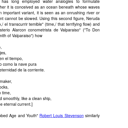
 has long employed water analogies to formulate
ither it is conceived as an ocean beneath whose waves
n important variant, it is seen as an onrushing river or
 cannot be slowed. Using this second figure, Neruda
,/ el transcurrir temible" (time,/ that terrifying flow) and
sterio Alarcon conometrista de Valparaiso" ("To Don
mith of Valparaiso") how
o,
jes,
en el tiempo,
o como la nave pura
eternidad de la corriente.
kmaker,
ocks,
n time,
 smoothly, like a clean ship,
e eternal current.]
abbed Age and Youth"
Robert Louis Stevenson
similarly