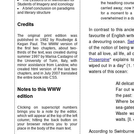
The Lessons of
In Memoriam
for
the headlong course 
Students of Imagery and iconology
carried away; now 
A brief conclusion on paradigms
for a moment to a t
and literary structure
overwhelmed in a da
Credits
In contrast to this anc
favourite of English wri
The original print edition was
published in 1982 by Routledge &
a devouring ocean.
Sw
Kegan Paul. The WWW version of
of the notion of being 
the first two chapters, about two-
that all love, all life, a
thirds of the text, was created during
summer 1997 by Marisa Castagno of
Proserpine
" explains 
the University of Turin, Italy, with
wiped out in a day" (1. 1
minor assistance from Landow, who
created html version of the last two
waters of this ocean:
chapters, and in July 2007 translated
the entire book into CSS.
All delica
Notes to this WWW
Far out w
the past:
edition
Where be
sea-gates
Clicking on superscript numbers
brings you to a note by the editor,
Waste wa
which will appear at the top of the left
waits. [ll.
column; hitting the back button on
your browser returns you to your
place in the body of the main text.
According to Swinburne,