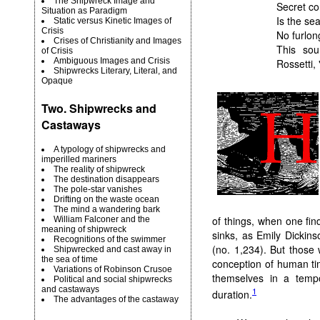
The Shipwreck Image and
Secret co
Situation as Paradigm
Is the se
Static versus Kinetic Images of
Crisis
No furlon
Crises of Christianity and Images
This sou
of Crisis
Ambiguous Images and Crisis
Rossetti,
Shipwrecks Literary, Literal, and
Opaque
Two. Shipwrecks and
Castaways
A typology of shipwrecks and
imperilled mariners
The reality of shipwreck
The destination disappears
The pole-star vanishes
Drifting on the waste ocean
The mind a wandering bark
of things, when one fin
William Falconer and the
meaning of shipwreck
sinks, as Emily Dickinso
Recognitions of the swimmer
(no. 1,234). But those
Shipwrecked and cast away in
the sea of time
conception of human tim
Variations of Robinson Crusoe
themselves in a tempo
Political and social shipwrecks
and castaways
1
duration.
The advantages of the castaway