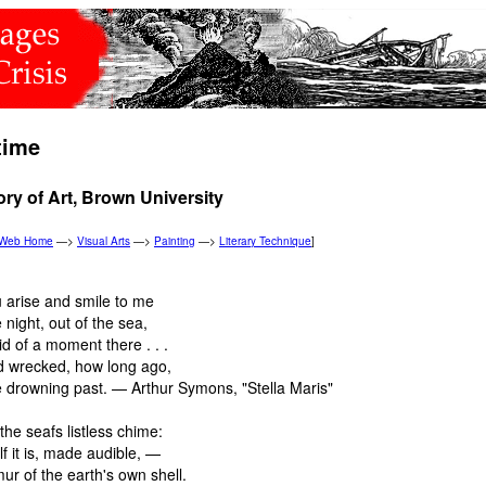
time
ory of Art, Brown University
n Web Home
—>
Visual Arts
—>
Painting
—>
Literary Technique
]
u arise and smile to me
 night, out of the sea,
d of a moment there . . .
d wrecked, how long ago,
e drowning past. — Arthur Symons, "Stella Maris"
the seafs listless chime:
lf it is, made audible, —
r of the earth's own shell.