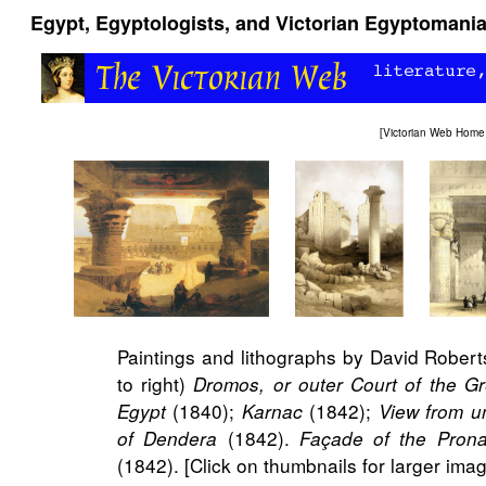
Egypt, Egyptologists, and Victorian Egyptomani
[
Victorian Web Home
Paintings and lithographs by David Roberts
to right)
Dromos, or outer Court of the G
(1840);
(1842);
Egypt
Karnac
View from u
(1842).
of Dendera
Façade of the Pron
(1842). [Click on thumbnails for larger imag