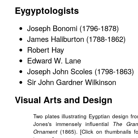
Eygyptologists
Joseph Bonomi (1796-1878)
James Haliburton (1788-1862)
Robert Hay
Edward W. Lane
Joseph John Scoles (1798-1863)
Sir John Gardner Wilkinson
Visual Arts and Design
Two plates illustrating Eygptian design f
Jones's immensely influential
The Gra
(1865). [Click on thumbnails fo
Ornament