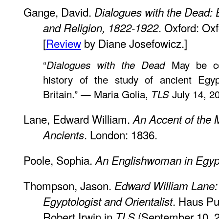
Gange, David.
Dialogues with the Dead: E
. Oxford: Ox
and Religion, 1822-1922
[
Review
by Diane Josefowicz.]
“
May be con
Dialogues with the Dead
history of the study of ancient Egyp
Britain.” — Maria Golia,
July 14, 2
TLS
Lane, Edward William.
An Accent of the
. London: 1836.
Ancients
Poole, Sophia.
An Englishwoman in Egyp
Thompson, Jason.
Edward William Lane: 
. Haus Pu
Egyptologist and Orientalist
Robert Irwin in
(September 10, 2
TLS