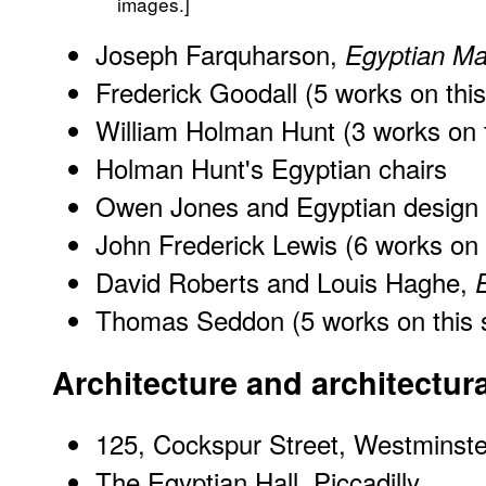
images.]
Joseph Farquharson,
Egyptian Ma
Frederick Goodall (5 works on this
William Holman Hunt (3 works on t
Holman Hunt's Egyptian chairs
Owen Jones and Egyptian design
John Frederick Lewis (6 works on t
David Roberts and Louis Haghe,
Thomas Seddon (5 works on this s
Architecture and architectur
125, Cockspur Street, Westmins
The Egyptian Hall, Piccadilly