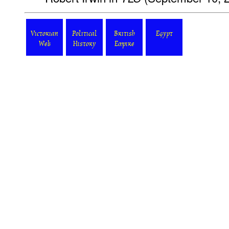
Victorian
Political
British
Egypt
Web
History
Empire