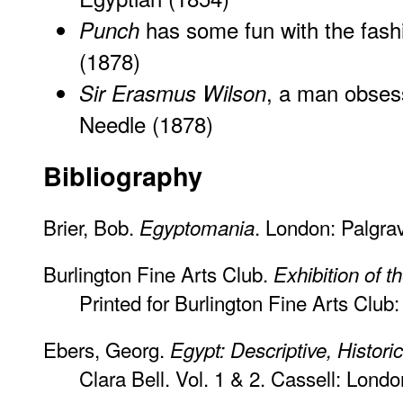
has some fun with the fashi
Punch
(1878)
, a man obses
Sir Erasmus Wilson
Needle
(1878)
Bibliography
Brier, Bob.
. London: Palgra
Egyptomania
Burlington Fine Arts Club.
Exhibition of t
Printed for Burlington Fine Arts Club
Ebers, Georg.
Egypt: Descriptive, Histori
Clara Bell. Vol. 1 & 2. Cassell: Londo