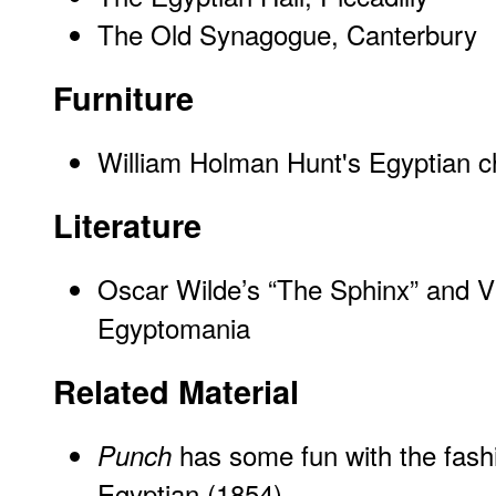
The Old Synagogue, Canterbury
Furniture
William Holman Hunt's Egyptian c
Literature
Oscar Wilde’s “The Sphinx” and Vi
Egyptomania
Related Material
has some fun with the fashi
Punch
Egyptian
(1854)