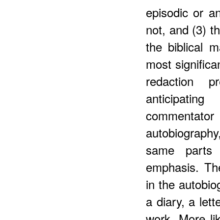
episodic or an
not, and (3) t
the biblical m
most significa
redaction p
anticipating
commentator
autobiograph
same parts 
emphasis. Th
in the autobio
a diary, a let
work. More lik