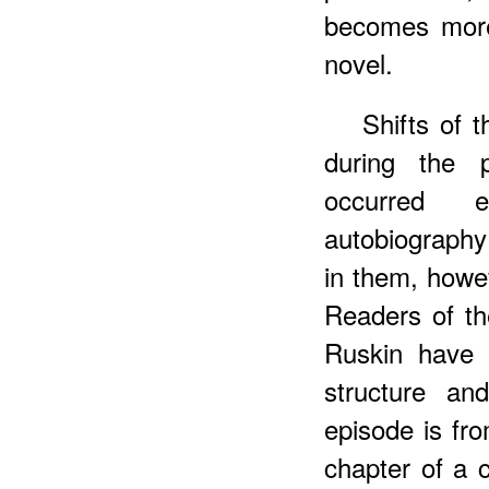
becomes more
novel.
Shifts of 
during the 
occurred e
autobiography 
in them, howev
Readers of t
Ruskin have 
structure and
episode is fro
chapter of a 