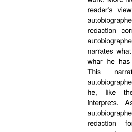
reader's vie
autobiograp
redaction co
autobiograph
narrates what
whar he has 
This narra
autobiographe
he, like th
interprets. 
autobiographe
redaction f