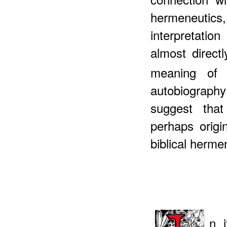
hermeneuti
interpretati
almost direct
meaning of h
autobiograph
suggest tha
perhaps origi
biblical herm
n 