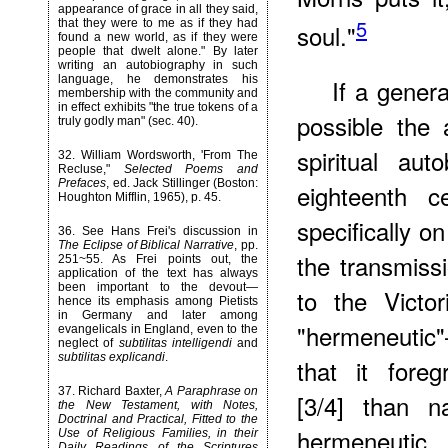
appearance of grace in all they said,
5
that they were to me as if they had
soul."
found a new world, as if they were
people that dwelt alone." By later
writing an autobiography in such
language, he demonstrates his
If a genera
membership with the community and
in effect exhibits "the true tokens of a
possible the 
truly godly man" (sec. 40).
spiritual au
32
. William Wordsworth, 'From The
Recluse,"
Selected Poems and
Prefaces
, ed. Jack Stillinger (Boston:
eighteenth 
Houghton Mifflin, 1965), p. 45.
specifically o
36
. See Hans Frei's discussion in
The Eclipse of Biblical Narrative
, pp.
the transmiss
251~55. As Frei points out, the
application of the text has always
been important to the devout—
to the Victo
hence its emphasis among Pietists
in Germany and later among
"hermeneutic"
evangelicals in England, even to the
neglect of
subtilitas intelligendi
and
subtilitas explicandi
.
that it foreg
37
. Richard Baxter,
A Paraphrase on
[3/4] than na
the New Testament, with Notes,
Doctrinal and Practical, Fitted to the
hermeneutic
Use of Religious Families, in their
Daily Readings of the Scriptures