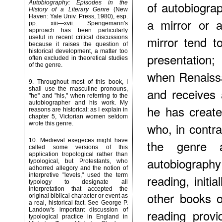
of autobiogra
Autobiography: Episodes in the
History of a Literary Genre
(New
Haven: Yale Univ. Press, 1980), esp.
a mirror or 
pp. xiii—xvii. Spengemann's
approach has been particularly
mirror tend t
useful in recent critical discussions
because it raises the question of
historical development, a matter too
presentation
often excluded in theoretical studies
of the genre.
when Renaiss
9
. Throughout most of this book, I
shall use the masculine pronouns,
and receives 
"he" and "his," when referring to the
autobiographer and his work. My
he has created
reasons are historical: as I explain in
chapter 5, Victorian women seldom
wrote this genre.
who, in contra
10
. Medieval exegeces might have
the genre as
called some versions of this
application tropological rather than
autobiograph
typological, but Protestants, who
adhorred allegory and the notion of
interpretive "levels," used the term
reading, initia
typology to designate all
interpretation that accepted the
other books o
original biblical character or event as
a real, historical fact. See George P.
Landow's important discussion of
reading provi
typological practice in England in