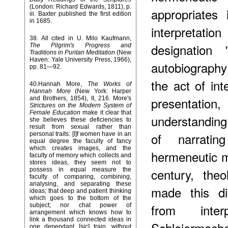
(London: Richard Edwards, 1811), p.
appropriates 
iii. Baxter published the first edition
in 1685.
interpretatio
38
. All cited in U. Milo Kaufmann,
designation 
The Pilgrim's Progress and
Traditions in Puritan Meditation
(New
Haven: Yale University Press, 1966),
autobiography 
pp. 81—92.
the act of int
40
.Hannah More,
The Works of
Hannah More
(New York: Harper
presentation
and Brothers, 1854), II, 216. More's
Strictures on the Modern System of
Female Education
make it clear that
understanding
she believes these deficiencies to
result from sexual rather than
of narrati
personal traits: [I]f women have in an
equal degree the faculty of fancy
which creates images, and the
hermeneutic m
faculty of memory which collects and
stores ideas, they seem not to
century, the
possess in equal measure the
faculty of comparing, combining,
analysing, and separating these
made this dis
ideas; that deep and patient thinking
which goes to the bottom of the
from inte
subject; nor chat power of
arrangement which knows how to
link a thousand connected ideas in
Schleiermach
one dependant [sic] train, without