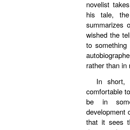
novelist takes
his tale, the
summarizes or
wished the tel
to something e
autobiograph
rather than in 
In short,
comfortable t
be in some
development o
that it sees 