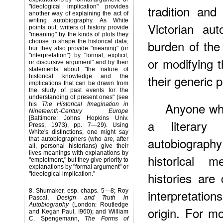
tradition and
"ideological implication" provides
another way of explaining the act of
writing autobiography. As White
Victorian au
points out, writers of history provide
"meaning" by the kinds of plots they
burden of the
choose to shape the historical data;
bur they also provide "meaning" (or
"interpretation") by "formal, explicit,
or modifying 
or discursive argument" and by their
statements about "the nature of
their generic 
historical knowledge and the
implications that can be drawn from
the study of past events for the
understanding of present ones" (see
Anyone who
his
The Historical Imagination in
Nineteenth-Century Europe
[Baltimore: Johns Hopkins Univ.
a literary 
Press, 1973), pp. 7—29). Using
White's distinctions, one might say
autobiography
that autobiographers (who are, after
all, personal historians) give their
lives meanings with explanations by
historical 
"emplotment," but they give priority to
explanations by "formal argument" or
histories are
"ideological implication."
interpretatio
8
. Shumaker, esp. chaps. 5—8; Roy
Pascal,
Design and Truth in
Autobiography
(London: Routledge
origin. For mo
and Kegan Paul, I960); and William
C. Spengemann,
The Forms of