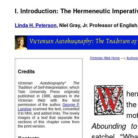
I. Introduction: The Hermeneutic Imperati
Linda H. Peterson
, Niel Gray, Jr. Professor of English
[
Victorian Web Home
—>
Authors
Credits
Victorian Autobiography" The
Tradition of Self-Interpretation
, which
hen
Yale University Press originally
published in 1986, appears in
the
Victorian Web
with the kind
the
permission of the author.
George P.
Landow
scanned the text, converted
mo
it to html, and added links. The lovely
images of a leaf that separate the
sections of this chapter come from
Abounding
to 
the print version.
satchel. "Wh