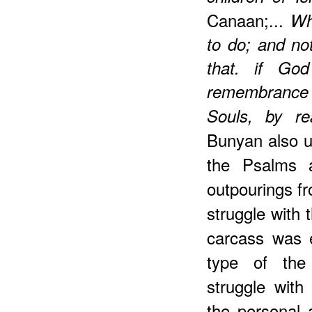
Canaan;...
Wh
to do; and not
that. if Go
remembrance 
Souls, by r
Bunyan also us
the Psalms a
outpourings f
struggle with 
carcass was 
type of the 
struggle with
the personal 