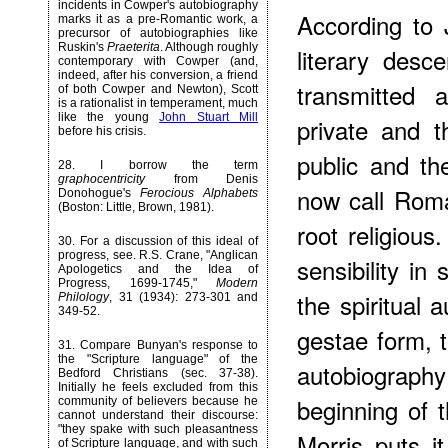
incidents in Cowper's autobiography
According to 
marks it as a pre-Romantic work, a
precursor of autobiographies like
Ruskin's
Praeterita
. Although roughly
literary desce
contemporary with Cowper (and,
indeed, after his conversion, a friend
transmitted a
of both Cowper and Newton), Scott
is a rationalist in temperament, much
like the young
John Stuart Mill
private and 
before his crisis.
public and th
28
. I borrow the term
graphocentricity
from Denis
now call Roma
Donohogue's
Ferocious Alphabets
(Boston: Little, Brown, 1981).
root religiou
30
. For a discussion of this ideal of
progress, see. R.S. Crane, "Anglican
sensibility in
Apologetics and the Idea of
Progress, 1699-1745,"
Modern
the spiritual 
Philology
, 31 (1934): 273-301 and
349-52.
gestae form,
31
. Compare Bunyan's response to
the "Scripture language" of the
autobiography
Bedford Christians (sec. 37-38).
Initially he feels excluded from this
beginning of t
community of believers because he
cannot understand their discourse:
"they spake with such pleasantness
Morris puts 
of Scripture language, and with such