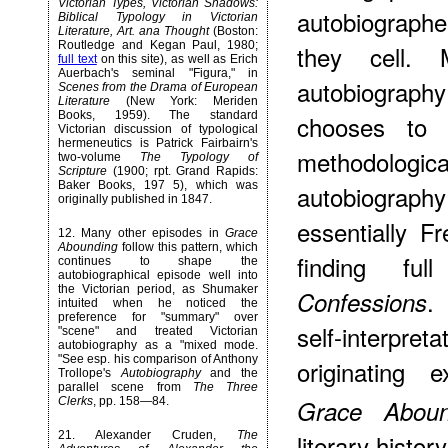
Victorian Types, Victorian Shadows:
autobiographer
Biblical Typology in Victorian
Literature, Art. ana Thought
(Boston:
Routledge and Kegan Paul, 1980;
they cell.
full text
on this site), as well as Erich
Auerbach's seminal "Figura," in
autobiography
Scenes from the Drama of European
Literature
(New York: Meriden
Books, 1959). The standard
chooses to 
Victorian discussion of typological
hermeneutics is Patrick Fairbairn's
methodolog
two-volume
The Typology of
Scripture
(1900; rpt. Grand Rapids:
Baker Books, 197 5), which was
autobiograp
originally published in 1847.
essentially F
12
. Many other episodes in
Grace
Abounding
follow this pattern, which
finding ful
continues to shape the
autobiographical episode well into
the Victorian period, as Shumaker
.
Confessions
intuited when he noticed the
preference for "summary" over
self-interpreta
"scene" and treated Victorian
autobiography as a "mixed mode.
"See esp. his comparison of Anthony
originating
Trollope's
Autobiography
and the
parallel scene from
The Three
Clerks
, pp. 158—84.
Grace Aboun
21
. Alexander Cruden,
The
literary histor