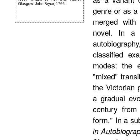
Glasgow: John Bryce, 1766.
genre or as a 
merged with (
novel. In a 
autobiograph
classified ex
modes: the e
"mixed" trans
the Victorian
a gradual evo
century from 
form." In a s
in Autobiogra