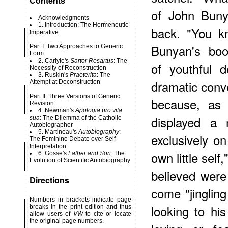
Contents
of John Buny
Acknowledgments
1. Introduction: The Hermeneutic
back. "You kn
Imperative
Bunyan's boo
Part I. Two Approaches to Generic
Form
2. Carlyle's
Sartor Resartus
: The
of youthful d
Necessity of Reconstruction
3. Ruskin's
Praeterita
: The
dramatic conv
Attempt at Deconstruction
Part II. Three Versions of Generic
because, as 
Revision
4. Newman's
Apologia pro vita
displayed a 
sua
: The Dilemma of the Catholic
Autobiographer
5. Martineau's
Autobiography
:
exclusively on
The Feminine Debate over Self-
Interpretation
own little sel
6. Gosse's
Father and Son
: The
Evolution of Scientific Autobiography
believed were 
Directions
come "jinglin
Numbers in brackets indicate page
looking to hi
breaks in the print edition and thus
allow users of
VW
to cite or locate
the original page numbers.