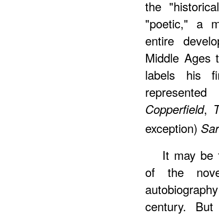
the "historic
"poetic," a m
entire devel
Middle Ages 
labels his f
represente
,
Copperfield
T
exception)
Sar
It may be 
of the nov
autobiograph
century. But