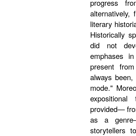
progress fro
alternatively,
literary histo
Historically s
did not dev
emphases in 
present from
always been,
mode." Moreov
expositional
provided— fro
as a genre—
storytellers t