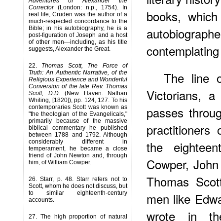
Adventures of Alexander the
Corrector
(London: n.p., 1754). In
books, which
real life, Cruden was the author of a
much-respected concordance to the
Bible; in his autobiography, he is a
autobiograph
post-figuration of Joseph and a host
of other men—including, as his title
contemplating t
suggests, Alexander the Great.
22
.
Thomas Scott, The Force of
Truth: An Authentic Narrative, of the
The line 
Religious Experience and Wonderful
Conversion of the late Rev. Thomas
Victorians, a
Scott, D.D.
(New Haven: Nathan
Whiting, [1820]), pp. 124, 127. To his
contemporaries Scott was known as
passes throug
"the theologian of the Evangelicals,"
primarily because of the massive
practitioners 
biblical commentary he published
between 1788 and 1792. Although
considerably different in
the eighteen
temperament, he became a close
friend of John Newton and, through
Cowper, John
him, of William Cowper.
Thomas Scott
26
. Starr, p. 48. Starr refers not to
Scott, whom he does not discuss, but
to similar eighteenth-century
men like Edw
accounts.
wrote in t
27
. The high proportion of natural