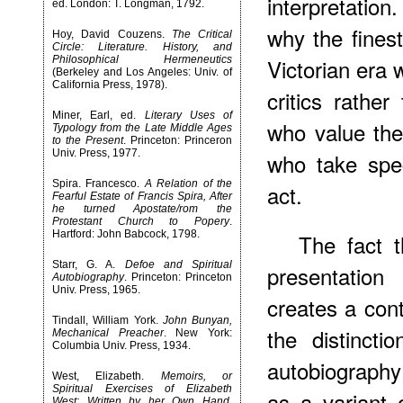
interpretatio
ed. London: T. Longman, 1792.
why the finest
Hoy, David Couzens.
The Critical
Circle: Literature. History, and
Philosophical Hermeneutics
Victorian era 
(Berkeley and Los Angeles: Univ. of
California Press, 1978).
critics rathe
Miner, Earl, ed.
Literary Uses of
who value th
Typology from the Late Middle Ages
to the Present
. Princeton: Princeron
Univ. Press, 1977.
who take speci
Spira. Francesco.
A Relation of the
act.
Fearful Estate of Francis Spira, After
he turned Apostate/rom the
Protestant Church to Popery
.
Hartford: John Babcock, 1798.
The fact t
Starr, G. A.
Defoe and Spiritual
presentation
Autobiography
. Princeton: Princeton
Univ. Press, 1965.
creates a cont
Tindall, William York.
John Bunyan,
the distincti
Mechanical Preacher
. New York:
Columbia Univ. Press, 1934.
autobiograph
West, Elizabeth.
Memoirs, or
Spiritual Exercises of Elizabeth
as a variant 
West: Written by her Own Hand
.