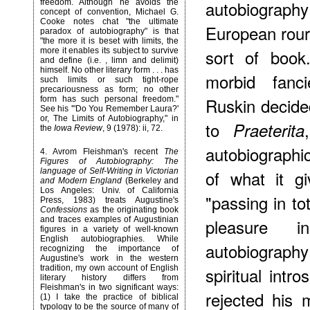
autobiography
freedom. Although he avoids the
concept of convention, Michael G.
Cooke notes chat "the ultimate
European rour,
paradox of autobiography" is that
"the more it is beset with limits, the
sort of book
more it enables its subject to survive
and define (i.e. , limn and delimit)
himself. No other literary form . . . has
morbid fanci
such limits or such tight-rope
precariousness as form; no other
Ruskin decide
form has such personal freedom."
See his '"Do You Remember Laura?'
or, The Limits of Autobiography," in
to
Praeterita
the
Iowa Review
, 9 (1978): ii, 72.
autobiographi
4
. Avrom Fleishman's recent
The
Figures of Autobiography: The
language of Self-Writing in Victorian
of what it g
and Modern England
(Berkeley and
Los Angeles: Univ. of California
"passing in to
Press, 1983) treats Augustine's
Confessions
as the originating book
and traces examples of Augustinian
pleasure i
figures in a variety of well-known
English autobiographies. While
autobiography
recognizing the importance of
Augustine's work in the western
tradition, my own account of English
spiritual intr
literary history differs from
Fleishman's in two significant ways:
rejected his 
(1) I take the practice of biblical
typology to be the source of many of