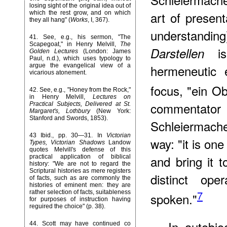
losing sight of the original idea out of
art of presen
which the rest grow, and on which
they all hang" (
Works
, I, 367).
understanding
41
. See, e.g., his sermon, "The
Scapegoat," in Henry Melvill,
The
is
Darstellen
Golden Lectures
(London: James
Paul, n.d.), which uses typology to
argue the evangelical view of a
hermeneutic 
vicarious atonement.
focus, "ein O
42
. See, e.g., "Honey from the Rock,"
in Henry Melvill,
Lectures on
commentat
Practical Subjects, Delivered at St.
Margaret's, Lothbury
(New York:
Stanford and Swords, 1853).
Schleiermach
43
Ibid., pp. 30—31. In
Victorian
way: "it is on
Types, Victorian Shadows
Landow
quotes Melvill's defense of this
and bring it t
practical application of biblical
history: "We are not to regard the
Scriptural histories as mere registers
distinct ope
of facts, such as are commonly the
histories of eminent men: they are
7
rather selection of facts, suitableness
spoken."
for purposes of instruction having
reguired the choice" (p. 38).
In autobio
44
. Scott may have continued co