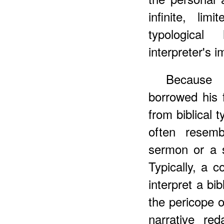
infinite, li
typologica
interpreter's i
Becaus
borrowed his 
from biblical 
often resemb
sermon or a 
Typically, a 
interpret a bib
the pericope or
narrative re