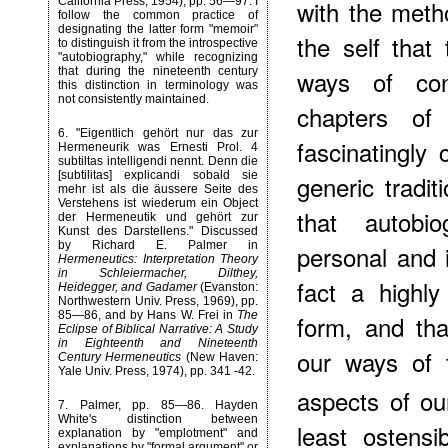
California Press, 1954), pp. 56—97. I
with the meth
follow the common practice of
designating the latter form "memoir"
the self that
to distinguish it from the introspective
"autobiography," while recognizing
that during the nineteenth century
ways of con
this distinction in terminology was
not consistently maintained.
chapters o
6
. "Eigentlich gehört nur das zur
fascinatingly
Hermeneurik was Ernesti Prol. 4
subtiltas intelligendi nennt. Denn die
[subtilitas] explicandi sobald sie
generic tradi
mehr ist als die äussere Seite des
Verstehens ist wiederum ein Object
that autobi
der Hermeneutik und gehört zur
Kunst des Darstellens." Discussed
by Richard E. Palmer in
personal and i
Hermeneutics: Interpretation Theory
in Schleiermacher, Dilthey,
fact a highly
Heidegger, and Gadamer
(Evanston:
Northwestern Univ. Press, 1969), pp.
85—86, and by Hans W. Frei in
The
form, and tha
Eclipse of Biblical Narrative: A Study
in Eighteenth and Nineteenth
our ways of 
Century Hermeneutics
(New Haven:
Yale Univ. Press, 1974), pp. 341 -42.
aspects of our
7
. Palmer, pp. 85—86. Hayden
White's distinction between
least ostensi
explanation by "emplotment" and
explanations by "formal argument" or