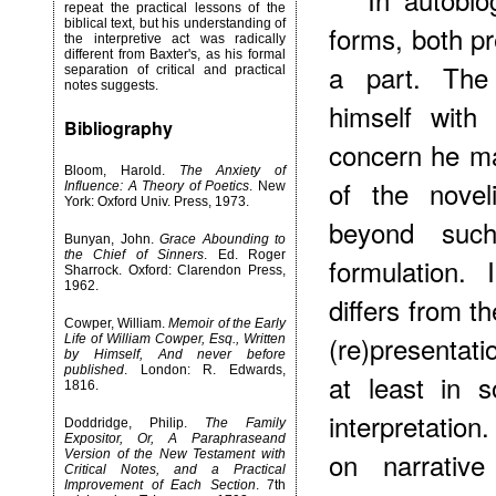
repeat the practical lessons of the
biblical text, but his understanding of
forms, both pr
the interpretive act was radically
different from Baxter's, as his formal
a part. The
separation of critical and practical
notes suggests.
himself with 
Bibliography
concern he may
Bloom, Harold.
The Anxiety of
of the novel
Influence: A Theory of Poetics
. New
York: Oxford Univ. Press, 1973.
beyond such 
Bunyan, John.
Grace Abounding to
the Chief of Sinners
. Ed. Roger
formulation.
Sharrock. Oxford: Clarendon Press,
1962.
differs from t
Cowper, William.
Memoir of the Early
(re)presentati
Life of William Cowper, Esq., Written
by Himself, And never before
published
. London: R. Edwards,
at least in 
1816.
interpretation
Doddridge, Philip.
The Family
Expositor, Or, A Paraphraseand
on narrative
Version of the New Testament with
Critical Notes, and a Practical
Improvement of Each Section
. 7th