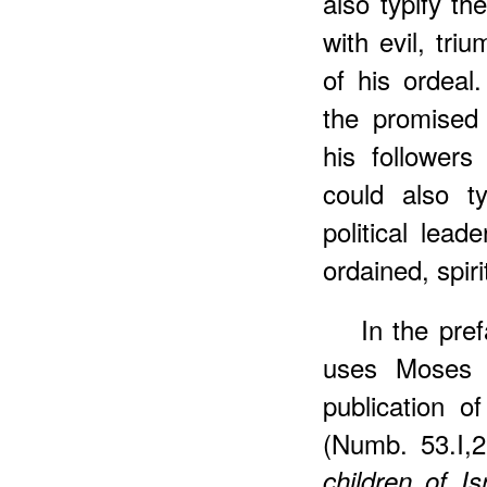
also typify th
with evil, tri
of his ordeal
the promised 
his followers
could also ty
political lead
ordained, spiri
In the pre
uses Moses i
publication of
(Numb. 53.I,
children of I