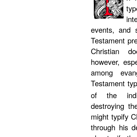
ty
int
events, and 
Testament pre
Christian d
however, espe
among evang
Testament typ
of the indiv
destroying th
might typify C
through his d