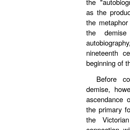
the "autobiog
as the produc
the metaphor 
the demise
autobiograph
nineteenth ce
beginning of t
Before co
demise, howe
ascendance of
the primary fo
the Victori
connection wi