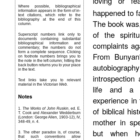
loving or fe
Where possible, bibliographical
happened to f
information appears in the form of in-
text citations, which refer to the
bibliography at the end of this
The book was, 
column.
of the spirit
Superscript numbers link only to
documents containing substantial
complaints aga
bibliographical information and
commentary; the numbers do not
form a complete sequence. Clicking
From Bunyan's
on footnote numbers brings you to
the note in the left column; hitting the
autobiogr
back button returns you to your place
in the text.
introspection 
Text links take you to relevant
material in the
Victorian Web
.
life and a r
Notes
experience in 
of biblical hi
1
.
The Works of John Ruskin
, ed. E.
T. Cook and Alexander Wedderburn
(London: George Allen, 1903-12), IV,
mother in spe
348-49, n. 4.
but when h
3
. The other paradox is, of course,
that such conventions allow