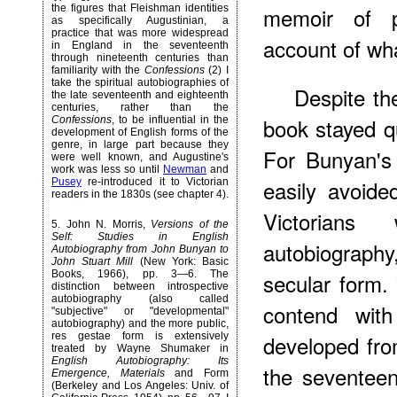
the figures that Fleishman identities
memoir of pa
as specifically Augustinian, a
practice that was more widespread
account of wha
in England in the seventeenth
through nineteenth centuries than
familiarity with the
Confessions
(2) I
take the spiritual autobiographies of
Despite the
the late seventeenth and eighteenth
centuries, rather than the
book stayed qu
Confessions
, to be influential in the
development
of English forms of the
genre, in large part because they
For Bunyan's
were well known, and Augustine's
work was less so until
Newman
and
easily avoid
Pusey
re-introduced it to Victorian
readers in the 1830s (see chapter 4).
Victorian
5
. John N. Morris,
Versions of the
Self: Studies in English
autobiography,
Autobiography from John Bunyan to
John Stuart Mill
(New York: Basic
Books, 1966), pp. 3—6. The
secular form.
distinction between introspective
autobiography (also called
contend with
"subjective" or "developmental"
autobiography) and the more public,
res gestae form is extensively
developed from
treated by Wayne Shumaker in
English Autobiography: Its
the seventeen
Emergence, Materials
and Form
(Berkeley and Los Angeles: Univ. of