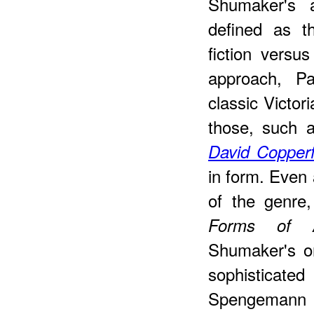
Shumaker's 
defined as t
fiction versus
approach, Pa
classic Victor
those, such 
David Copperf
in form. Even
of the genre
Forms of Au
Shumaker's o
sophisticat
Spengemann s