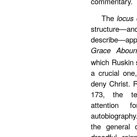
commentary.
The
locus 
structure—and
describe—app
Grace Aboun
which Ruskin 
a crucial one
deny Christ. 
173, the te
attention 
autobiography.
the general 
dreadful rein