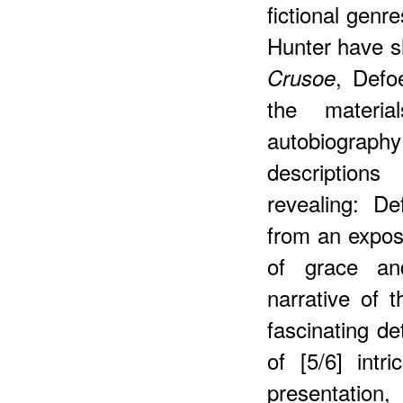
fictional genr
Hunter have s
, Defo
Crusoe
the materia
autobiograph
description
revealing: D
from an exposi
of grace an
narrative of 
fascinating det
of [5/6] intr
presentatio