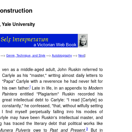
construction
, Yale University
—>
Genre, Technique, and Style
—>
Autobiography
—>
Next
]
ven as a middle-aged adult, John Ruskin referred to
Carlyle as his "master," writing almost daily letters to
"Papa" Carlyle with a reverence he had never felt for
l
his own father.
Late in life, in an appendix to
Modern
Painters
entitled "Plagiarism" Ruskin recorded his
great intellectual debt to Carlyle: "I read [Carlyle] so
constantly," he confessed, "that, without wilfully setting
 I find myself perpetually falling inro his modes of
arlyle may have been Ruskin's intellectual master, and
has traced the literary debt that political works like
3
Munera Pulveris
owe to
Past and Present
.
But in