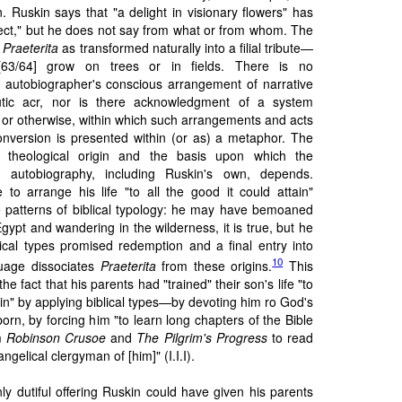
. Ruskin says that "a delight in visionary flowers" has
pect," but he does not say from what or from whom. The
t
Praeterita
as transformed naturally into a filial tribute—
s [63/64] grow on trees or in fields. There is no
autobiographer's conscious arrangement of narrative
tic acr, nor is there acknowledgment of a system
l or otherwise, within which such arrangements and acts
onversion is presented within (or as) a metaphor. The
ts theological origin and the basis upon which the
autobiography, including Ruskin's own, depends.
o arrange his life "to all the good it could attain"
 patterns of biblical typology: he may have bemoaned
gypt and wandering in the wilderness, it is true, but he
lical types promised redemption and a final entry into
10
uage dissociates
Praeterita
from these origins.
This
e fact that his parents had "trained" their son's life "to
tain" by applying biblical types—by devoting him ro God's
orn, by forcing him "to learn long chapters of the Bible
im
Robinson Crusoe
and
The Pilgrim's Progress
to read
gelical clergyman of [him]" (I.I.I).
nly dutiful offering Ruskin could have given his parents