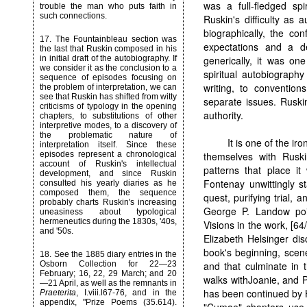
was a full-fledged spi
trouble the man who puts faith in
such connections.
Ruskin's difficulty as 
biographically, the co
17
. The Fountainbleau section was
expectations and a d
the last that Ruskin composed in his
generically, it was one
in initial draft of the autobiography. If
we consider it as the conclusion to a
spiritual autobiograph
sequence of episodes focusing on
writing, to conventio
the problem of interpretation, we can
see that Ruskin has shifted from witty
separate issues. Ruski
criticisms of typology in the opening
authority.
chapters, to substitutions of other
interpretive modes, to a discovery of
the problematic nature of
It is one of the ir
interpretation itself. Since these
themselves with Ruski
episodes represent a chronological
account of Ruskin's intellectual
patterns that place it 
development, and since Ruskin
Fontenay unwittingly st
consulted his yearly diaries as he
composed them, the sequence
quest, purifying trial,
probably charts Ruskin's increasing
George P. Landow poi
uneasiness about typological
hermeneutics during the 1830s, '40s,
Visions in the work, [64/
and '50s.
Elizabeth Helsinger di
book's beginning, scene
18
. See the 1885 diary entries in the
and that culminate in t
Osborn Collection for 22—23
February; 16, 22, 29 March; and 20
walks withJoanie, and Pa
—21 April, as well as the remnants in
has been continued by 
Praeterita
, I.viii.l67-76, and in the
appendix, "Prize Poems (35.614).
"Cumae" chapters use '