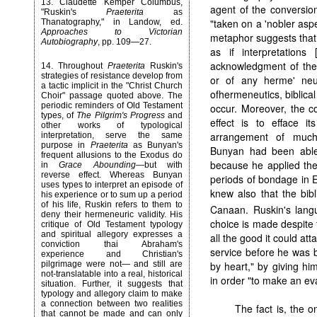
13
. Claudette Kemper Columbus,
agent of the conversion
"Ruskin's
Praeterita
as
"taken on a 'nobler as
Thanatography," in Landow, ed.
Approaches to Victorian
metaphor suggests tha
Autobiography
, pp. 109—27.
as if interpretation
acknowledgment of the 
14
. Throughout
Praeterita
Ruskin's
strategies of resistance develop from
or of any herme' neu
a tactic implicit in the "Christ Church
ofhermeneutics, biblica
Choir" passage quoted above. The
periodic reminders of Old Testament
occur. Moreover, the c
types, of
The Pilgrim's Progress
and
effect is to efface i
other works of typological
arrangement of much 
interpretation, serve the same
purpose in
Praeterita
as Bunyan's
Bunyan had been able t
frequent allusions to the Exodus do
because he applied the
in
Grace Abounding
—but with
reverse effect. Whereas Bunyan
periods of bondage in E
uses types to interpret an episode of
knew also that the bib
his experience or to sum up a period
of his life, Ruskin refers to them to
Canaan. Ruskin's lang
deny their hermeneuric validity. His
choice is made despite th
critique of Old Testament typology
and spiritual allegory expresses a
all the good it could at
conviction thai Abraham's
service before he was b
experience and Christian's
by heart," by giving h
pilgrimage were not— and still are
not-translatable into a real, historical
in order "to make an evan
situation. Further, it suggests that
typology and allegory claim to make
a connection between two realities
The fact is, the o
that cannot be made and can only