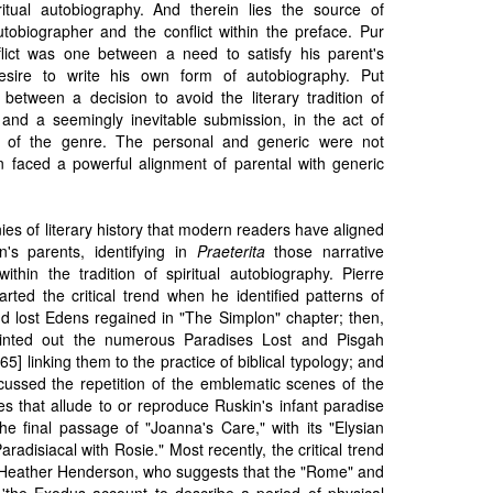
ritual autobiography. And therein lies the source of
autobiographer and the conflict within the preface. Pur
nflict was one between a need to satisfy his parent's
esire to write his own form of autobiography. Put
 between a decision to avoid the literary tradition of
y and a seemingly inevitable submission, in the act of
ns of the genre. The personal and generic were not
n faced a powerful alignment of parental with generic
onies of literary history that modern readers have aligned
n's parents, identifying in
Praeterita
those narrative
within the tradition of spiritual autobiography. Pierre
arted the critical trend when he identified patterns of
 and lost Edens regained in "The Simplon" chapter; then,
nted out the numerous Paradises Lost and Pisgah
65] linking them to the practice of biblical typology; and
scussed the repetition of the emblematic scenes of the
s that allude to or reproduce Ruskin's infant paradise
he final passage of "Joanna's Care," with its "Elysian
radisiacal with Rosie." Most recently, the critical trend
Heather Henderson, who suggests that the "Rome" and
the Exodus account to describe a period of physical