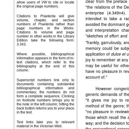
clear from the preface
allow users of
VW
to cite or locate
"the relations of the De
the original page numbers.
enterprise (4.349n4)
Citations to
Praeterita
will give
intended to take a rad
volume, chapter, and section
avoided the dominant ge
numbers of
Praeterita
rather than
page numbers in the
Works
.
and interpretation char
Citations to volume and page
"sketches of effort and
number in other works in the Library
Edition take the following form:
"frankly, garrulously, an
3.343.
memory could be subjec
application of
dulce et u
Where possible, bibliographical
information appears in the form of in-
joy to remember at any l
text citations, which refer to the
may be useful for other
bibliography at the end of this
have no pleasure in rev
column.
account of."
Superscript numbers link only to
documents containing substantial
However congenial
bibliographical information and
commentary; the numbers do not
generic demands of the
form a complete sequence. Clicking
"it gives me joy to r
on footnote numbers brings you to
the note in the left column; hitting the
method of the genre; th
back button returns you to your place
"no pleasure in reviewi
in the text.
those which recall the 
way; and the decision to 
Text links take you to relevant
material in the
Victorian Web
.
the conventional propor