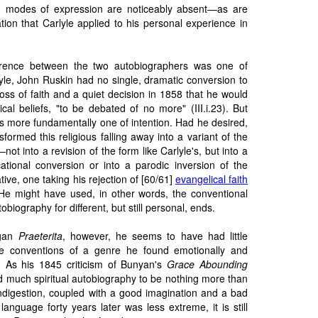
 modes of expression are noticeably absent—as are
tion that Carlyle applied to his personal experience in
erence between the two autobiographers was one of
yle, John Ruskin had no single, dramatic conversion to
loss of faith and a quiet decision in 1858 that he would
cal beliefs, "to be debated of no more" (III.i.23). But
is more fundamentally one of intention. Had he desired,
formed this religious falling away into a variant of the
not into a revision of the form like Carlyle's, but into a
ational conversion or into a parodic inversion of the
rative, one taking his rejection of [60/61]
evangelical faith
. He might have used, in other words, the conventional
tobiography for different, but still personal, ends.
egan
Praeterita
, however, he seems to have had little
he conventions of a genre he found emotionally and
ful. As his 1845 criticism of Bunyan's
Grace Abounding
d much spiritual autobiography to be nothing more than
indigestion, coupled with a good imagination and a bad
language forty years later was less extreme, it is still