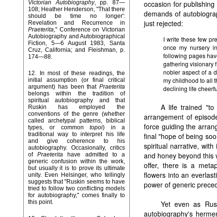
Victorian Autobiography
, pp. 87—
occasion for publishing t
108; Heather Henderson, "That there
demands of autobiograp
should be time no longer':
just rejected:
Revelation and Recurrence in
Praeterita
," Conference on Victorian
Autobiography and Autobiographical
I write these few pr
Fiction, 5—6 August 1983, Santa
once my nursery in
Cruz, California; and Fleishman, p.
following pages have
174—88.
gathering visionary f
nobler aspect of a d
12
. In most of these readings, the
my childhood to all
initial assumption (or final critical
argument) has been that
Praeterita
declining life cheer
belongs within the tradition of
spiritual autobiography and that
A life trained "to
Ruskin has employed the
conventions of the genre (whether
arrangement of episode
called archetypal patterns, biblical
force guiding the arra
types, or common
topoi
) in a
traditional way to interpret his life
final "hope of being soo
and give coherence to his
spiritual narrative, with
autobiography. Occasionally, critics
and honey beyond this w
of
Praeterita
have admitted to a
generic confusion within the work,
offer, there is a meta
but usually it is to prove its ultimate
flowers into an everlast
unity. Even Helsinger, who tellingly
suggests that "Ruskin seems to have
power of generic preced
tried to follow two conflicting models
for autobiography," comes finally to
this point.
Yet even as Rus
autobiography's hermene