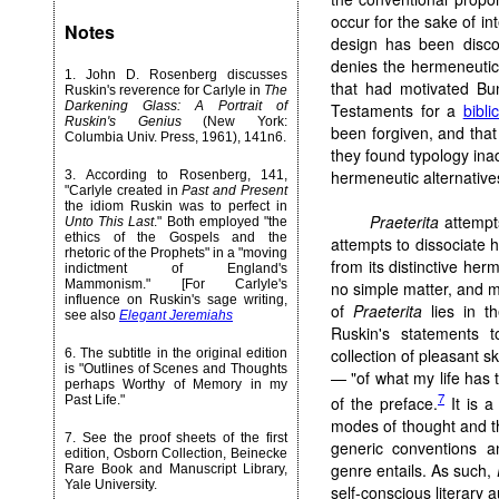
occur for the sake of int
Notes
design has been disco
denies the hermeneutic
1
. John D. Rosenberg discusses
that had motivated Bu
Ruskin's reverence for Carlyle in
The
Darkening Glass: A Portrait of
Testaments for a
bibli
Ruskin's Genius
(New York:
been forgiven, and that
Columbia Univ. Press, 1961), 141n6.
they found typology inad
hermeneutic alternative
3
. According to Rosenberg, 141,
"Carlyle created in
Past and Present
the idiom Ruskin was to perfect in
Praeterita
attempts
Unto This Last
." Both employed "the
ethics of the Gospels and the
attempts to dissociate 
rhetoric of the Prophets" in a "moving
from its distinctive her
indictment of England's
Mammonism." [For Carlyle's
no simple matter, and mu
influence on Ruskin's sage writing,
of
Praeterita
lies in t
see also
Elegant Jeremiahs
Ruskin's statements t
collection of pleasant s
6
. The subtitle in the original edition
is "Outlines of Scenes and Thoughts
— "of what my life has 
perhaps Worthy of Memory in my
7
of the preface.
It is a
Past Life."
modes of thought and th
7
. See the proof sheets of the first
generic conventions a
edition, Osborn Collection, Beinecke
genre entails. As such,
Rare Book and Manuscript Library,
Yale University.
self-conscious literary 