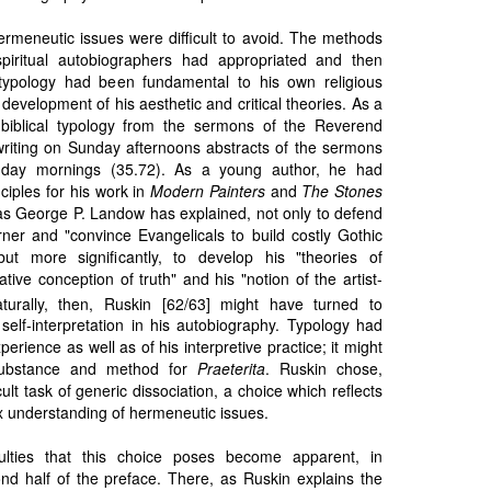
ermeneutic issues were difficult to avoid. The methods
 spiritual autobiographers had appropriated and then
 typology had been fundamental to his own religious
e development of his aesthetic and critical theories. As a
 biblical typology from the sermons of the Reverend
y writing on Sunday afternoons abstracts of the sermons
day mornings (35.72). As a young author, he had
ciples for his work in
Modern Painters
and
The Stones
as George P. Landow has explained, not only to defend
ner and "convince Evangelicals to build costly Gothic
ut more significantly, to develop his "theories of
tive conception of truth" and his "notion of the artist-
urally, then, Ruskin [62/63] might have turned to
self-interpretation in his autobiography. Typology had
perience as well as of his interpretive practice; it might
substance and method for
Praeterita
. Ruskin chose,
ult task of generic dissociation, a choice which reflects
x understanding of hermeneutic issues.
culties that this choice poses become apparent, in
nd half of the preface. There, as Ruskin explains the