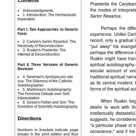
Contents
Praeterita
the Carylean
the modes of interpreta
Acknowledgments
1. Introduction: The Hermeneutic
Sartor Resartus
.
Imperative
Perhaps the diff
Part I. Two Approaches to Generic
experience. Unlike Carl
Form
record, only a gradual 
2. Carlyle's
Sartor Resartus
: The
"put away" his evangeli
Necessity of Reconstruction
3. Ruskin's
Praeterita
: The
perhaps the difference 
Attempt at Deconstruction
Ruskin might have trans
spiritual autobiography—
Part II. Three Versions of Generic
Revision
secular account of voc
traditional spiritual nar
4. Newman's
Apologia pro vita
sua
: The Dilemma of the Catholic
as its central incident
Autobiographer
forms of the spiritual au
5. Martineau's
Autobiography
:
The Feminine Debate over Self-
Interpretation
When Ruskin b
6. Gosse's
Father and Son
: The
desire to work with t
Evolution of Scientific Autobiography
intellectually distaste
Directions
suggests, he considere
"a particular phase of 
Numbers in brackets indicate page
conscience," and if his 
breaks in the print edition and thus