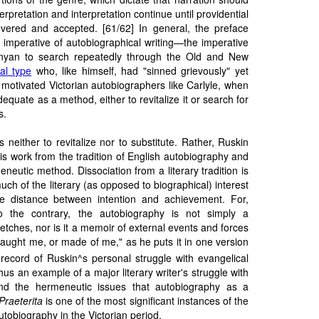
erpretation and interpretation continue until providential
vered and accepted. [61/62] In general, the preface
 imperative of autobiographical writing—the imperative
nyan to search repeatedly through the Old and New
cal type
who, like himself, had "sinned grievously" yet
 motivated Victorian autobiographers like Carlyle, when
equate as a method, either to revitalize it or search for
s.
 neither to revitalize nor to substitute. Rather, Ruskin
his work from the tradition of English autobiography and
meneutic method. Dissociation from a literary tradition is
ch of the literary (as opposed to biographical) interest
he distance between intention and achievement. For,
o the contrary, the autobiography is not simply a
ketches, nor is it a memoir of external events and forces
taught me, or made of me," as he puts it in one version
 record of Ruskin^s personal struggle with evangelical
us an example of a major literary writer's struggle with
nd the hermeneutic issues that autobiography as a
Praeterita
is one of the most significant instances of the
autobiography in the Victorian period.