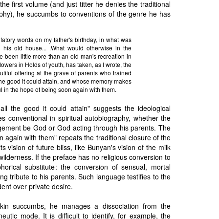
he first volume (and just titter he denies the traditional
hy), he succumbs to conventions of the genre he has
efatory words on my father's birthday, in what was
 his old house... .What would otherwise in the
 been little more than an old man's recreation in
lowers in Holds of youth, has taken, as I wrote, the
utiful offering at the grave of parents who trained
 the good it could attain, and whose memory makes
ful in the hope of being soon again with them.
 all the good it could attain" suggests the ideological
s conventional in spiritual autobiography, whether the
ngement be God or God acting through his parents. The
n again with them" repeats the traditional closure of the
 its vision of future bliss, like Bunyan's vision of the milk
ilderness. If the preface has no religious conversion to
phorical substitute: the conversion of sensual, mortal
ing tribute to his parents. Such language testifies to the
ent over private desire.
kin succumbs, he manages a dissociation from the
utic mode. It is difficult to identify, for example, the