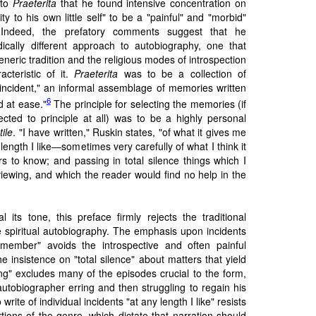
 to
Praeterita
that he found intensive concentration on
ity to his own little self" to be a "painful" and "morbid"
. Indeed, the prefatory comments suggest that he
ically different approach to autobiography, one that
neric tradition and the religious modes of introspection
acteristic of it.
Praeterita
was to be a collection of
 incident," an informal assemblage of memories written
6
d at ease."
The principle for selecting the memories (if
ted to principle at all) was to be a highly personal
tile
. "I have written," Ruskin states, "of what it gives me
ength I like—sometimes very carefully of what I think it
s to know; and passing in total silence things which I
iewing, and which the reader would find no help in the
 its tone, this preface firmly rejects the traditional
 spiritual autobiography. The emphasis upon incidents
emember" avoids the introspective and often painful
e insistence on "total silence" about matters that yield
ng" excludes many of the episodes crucial to the form,
autobiographer erring and then struggling to regain his
write of individual incidents "at any length I like" resists
tions of the genre, which dictate that narration should