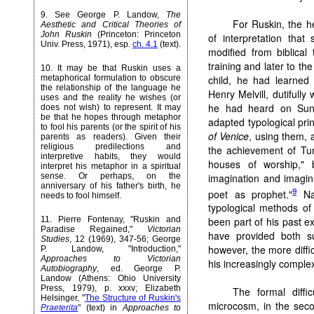
9
. See George P. Landow,
The
For Ruskin, the h
Aesthetic and Critical Theories of
John Ruskin
(Princeton: Princeton
of interpretation that
Univ. Press, 1971), esp.
ch. 4.1
(text).
modified from biblical
training and later to th
10
. It may be that Ruskin uses a
child, he had learned
metaphorical formulation to obscure
the relationship of the language he
Henry Melvill, dutifull
uses and the reality he wishes (or
he had heard on Sun
does not wish) to represent. It may
be that he hopes through metaphor
adapted typological prin
to fool his parents (or the spirit of his
of Venice
, using them, 
parents as readers). Given their
religious predilections and
the achievement of Tur
interpretive habits, they would
houses of worship," b
interpret his metaphor in a spiritual
imagination and imagina
sense. Or perhaps, on the
anniversary of his father's birth, he
9
poet as prophet."
Nat
needs to fool himself.
typological methods of 
11
. Pierre Fontenay, "Ruskin and
been part of his past ex
Paradise Regained,"
Victorian
have provided both 
Studies
, 12 (1969), 347-56; George
however, the more diffic
P. Landow, "Introduction,"
Approaches to Victorian
his increasingly comple
Autobiography
, ed. George P.
Landow (Athens: Ohio University
Press, 1979), p. xxxv; Elizabeth
The formal diffi
Helsinger, "
The Structure of Ruskin's
microcosm, in the seco
Praeterita
" (text) in
Approaches to