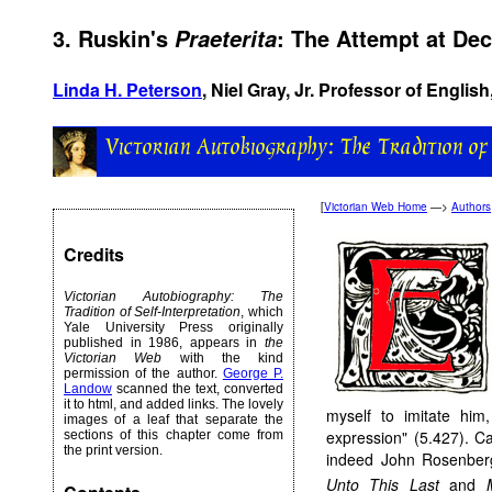
3. Ruskin's
: The Attempt at De
Praeterita
Linda H. Peterson
, Niel Gray, Jr. Professor of English
[
Victorian Web Home
—>
Authors
Credits
Victorian Autobiography: The
Tradition of Self-Interpretation
, which
Yale University Press originally
published in 1986, appears in
the
Victorian Web
with the kind
permission of the author.
George P.
Landow
scanned the text, converted
it to html, and added links. The lovely
myself to imitate him,
images of a leaf that separate the
expression" (5.427). C
sections of this chapter come from
the print version.
indeed John Rosenberg 
Unto This Last
and