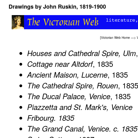
Drawings by John Ruskin, 1819-1900
[
Victorian Web Home
—>
Houses and Cathedral Spire, Ulm
, 1835
Cottage near Altdorf
, 1835
Ancient Maison, Lucerne
, 183
The Cathedral Spire, Rouen
, 1835
The Ducal Palace, Venice
Piazzetta and St. Mark's, Venice
Fribourg. 1835
The Grand Canal, Venice. c. 1835