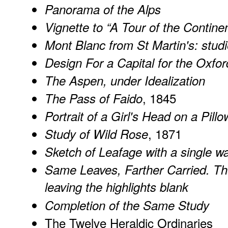
Panorama of the Alps
Vignette to “A Tour of the Contine
Mont Blanc from St Martin's: studi
Design For a Capital for the Oxf
The Aspen, under Idealization
, 1845
The Pass of Faido
Portrait of a Girl's Head on a Pillo
, 1871
Study of Wild Rose
Sketch of Leafage with a single w
Same Leaves, Farther Carried. Th
leaving the highlights blank
Completion of the Same Study
The Twelve Heraldic Ordinaries