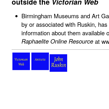
outside the
Victorian Web
Birmingham Museums and Art Gall
by or associated with Ruskin, ha
information about them available o
Raphaelite Online Resource
at
ww
Victorian
Artists
Web