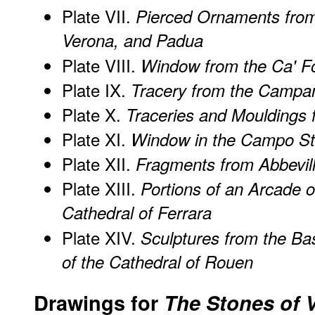
Plate VII.
Pierced Ornaments from
Verona, and Padua
Plate VIII.
Window from the Ca' Fo
Plate IX.
Tracery from the Campani
Plate X.
Traceries and Mouldings 
Plate XI.
Window in the Campo St
Plate XII.
Fragments from Abbevill
Plate XIII.
Portions of an Arcade o
Cathedral of Ferrara
Plate XIV.
Sculptures from the Bas
of the Cathedral of Rouen
Drawings for
The Stones of 