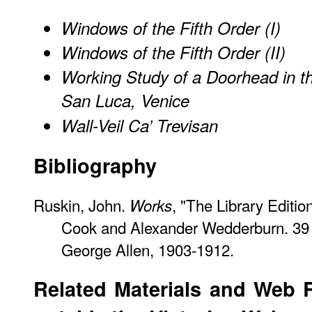
Windows of the Fifth Order (I)
Windows of the Fifth Order (II)
Working Study of a Doorhead in th
San Luca, Venice
Wall-Veil Ca’ Trevisan
Bibliography
Ruskin, John.
, "The Library Edition
Works
Cook and Alexander Wedderburn. 39 
George Allen, 1903-1912.
Related Materials and Web 