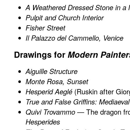
A Weathered Dressed Stone in a 
Pulpit and Church Interior
Fisher Street
Il Palazzo del Cammello, Venice
Drawings for
Modern Painter
Aiguille Structure
Monte Rosa, Sunset
(Ruskin after Gior
Hesperid Aeglé
True and False Griffins: Mediaeval
— The dragon fr
Quivi Trovammo
Hesperides