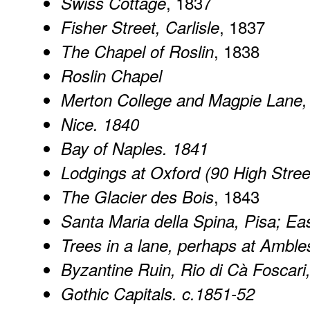
, 1837
Swiss Cottage
, 1837
Fisher Street, Carlisle
, 1838
The Chapel of Roslin
Roslin Chapel
Merton College and Magpie Lane,
Nice. 1840
Bay of Naples. 1841
Lodgings at Oxford (90 High Stree
, 1843
The Glacier des Bois
Santa Maria della Spina, Pisa; Ea
Trees in a lane, perhaps at Amble
Byzantine Ruin, Rio di Cà Foscari
Gothic Capitals. c.1851-52