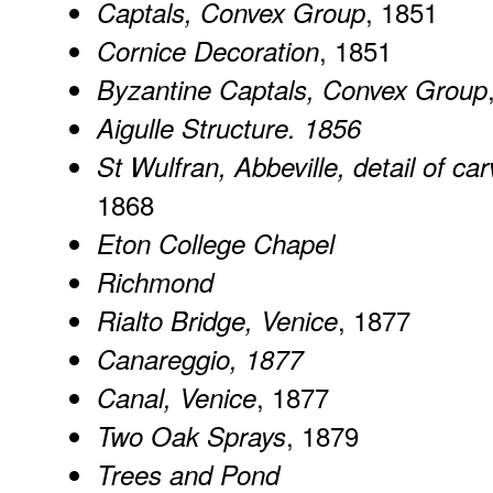
, 1851
Captals, Convex Group
, 1851
Cornice Decoration
Byzantine Captals, Convex Group
Aigulle Structure. 1856
St Wulfran, Abbeville, detail of ca
1868
Eton College Chapel
Richmond
, 1877
Rialto Bridge, Venice
Canareggio
, 1877
, 1877
Canal, Venice
, 1879
Two Oak Sprays
Trees and Pond