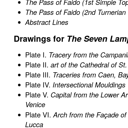
The Pass of Faido (1st Simple To
The Pass of Faido (2nd Turnerian
Abstract Lines
Drawings for
The Seven Lamp
Plate I.
Tracery from the Campanil
Plate II.
art of the Cathedral of S
Plate III.
Traceries from Caen, Ba
Plate IV.
Intersectional Mouldings
Plate V.
Capital from the Lower A
Venice
Plate VI.
Arch from the Façade of
Lucca