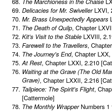
LX
The Marchioness in the Chaise
LXVI, 
Delicacies for Mr. Swiveller
L
Mr. Brass Unexpectedly Appears
, Chapter LXVI
The Death of Quilp
LXVIII, 2.
Kit's Visit to the Stable
, Chapte
Farewell to the Travellers
, Chapter LXX,
The Journey's End
, Chapter LXXI, 2.210 [Cat
At Rest
Waiting at the Grave (The Old Ma
Grave)
, Chapter LXXII, 2.216 [Cat
, Chap
Tailpiece: The Spirit's Flight
[Cattermole]
Numbers 1 
The Monthly Wrapper