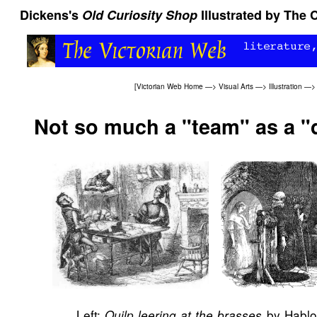
Dickens's
Old Curiosity Shop
Illustrated by The
[
Victorian Web Home
—>
Visual Arts
—>
Illustration
—
Not so much a "team" as a "
Left:
by Hablot
Quilp leering at the brasses