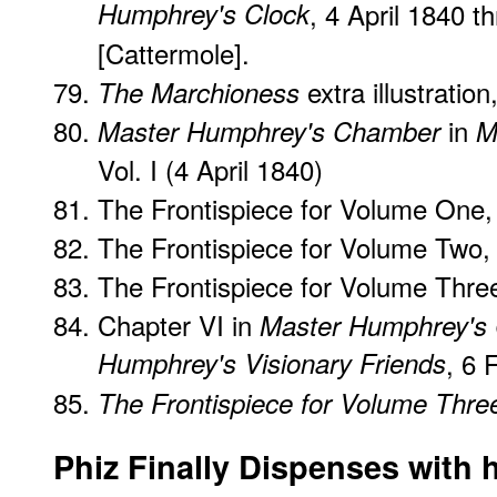
Humphrey's Clock
, 4 April 1840 
[Cattermole].
extra illustratio
The Marchioness
in
Master Humphrey's Chamber
M
Vol. I (4 April 1840)
The Frontispiece for Volume One, 
The Frontispiece for Volume Two,
The Frontispiece for Volume Thre
Chapter VI in
Master Humphrey's 
Humphrey's Visionary Friends
, 6 
The Frontispiece for Volume Thre
Phiz Finally Dispenses with