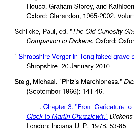
House, Graham Storey, and Kathleen T
Oxford: Clarendon, 1965-2002. Volu
Schlicke, Paul, ed. "
The Old Curiosity Sh
. Oxford: Oxfo
Companion to Dickens
"
Shropshire Verger in Tong faked grave of
Shropshire. 20 January 2010.
Steig, Michael. "Phiz's Marchioness."
Dic
(September 1966): 141-46.
_______.
Chapter 3. "From Caricature to
to
."
Clock
Martin Chuzzlewit
Dickens
London: Indiana U. P., 1978. 53-85.