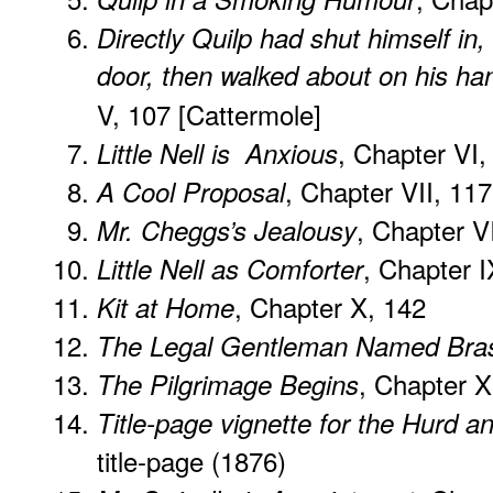
Directly Quilp had shut himself in
door, then walked about on his ha
V, 107 [Cattermole]
, Chapter VI,
Little Nell is Anxious
, Chapter VII, 117
A Cool Proposal
, Chapter VI
Mr. Cheggs’s Jealousy
, Chapter I
Little Nell as Comforter
, Chapter X, 142
Kit at Home
The Legal Gentleman Named Bra
, Chapter X
The Pilgrimage Begins
Title-page vignette for the Hurd 
title-page (1876)