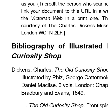
as you (1) credit the person who scann
link your document to this URL in a w
the
in a print one. Th
Victorian Web
courtesy of The Charles Dickens Muse
London WC1N 2LF.]
Bibliography of Illustrated
Curiosity Shop
Dickens, Charles.
The Old Curiosity Sho
Illustrated by Phiz, George Cattermo
Daniel Maclise. 3 vols. London: Chap
Bradbury and Evans, 1849.
_____.
. Frontisp
The Old Curiosity Shop