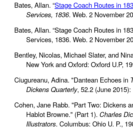
Bates, Allan. “
Stage Coach Routes in 18
. Web. 2 November 20
Services, 1836
Bates, Allan. “Stage Coach Routes in 183
Services, 1836. Web. 2 November 2
Bentley, Nicolas, Michael Slater, and Nin
New York and Oxford: Oxford U.P, 19
Ciugureanu, Adina. "Dantean Echoes in
, 52.2 (June 2015):
Dickens Quarterly
Cohen, Jane Rabb. "Part Two: Dickens and 
Hablot Browne." (Part 1).
Charles Dic
. Columbus: Ohio U. P., 19
Illustrators