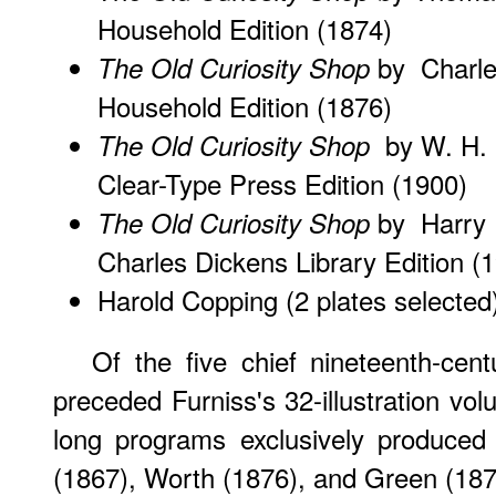
Household Edition (1874)
by Charles
The Old Curiosity Shop
Household Edition (1876)
by W. H. C
The Old Curiosity Shop
Clear-Type Press Edition (1900)
by Harry F
The Old Curiosity Shop
Charles Dickens Library Edition (
Harold Copping
(2 plates selected
Of the five chief nineteenth-centu
preceded Furniss's 32-illustration vo
long programs exclusively produced 
(1867), Worth (1876), and Green (187