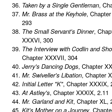
, Ch
Taken by a Single Gentleman
, Chapte
Mr. Brass at the Keyhole
293
, Chap
The Small Servant's Dinner
XXXVI, 300
The Interview with Codlin and Sho
Chapter XXXVII, 304
, Chapter XXX
Jerry's Dancing Dogs
, Chapter X
Mr. Swiveller's Libation
, Chapter XXXIX, 
Initial Letter "K"
, Chapter XXXIX, 2.11
At Astley's
, Chapter XL, 
Mr. Garland and Kit
, Chapte
Kit's Mother on a Journey