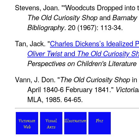
Stevens, Joan. "'Woodcuts Dropped into the
and
The Old Curiosity Shop
Barnaby
. 20 (1967): 113-34.
Bibliography
Tan, Jack. "
Charles Dickens’s Idealized Po
and
Oliver Twist
The Old Curiosity S
Perspectives on Children's Literature
Vann, J. Don. "
in
The Old Curiosity Shop
April 1840-6 February 1841."
Victoria
MLA, 1985. 64-65.
Victorian
Visual
Illustration
Phiz
Web
Arts