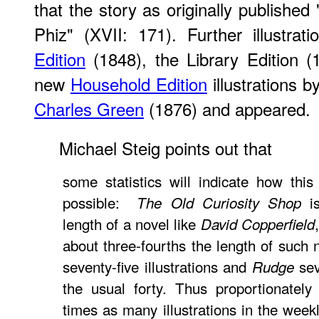
that the story as originally publishe
Phiz" (XVII: 171). Further illustrat
Edition
(1848), the Library Edition (
new
Household Edition
illustrations b
Charles Green
(1876) and appeared.
Michael Steig points out that
some statistics will indicate how this 
possible:
is
The Old Curiosity Shop
length of a novel like
David Copperfield
about three-fourths the length of such 
seventy-five illustrations and
sev
Rudge
the usual forty. Thus proportionately
times as many illustrations in the week