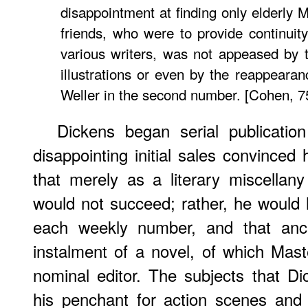
disappointment at finding only elderly
friends, who were to provide continuity
various writers, was not appeased by 
illustrations or even by the reappear
Weller in the second number. [Cohen, 7
Dickens began serial publication
disappointing initial sales convinc
that merely as a literary miscellan
would not succeed; rather, he would
each weekly number, and that an
instalment of a novel, of which Ma
nominal editor. The subjects that D
his penchant for action scenes and 