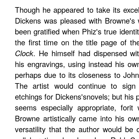
Though he appeared to take its excell
Dickens was pleased with Browne's 
been gratified when Phiz's true identi
the first time on the title page of t
. He himself had dispensed wi
Clock
his engravings, using instead his own 
perhaps due to its closeness to Jo
The artist would continue to sign
etchings for Dickens'snovels; but his 
seems especially appropriate, fori
Browne artistically came into his o
versatility that the author would be q