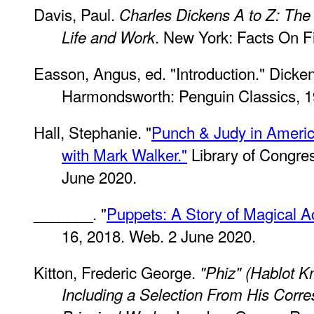
Davis, Paul.
Charles Dickens A to Z: The 
. New York: Facts On Fi
Life and Work
Easson, Angus, ed. "Introduction." Dicke
Harmondsworth: Penguin Classics, 1
Hall, Stephanie. "
Punch & Judy in America
with Mark Walker."
Library of Congre
June 2020.
_______. "
Puppets: A Story of Magical A
16, 2018. Web. 2 June 2020.
Kitton, Frederic George.
"Phiz" (Hablot K
Including a Selection From His Corr