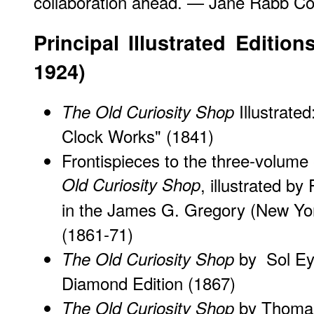
collaboration ahead. — Jane Rabb Co
Principal Illustrated Editio
1924)
Illustrate
The Old Curiosity Shop
Clock Works"
(1841)
Frontispieces to the three-volume
Old Curiosity Shop
, illustrated by
in the James G. Gregory (New Yor
(1861-71)
by Sol Eyt
The Old Curiosity Shop
Diamond Edition (1867)
by Thomas
The Old Curiosity Shop