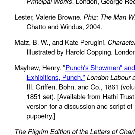
. London, George Re
Principal Works
Lester, Valerie Browne.
Phiz: The Man W
Chatto and Windus, 2004.
Matz, B. W., and Kate Perugini.
Characte
Illustrated by Harold Copping. Londo
Mayhew, Henry. "
Punch's Showmen" and "
Exhibitions, Punch."
London Labour a
III. Griffen, Bohn, and Co., 1861 (volu
1851 set). [Available from Hathi Trust
version for a discussion and script o
puppetry.]
The Pilgrim Edition of the Letters of Cha