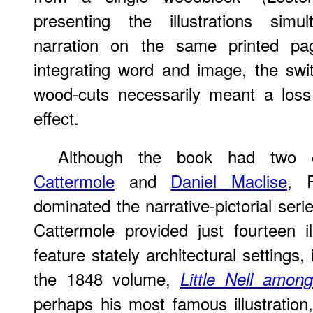
presenting the illustrations simu
narration on the same printed page
integrating word and image, the swi
wood-cuts necessarily meant a loss
effect.
Although the book had two ot
Cattermole
and
Daniel Maclise
, P
dominated the narrative-pictorial seri
Cattermole provided just fourteen i
feature stately architectural settings, 
the 1848 volume,
Little Nell amo
perhaps his most famous illustration