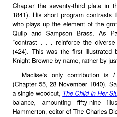
Chapter the seventy-third plate in 
1841). His short program contrasts 
who plays up the element of the grot
Quilp and Sampson Brass. As Pau
"contrast . . . reinforce the diverse
(424). This was the first illustrated
Knight Browne by name, rather by jus
Maclise's only contribution is
L
(Chapter 55, 28 November 1840). Sam
a single woodcut,
The Child in Her S
balance, amounting fifty-nine illu
Hammerton, editor of The Charles Dick