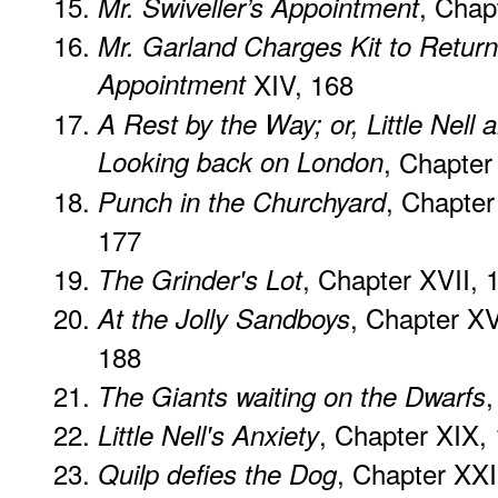
, Chap
Mr. Swiveller’s Appointment
Mr. Garland Charges Kit to Return
Appointment
XIV, 168
A Rest by the Way; or, Little Nell
Looking back on London
, Chapter
, Chapter
Punch in the Churchyard
177
, Chapter XVII, 
The Grinder's Lot
, Chapter XV
At the Jolly Sandboys
188
,
The Giants waiting on the Dwarfs
, Chapter XIX,
Little Nell's Anxiety
, Chapter XXI
Quilp defies the Dog