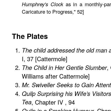
as in a monthly-par
Humphrey's Clock
Caricature to Progress," 52]
The Plates
The child addressed the old man a
I, 37 [Cattermole]
,
The Child in Her Gentle Slumber
Williams after Cattermole]
Mr. Swiveller Seeks to Gain Attent
Quilp Surprising his Wife’s Visitors
Tea
, Chapter IV , 94
, Chap
Quilp in a Smoking Humour