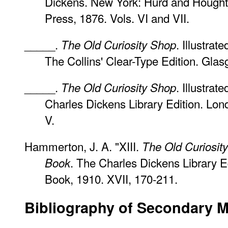
Dickens. New York: Hurd and Hought
Press, 1876. Vols. VI and VII.
_____.
. Illustra
The Old Curiosity Shop
The Collins' Clear-Type Edition. Gla
_____.
. Illustrat
The Old Curiosity Shop
Charles Dickens Library Edition. Lon
V.
Hammerton, J. A. "XIII.
The Old Curiosit
. The Charles Dickens Library E
Book
Book, 1910. XVII, 170-211.
Bibliography
of Secondary Ma