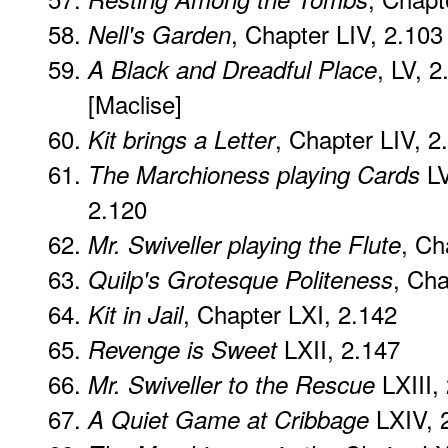
, Chapter LIV, 2.103
Nell's Garden
, LV, 2
A Black and Dreadful Place
[Maclise]
, Chapter LIV, 2
Kit brings a Letter
LV
The Marchioness playing Cards
2.120
, Ch
Mr. Swiveller playing the Flute
, Cha
Quilp's Grotesque Politeness
, Chapter LXI, 2.142
Kit in Jail
LXII, 2.147
Revenge is Sweet
LXIII,
Mr. Swiveller to the Rescue
LXIV, 
A Quiet Game at Cribbage