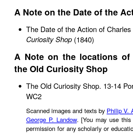
A Note on the Date of the Ac
The Date of the Action of Charles
Curiosity Shop
(1840)
A Note on the locations of 
the Old Curiosity Shop
The Old Curiosity Shop. 13-14 Po
WC2
Scanned images and texts by
Philip V.
George P. Landow
. [You may use this
permission for any scholarly or educati