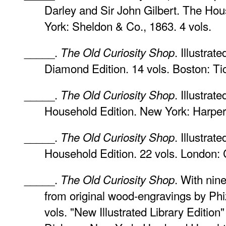
Darley and Sir John Gilbert. The Hou
York: Sheldon & Co., 1863. 4 vols.
_____.
. Illustrat
The Old Curiosity Shop
Diamond Edition. 14 vols. Boston: Tic
_____.
. Illustra
The Old Curiosity Shop
Household Edition. New York: Harper 
_____.
. Illustra
The Old Curiosity Shop
Household Edition. 22 vols. London: 
_____.
. With nine
The Old Curiosity Shop
from original wood-engravings by Ph
vols. "New Illustrated Library Edition