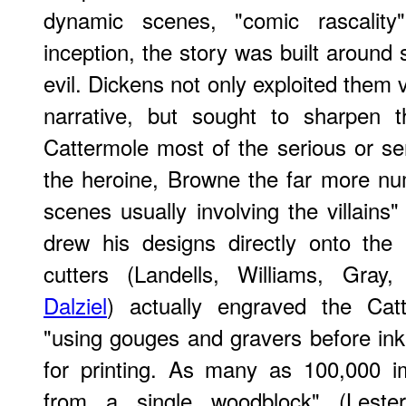
dynamic scenes, "comic rascality"
inception, the story was built around 
evil. Dickens not only exploited them 
narrative, but sought to sharpen t
Cattermole most of the serious or sen
the heroine, Browne the far more n
scenes usually involving the villains
drew his designs directly onto the 
cutters (Landells, Williams, Gray
Dalziel
) actually engraved the Cat
"using gouges and gravers before ink
for printing. As many as 100,000 
from a single woodblock" (Leste