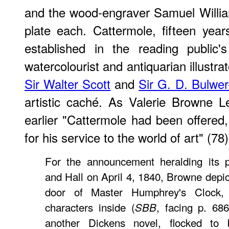
and the wood-engraver Samuel William
plate each. Cattermole, fifteen yea
established in the reading public
watercolourist and antiquarian illustrat
Sir Walter Scott
and
Sir G. D. Bulwer
artistic caché. As Valerie Browne L
earlier "Cattermole had been offered,
for his service to the world of art" (78)
For the announcement heralding its 
and Hall on April 4, 1840, Browne depi
door of Master Humphrey's Clock, li
characters inside (
, facing p. 686
SBB
another Dickens novel, flocked to 