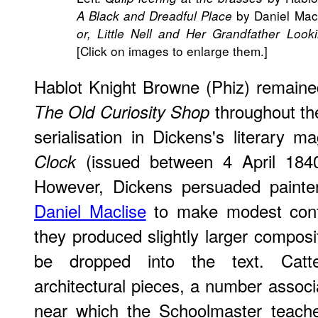
by Daniel Macl
A Black and Dreadful Place
or, Little Nell and Her Grandfather Lo
[Click on images to enlarge them.]
Hablot Knight Browne (Phiz) remained t
throughout th
The Old Curiosity Shop
serialisation in Dickens's literary 
(issued between 4 April 184
Clock
However, Dickens persuaded paint
Daniel Maclise
to make modest contr
they produced slightly larger compos
be dropped into the text. Catte
architectural pieces, a number associ
near which the Schoolmaster teache