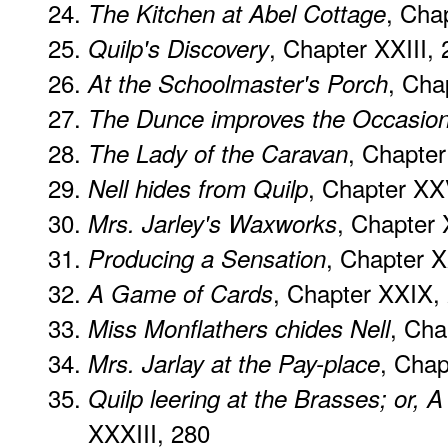
, Cha
The Kitchen at Abel Cottage
, Chapter XXIII,
Quilp's Discovery
, Cha
At the Schoolmaster's Porch
The Dunce improves the Occasio
, Chapte
The Lady of the Caravan
, Chapter XX
Nell hides from Quilp
, Chapter 
Mrs. Jarley's Waxworks
, Chapter 
Producing a Sensation
, Chapter XXIX,
A Game of Cards
, Cha
Miss Monflathers chides Nell
, Chap
Mrs. Jarlay at the Pay-place
Quilp leering at the Brasses; or, 
XXXIII, 280