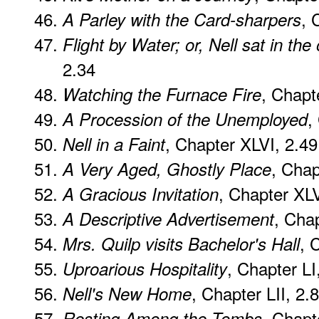
, 
A Parley with the Card-sharpers
Flight by Water; or, Nell sat in the
2.34
, Chapt
Watching the Furnace Fire
,
A Procession of the Unemployed
, Chapter XLVI, 2.49
Nell in a Faint
, Chap
A Very Aged, Ghostly Place
, Chapter XLV
A Gracious Invitation
, Cha
A Descriptive Advertisement
, 
Mrs. Quilp visits Bachelor's Hall
, Chapter LI
Uproarious Hospitality
, Chapter LII, 2.
Nell's New Home
, Chapt
Resting Among the Tombs